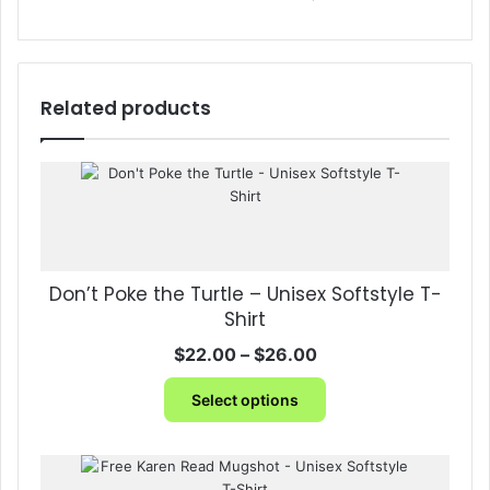
Related products
Don’t Poke the Turtle – Unisex Softstyle T-
Shirt
Price
$
22.00
–
$
26.00
range:
This
$22.00
Select options
product
through
has
$26.00
multiple
variants.