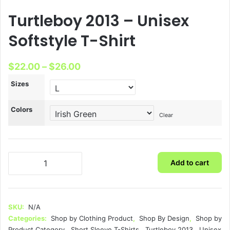
Turtleboy 2013 – Unisex
Softstyle T-Shirt
Price
$
22.00
–
$
26.00
range:
Sizes
$22.00
Colors
through
Clear
$26.00
Turtleboy
Add to cart
2013
-
Unisex
Softstyle
SKU:
N/A
T-
Categories:
Shop by Clothing Product
,
Shop By Design
,
Shop by
Shirt
Product Category
,
Short Sleeve T-Shirts
,
Turtleboy 2013
,
Unisex