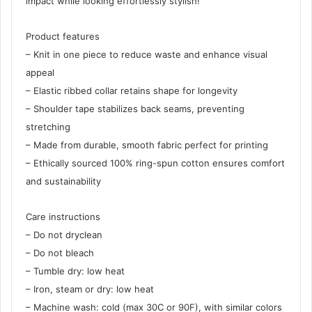
impact while looking effortlessly stylish!
Product features
– Knit in one piece to reduce waste and enhance visual
appeal
– Elastic ribbed collar retains shape for longevity
– Shoulder tape stabilizes back seams, preventing
stretching
– Made from durable, smooth fabric perfect for printing
– Ethically sourced 100% ring-spun cotton ensures comfort
and sustainability
Care instructions
– Do not dryclean
– Do not bleach
– Tumble dry: low heat
– Iron, steam or dry: low heat
– Machine wash: cold (max 30C or 90F), with similar colors