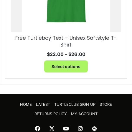
page
Free Turtleboy Text – Unisex Softstyle T-
Shirt
Price
$
22.00
–
$
26.00
range:
This
$22.00
Select options
product
through
has
$26.00
multiple
variants.
The
options
HOME
LATEST
TURTLECLUB SIGN UP
STORE
may
be
RETURNS POLICY
MY ACCOUNT
chosen
on
Facebook
X
YouTube
Instagram
Spotify
the