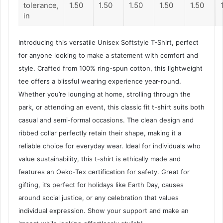
tolerance,
1.50
1.50
1.50
1.50
1.50
in
Introducing this versatile Unisex Softstyle T-Shirt, perfect
for anyone looking to make a statement with comfort and
style. Crafted from 100% ring-spun cotton, this lightweight
tee offers a blissful wearing experience year-round.
Whether you’re lounging at home, strolling through the
park, or attending an event, this classic fit t-shirt suits both
casual and semi-formal occasions. The clean design and
ribbed collar perfectly retain their shape, making it a
reliable choice for everyday wear. Ideal for individuals who
value sustainability, this t-shirt is ethically made and
features an Oeko-Tex certification for safety. Great for
gifting, it’s perfect for holidays like Earth Day, causes
around social justice, or any celebration that values
individual expression. Show your support and make an