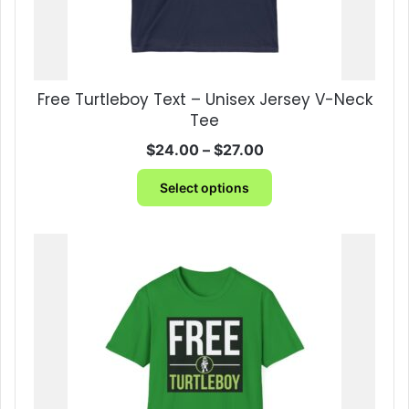
Free Turtleboy Text – Unisex Jersey V-Neck
Tee
Price
$
24.00
–
$
27.00
range:
This
$24.00
Select options
product
through
has
$27.00
multiple
variants.
The
options
may
be
chosen
on
the
product