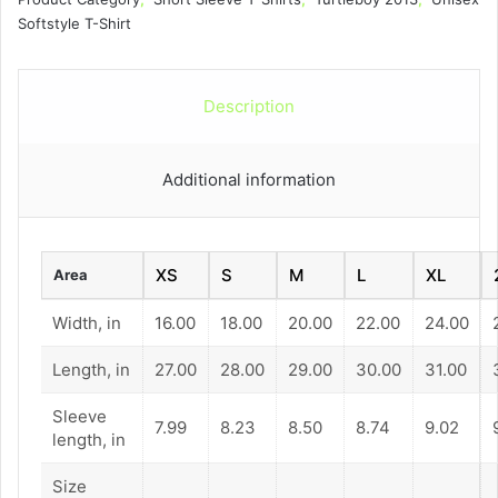
quantity
Softstyle T-Shirt
Description
Additional information
XS
S
M
L
XL
Area
Width, in
16.00
18.00
20.00
22.00
24.00
Length, in
27.00
28.00
29.00
30.00
31.00
Sleeve
7.99
8.23
8.50
8.74
9.02
length, in
Size