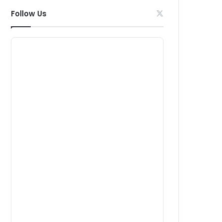
Follow Us