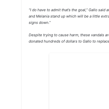
“I do have to admit that’s the goal,” Gallo sai
and Melania stand up which will be a little ext
signs down.”
Despite trying to cause harm, these vandals ar
donated hundreds of dollars to Gallo to repla