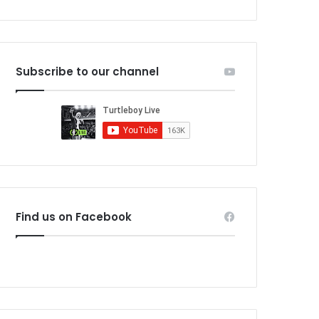
Subscribe to our channel
Find us on Facebook