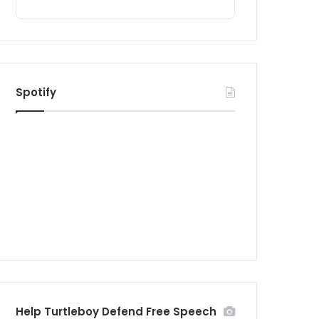
Spotify
Help Turtleboy Defend Free Speech