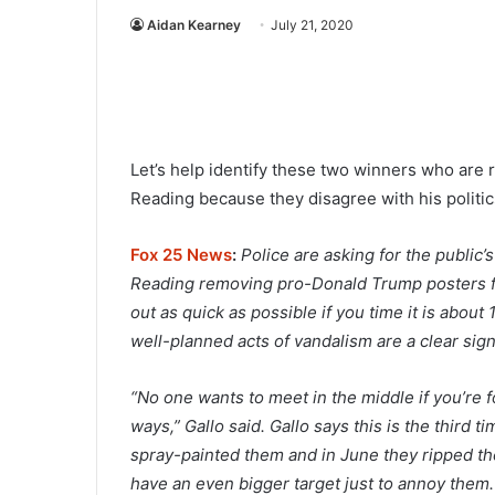
Aidan Kearney
July 21, 2020
Let’s help identify these two winners who are 
Reading because they disagree with his politic
Fox 25 News
:
Police are asking for the public’
Reading removing pro-Donald Trump posters fr
out as quick as possible if you time it is abo
well-planned acts of vandalism are a clear sign
“No one wants to meet in the middle if you’re f
ways,” Gallo said. Gallo says this is the third 
spray-painted them and in June they ripped th
have an even bigger target just to annoy them.