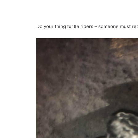
Do your thing turtle riders – someone must r