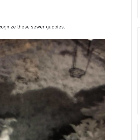
ecognize these sewer guppies.