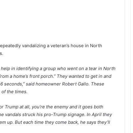
repeatedly vandalizing a veteran’s house in North
s.
s help in identifying a group who went on a tear in North
om a home’s front porch.” They wanted to get in and
ut 16 seconds,” said homeowner Robert Gallo. These
 of the times.
or Trump at all, you’re the enemy and it goes both
time vandals struck his pro-Trump signage. In April they
em up. But each time they come back, he says they’ll