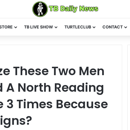
STORE
TB LIVE SHOW
TURTLECLUB
CONTACT
ze These Two Men
 A North Reading
e 3 Times Because
Signs?