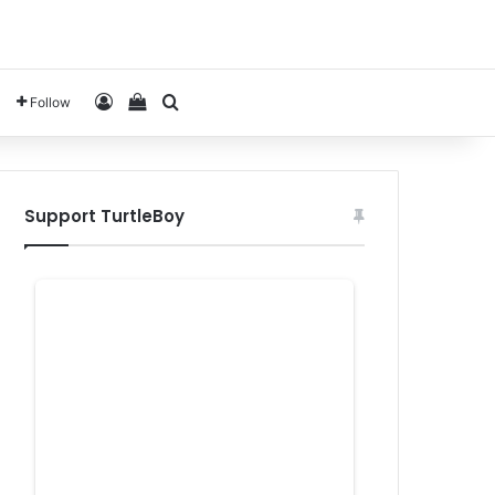
Log In
View your shopping cart
Search for
Follow
Support TurtleBoy