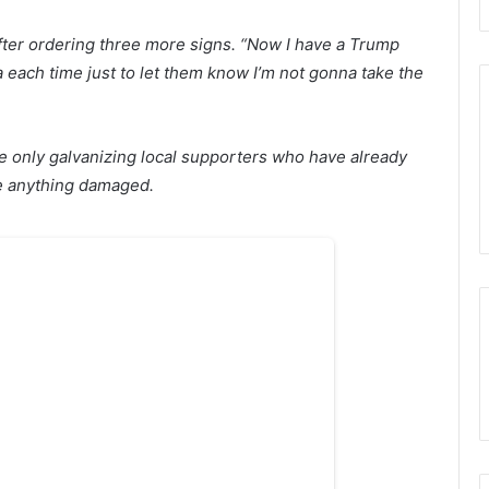
d after ordering three more signs. “Now I have a Trump
ra each time just to let them know I’m not gonna take the
e only galvanizing local supporters who have already
ce anything damaged.