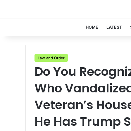
HOME
LATEST
Law and Order
Do You Recogni
Who Vandalized
Veteran’s Hous
He Has Trump 