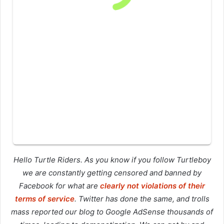
Hello Turtle Riders. As you know if you follow Turtleboy
we are constantly getting censored and banned by
Facebook for what are
clearly not violations of their
terms of service
. Twitter has done the same, and trolls
mass reported our blog to Google AdSense thousands of