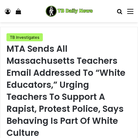
Log In
View your shopping cart
Search
M
TB Investigates
MTA Sends All
Massachusetts Teachers
Email Addressed To “White
Educators,” Urging
Teachers To Support A
Rapist, Protest Police, Says
Behaving Is Part Of White
Culture