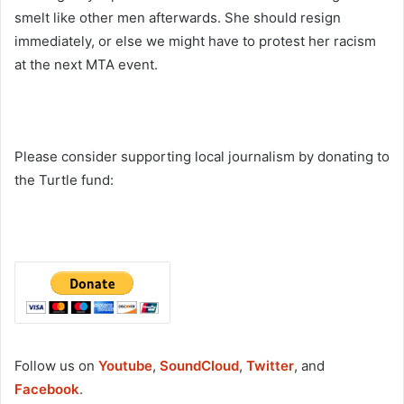
smelt like other men afterwards. She should resign
immediately, or else we might have to protest her racism
at the next MTA event.
Please consider supporting local journalism by donating to
the Turtle fund:
Follow us on
Youtube
,
SoundCloud
,
Twitter
, and
Facebook
.