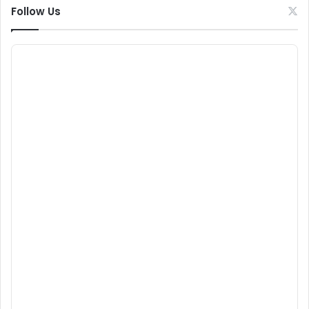
Follow Us