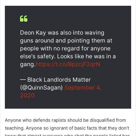
Deon Kay was also into waving
guns around and pointing them at
people with no regard for anyone
else's safety. Looks like he was in a
gang.
https://t.co/BpzcjF2qrN
— Black Landlords Matter
(@QuinnSagan)
September 4,
2020
Anyone who defends rapists should be disqualified from
teaching. Anyone so ignorant of basic facts that they don’t
know that almost everyone who shot the people listed has