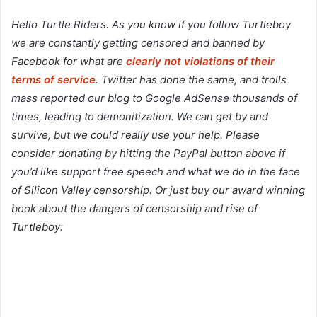
Hello Turtle Riders. As you know if you follow Turtleboy
we are constantly getting censored and banned by
Facebook for what are
clearly not violations of their
terms of service
. Twitter has done the same, and trolls
mass reported our blog to Google AdSense thousands of
times, leading to demonitization. We can get by and
survive, but we could really use your help. Please
consider donating by hitting the PayPal button above if
you’d like support free speech and what we do in the face
of Silicon Valley censorship. Or just buy our award winning
book about the dangers of censorship and rise of
Turtleboy: