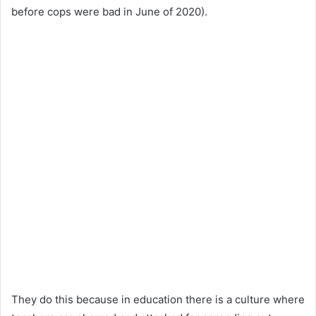
before cops were bad in June of 2020).
They do this because in education there is a culture where