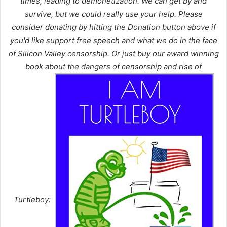
times, leading to demonetization. We can get by and
survive, but we could really use your help. Please
consider donating by hitting the Donation button above if
you'd like support free speech and what we do in the face
of Silicon Valley censorship. Or just buy our award winning
book about the dangers of censorship and rise of
Turtleboy: