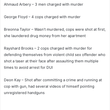
Ahmaud Arbery – 3 men charged with murder
George Floyd – 4 cops charged with murder
Breonna Taylor – Wasn’t murdered, cops were shot at first,
she laundered drug money from her apartment
Rayshard Brooks – 2 cops charged with murder for
defending themselves from violent child sex offender who
shot a taser at their face after assaulting them multiple
times to avoid arrest for DUI
Deon Kay – Shot after committing a crime and running at
cop with gun, had several videos of himself pointing
unregistered handguns