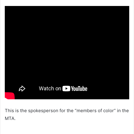
This is the spokesperson for the “members of color” in the
MTA.