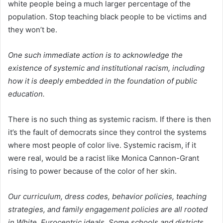
white people being a much larger percentage of the
population. Stop teaching black people to be victims and
they won’t be.
One such immediate action is to acknowledge the
existence of systemic and institutional racism, including
how it is deeply embedded in the foundation of public
education.
There is no such thing as systemic racism. If there is then
it’s the fault of democrats since they control the systems
where most people of color live. Systemic racism, if it
were real, would be a racist like Monica Cannon-Grant
rising to power because of the color of her skin.
Our curriculum, dress codes, behavior policies, teaching
strategies, and family engagement policies are all rooted
in White, Eurocentric ideals. Some schools and districts