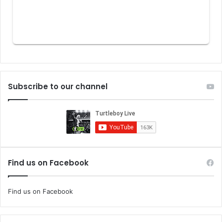
Subscribe to our channel
Find us on Facebook
Find us on Facebook