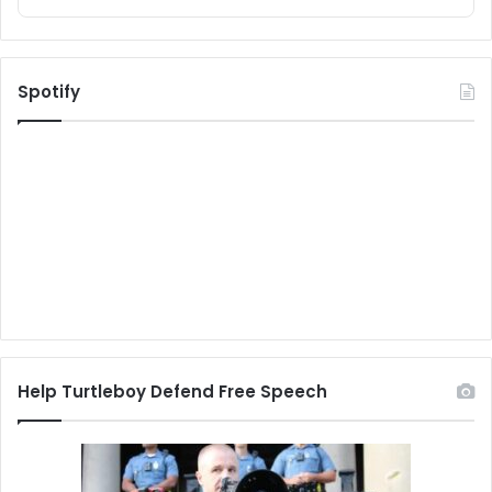
Spotify
Help Turtleboy Defend Free Speech