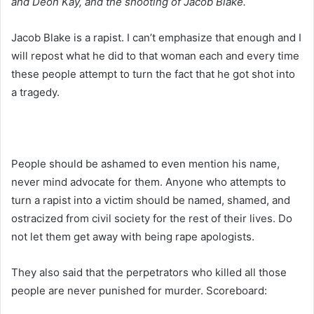
and Deon Kay, and the shooting of Jacob Blake.
Jacob Blake is a rapist. I can’t emphasize that enough and I
will repost what he did to that woman each and every time
these people attempt to turn the fact that he got shot into
a tragedy.
People should be ashamed to even mention his name,
never mind advocate for them. Anyone who attempts to
turn a rapist into a victim should be named, shamed, and
ostracized from civil society for the rest of their lives. Do
not let them get away with being rape apologists.
They also said that the perpetrators who killed all those
people are never punished for murder. Scoreboard: