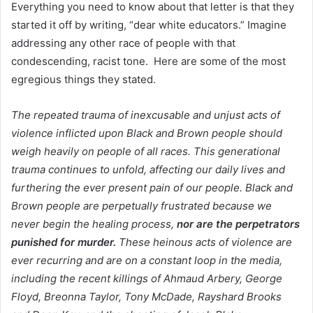
Everything you need to know about that letter is that they
started it off by writing, “dear white educators.” Imagine
addressing any other race of people with that
condescending, racist tone. Here are some of the most
egregious things they stated.
The repeated trauma of inexcusable and unjust acts of
violence inflicted upon Black and Brown people should
weigh heavily on people of all races. This generational
trauma continues to unfold, affecting our daily lives and
furthering the ever present pain of our people.
Black and
Brown people are perpetually frustrated because we
never begin the healing process,
nor are the perpetrators
punished for murder.
These heinous acts of violence are
ever recurring and are on a constant loop in the media,
including the recent killings of Ahmaud Arbery, George
Floyd, Breonna Taylor, Tony McDade, Rayshard Brooks