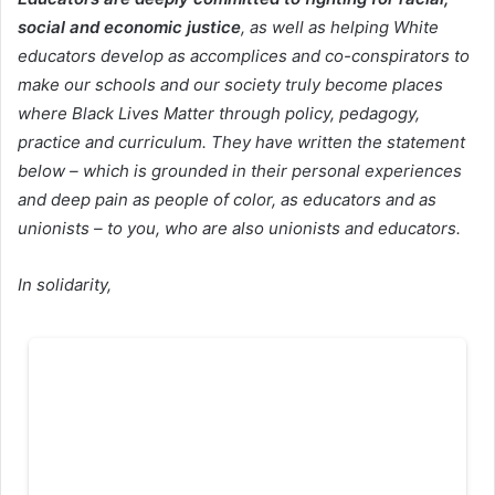
social and economic justice
, as well as helping White
educators develop as accomplices and co-conspirators to
make our schools and our society truly become places
where Black Lives Matter through policy, pedagogy,
practice and curriculum. T
hey have written the statement
below – which is grounded in their personal experiences
and deep pain as people of color, as educators and as
unionists – to you, who are also unionists and educators.
In solidarity,