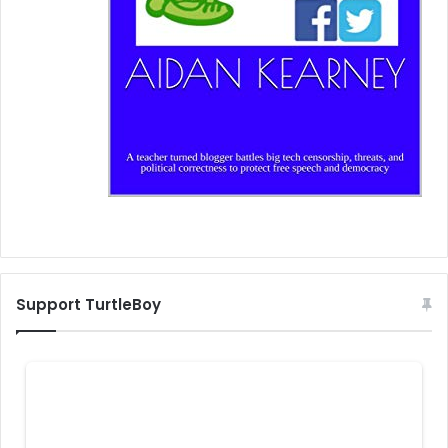
Support TurtleBoy