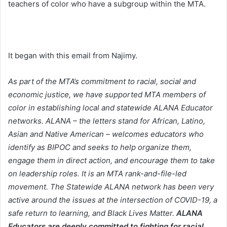
teachers of color who have a subgroup within the MTA.
It began with this email from Najimy.
As part of the MTA’s commitment to racial, social and
economic justice, we have supported MTA members of
color in establishing local and statewide ALANA Educator
networks. ALANA – the letters stand for African, Latino,
Asian and Native American – welcomes educators who
identify as BIPOC and seeks to help organize them,
engage them in direct action, and encourage them to take
on leadership roles. It is an MTA rank-and-file-led
movement.
The Statewide ALANA network has been very
active around the issues at the intersection of COVID-19, a
safe return to learning, and Black Lives Matter.
ALANA
Educators are deeply committed to fighting for racial,