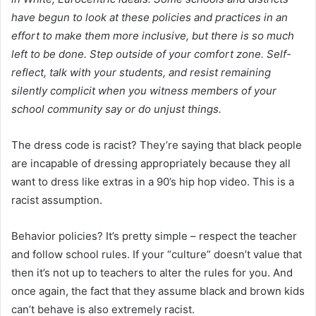
have begun to look at these policies and practices in an
effort to make them more inclusive, but there is so much
left to be done. Step outside of your comfort zone. Self-
reflect, talk with your students, and resist remaining
silently complicit when you witness members of your
school community say or do unjust things.
The dress code is racist? They’re saying that black people
are incapable of dressing appropriately because they all
want to dress like extras in a 90’s hip hop video. This is a
racist assumption.
Behavior policies? It’s pretty simple – respect the teacher
and follow school rules. If your “culture” doesn’t value that
then it’s not up to teachers to alter the rules for you. And
once again, the fact that they assume black and brown kids
can’t behave is also extremely racist.