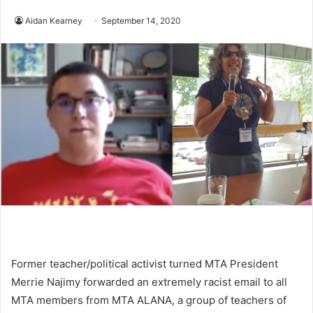
Aidan Kearney
September 14, 2020
Former teacher/political activist turned MTA President
Merrie Najimy forwarded an extremely racist email to all
MTA members from MTA ALANA, a group of teachers of