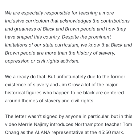
We are especially responsible for teaching a more
inclusive curriculum that acknowledges the contributions
and greatness of Black and Brown people and how they
have shaped this country.
Despite the prominent
limitations of our state curriculum, we know that Black and
Brown people are more than the history of slavery,
oppression or civil rights activism.
We already do that. But unfortunately due to the former
existence of slavery and Jim Crow a lot of the major
historical figures who happen to be black are centered
around themes of slavery and civil rights.
The letter wasn’t signed by anyone in particular, but in this
video Merrie Najimy introduces Northampton teacher Tom
Chang as the ALANA representative at the 45:50 mark.