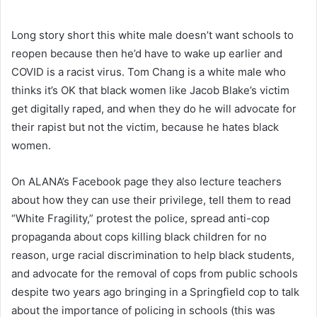
Long story short this white male doesn’t want schools to
reopen because then he’d have to wake up earlier and
COVID is a racist virus. Tom Chang is a white male who
thinks it’s OK that black women like Jacob Blake’s victim
get digitally raped, and when they do he will advocate for
their rapist but not the victim, because he hates black
women.
On ALANA’s Facebook page they also lecture teachers
about how they can use their privilege, tell them to read
“White Fragility,” protest the police, spread anti-cop
propaganda about cops killing black children for no
reason, urge racial discrimination to help black students,
and advocate for the removal of cops from public schools
despite two years ago bringing in a Springfield cop to talk
about the importance of policing in schools (this was