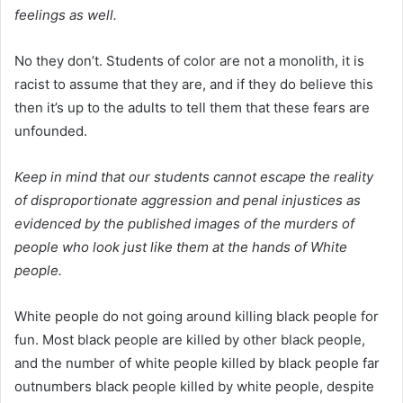
feelings as well.
No they don’t. Students of color are not a monolith, it is
racist to assume that they are, and if they do believe this
then it’s up to the adults to tell them that these fears are
unfounded.
Keep in mind that our students cannot escape the reality
of disproportionate aggression and penal injustices as
evidenced by the published images of the murders of
people who look just like them at the hands of White
people.
White people do not going around killing black people for
fun. Most black people are killed by other black people,
and the number of white people killed by black people far
outnumbers black people killed by white people, despite