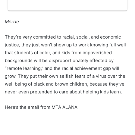
Merrie
They’re very committed to racial, social, and economic
justice, they just won’t show up to work knowing full well
that students of color, and kids from impoverished
backgrounds will be disproportionately effected by
“remote learning,” and the racial achievement gap will
grow. They put their own selfish fears of a virus over the
well being of black and brown children, because they’ve
never even pretended to care about helping kids learn.
Here’s the email from MTA ALANA.