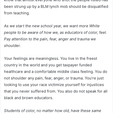
been strung up by a BLM lynch mob should be disqualified
from teaching.
As we start the new school year, we want more White
people to be aware of how we, as educators of color, feel.
Pay attention to the pain, fear, anger and trauma we
shoulder.
Your feelings are meaningless. You live in the freest
country in the world and you get taxpayer funded
healthcare and a comfortable middle class feeling. You do
not shoulder any pain, fear, anger, or trauma. You’re just
looking to use your race victimize yourself for injustices
that you never suffered from. You also do not speak for all
black and brown educators.
Students of color, no matter how old, have these same