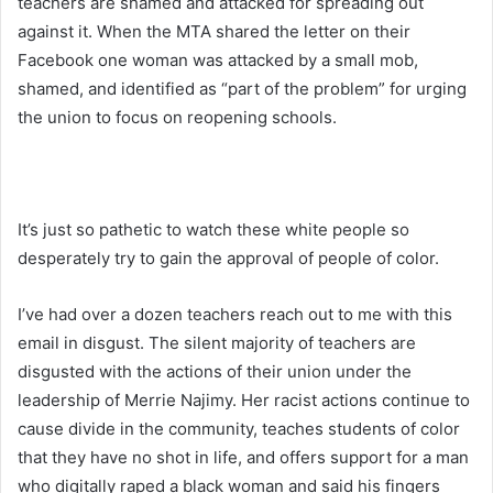
teachers are shamed and attacked for spreading out
against it. When the MTA shared the letter on their
Facebook one woman was attacked by a small mob,
shamed, and identified as “part of the problem” for urging
the union to focus on reopening schools.
It’s just so pathetic to watch these white people so
desperately try to gain the approval of people of color.
I’ve had over a dozen teachers reach out to me with this
email in disgust. The silent majority of teachers are
disgusted with the actions of their union under the
leadership of Merrie Najimy. Her racist actions continue to
cause divide in the community, teaches students of color
that they have no shot in life, and offers support for a man
who digitally raped a black woman and said his fingers