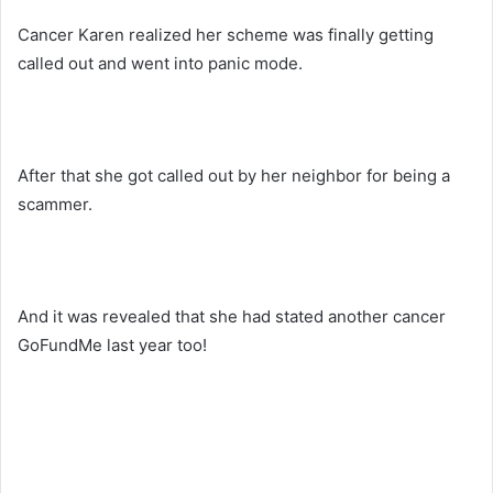
Cancer Karen realized her scheme was finally getting
called out and went into panic mode.
After that she got called out by her neighbor for being a
scammer.
And it was revealed that she had stated another cancer
GoFundMe last year too!