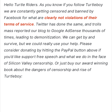
Hello Turtle Riders. As you know if you follow Turtleboy
we are constantly getting censored and banned by
Facebook for what are
clearly not violations of their
terms of service
. Twitter has done the same, and trolls
mass reported our blog to Google AdSense thousands of
times, leading to demonitization. We can get by and
survive, but we could really use your help. Please
consider donating by hitting the PayPal button above if
you’d like support free speech and what we do in the face
of Silicon Valley censorship. Or just buy our award winning
book about the dangers of censorship and rise of
Turtleboy: