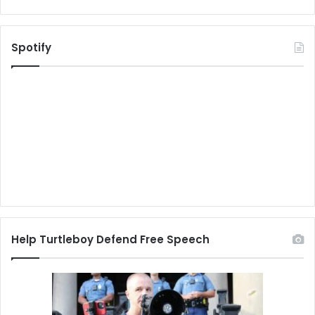
Spotify
Help Turtleboy Defend Free Speech