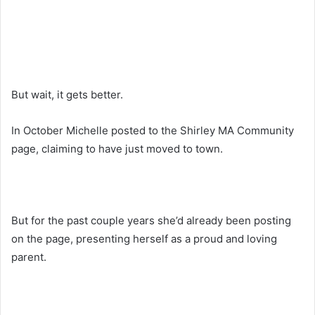
But wait, it gets better.
In October Michelle posted to the Shirley MA Community
page, claiming to have just moved to town.
But for the past couple years she’d already been posting
on the page, presenting herself as a proud and loving
parent.