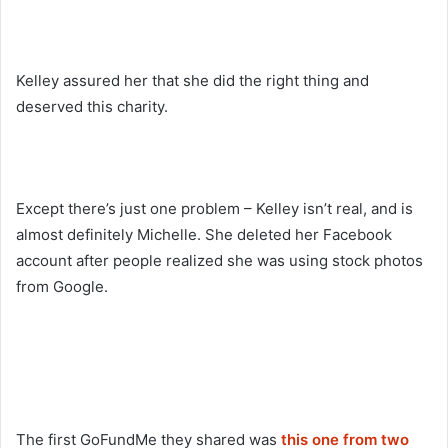
Kelley assured her that she did the right thing and
deserved this charity.
Except there’s just one problem – Kelley isn’t real, and is
almost definitely Michelle. She deleted her Facebook
account after people realized she was using stock photos
from Google.
The first GoFundMe they shared was
this one from two