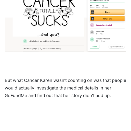
But what Cancer Karen wasn’t counting on was that people
would actually investigate the medical details in her
GoFundMe and find out that her story didn’t add up.