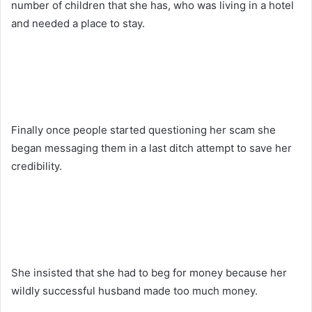
number of children that she has, who was living in a hotel
and needed a place to stay.
Finally once people started questioning her scam she
began messaging them in a last ditch attempt to save her
credibility.
She insisted that she had to beg for money because her
wildly successful husband made too much money.