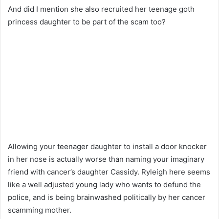
And did I mention she also recruited her teenage goth
princess daughter to be part of the scam too?
Allowing your teenager daughter to install a door knocker
in her nose is actually worse than naming your imaginary
friend with cancer’s daughter Cassidy. Ryleigh here seems
like a well adjusted young lady who wants to defund the
police, and is being brainwashed politically by her cancer
scamming mother.