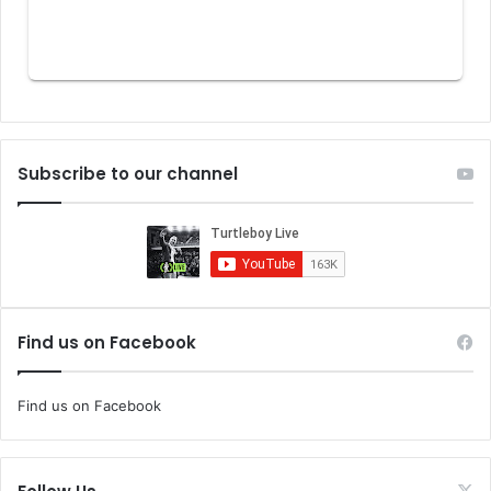
Subscribe to our channel
Find us on Facebook
Find us on Facebook