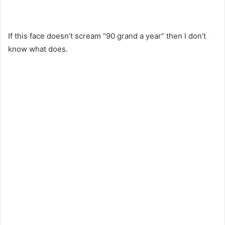
If this face doesn’t scream “90 grand a year” then I don’t
know what does.