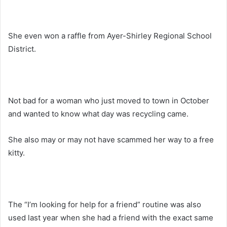
She even won a raffle from Ayer-Shirley Regional School
District.
Not bad for a woman who just moved to town in October
and wanted to know what day was recycling came.
She also may or may not have scammed her way to a free
kitty.
The “I’m looking for help for a friend” routine was also
used last year when she had a friend with the exact same