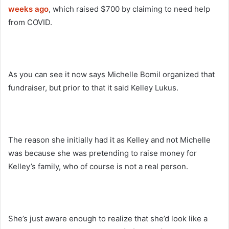
weeks ago
, which raised $700 by claiming to need help
from COVID.
As you can see it now says Michelle Bomil organized that
fundraiser, but prior to that it said Kelley Lukus.
The reason she initially had it as Kelley and not Michelle
was because she was pretending to raise money for
Kelley’s family, who of course is not a real person.
She’s just aware enough to realize that she’d look like a