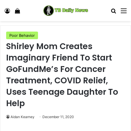
Log In
View your shopping cart
Search
M
Poor Behavior
Shirley Mom Creates
Imaginary Friend To Start
GoFundMe’s For Cancer
Treatment, COVID Relief,
Uses Teenage Daughter To
Help
Aidan Kearney
December 11, 2020