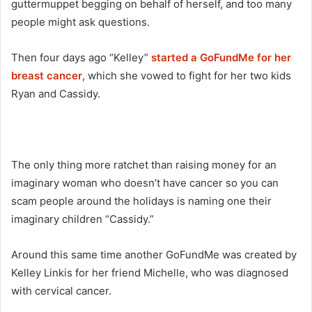
guttermuppet begging on behalf of herself, and too many
people might ask questions.
Then four days ago “Kelley”
started a GoFundMe for her
breast cancer
, which she vowed to fight for her two kids
Ryan and Cassidy.
The only thing more ratchet than raising money for an
imaginary woman who doesn’t have cancer so you can
scam people around the holidays is naming one their
imaginary children “Cassidy.”
Around this same time another GoFundMe was created by
Kelley Linkis for her friend Michelle, who was diagnosed
with cervical cancer.