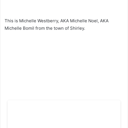
This is Michelle Westberry, AKA Michelle Noel, AKA
Michelle Bomil from the town of Shirley.