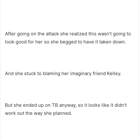
After going on the attack she realized this wasn’t going to
look good for her so she begged to have it taken down.
And she stuck to blaming her imaginary friend Kelley.
But she ended up on TB anyway, so it looks like it didn’t
work out the way she planned.