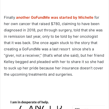
Finally
another GoFundMe was started by Michelle
for
her own cancer that raised $780, claiming to have been
diagnosed in 2018, put through surgery, told that she was
in remission last year, only to be told by her oncologist
that it was back. She once again stuck to the story that
creating a GoFundMe was a last resort since she’s a
“giver, not a receiver,” (that’s what she said), but her friend
Kelley begged and pleaded with her to share it so she had
to suck up her pride because her insurance doesn’t cover
the upcoming treatments and surgeries.