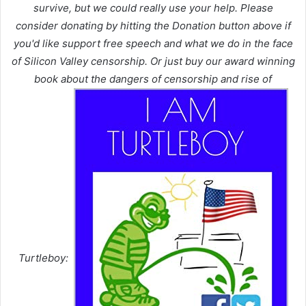
survive, but we could really use your help. Please
consider donating by hitting the Donation button above if
you'd like support free speech and what we do in the face
of Silicon Valley censorship. Or just buy our award winning
book about the dangers of censorship and rise of
Turtleboy: