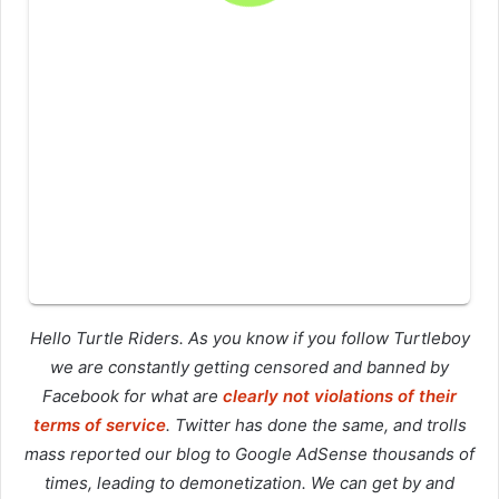
Hello Turtle Riders. As you know if you follow Turtleboy
we are constantly getting censored and banned by
Facebook for what are
clearly not violations of their
terms of service
. Twitter has done the same, and trolls
mass reported our blog to Google AdSense thousands of
times, leading to demonetization. We can get by and