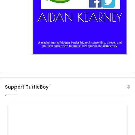
Support TurtleBoy