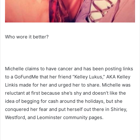
Who wore it better?
Michelle claims to have cancer and has been posting links
to a GoFundMe that her friend “Kelley Lukus,” AKA Kelley
Linkis made for her and urged her to share. Michelle was
reluctant at first because she’s shy and doesn’t like the
idea of begging for cash around the holidays, but she
conquered her fear and put herself out there in Shirley,
Westford, and Leominster community pages.