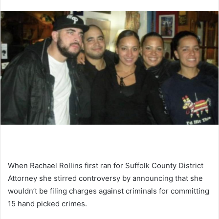
When Rachael Rollins first ran for Suffolk County District
Attorney she stirred controversy by announcing that she
wouldn’t be filing charges against criminals for committing
15 hand picked crimes.