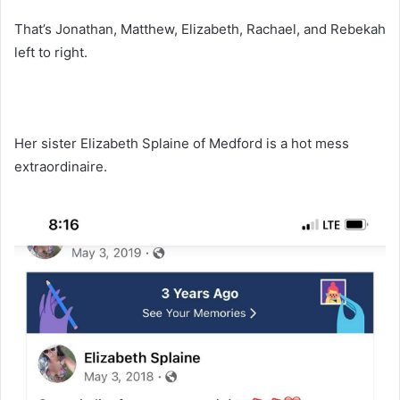
That’s Jonathan, Matthew, Elizabeth, Rachael, and Rebekah
left to right.
Her sister Elizabeth Splaine of Medford is a hot mess
extraordinaire.