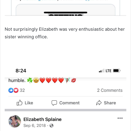
Not surprisingly Elizabeth was very enthusiastic about her
sister winning office.