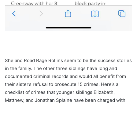
She and Road Rage Rollins seem to be the success stories
in the family. The other three siblings have long and
documented criminal records and would all benefit from
their sister’s refusal to prosecute 15 crimes. Here’s a
checklist of crimes that younger siblings Elizabeth,
Matthew, and Jonathan Splaine have been charged with.