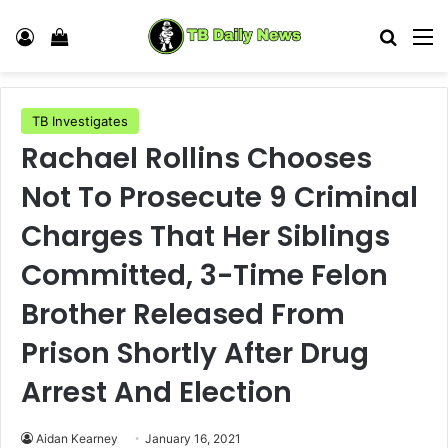
Log In
View your shopping cart
Search
M
TB Investigates
Rachael Rollins Chooses
Not To Prosecute 9 Criminal
Charges That Her Siblings
Committed, 3-Time Felon
Brother Released From
Prison Shortly After Drug
Arrest And Election
Aidan Kearney
January 16, 2021