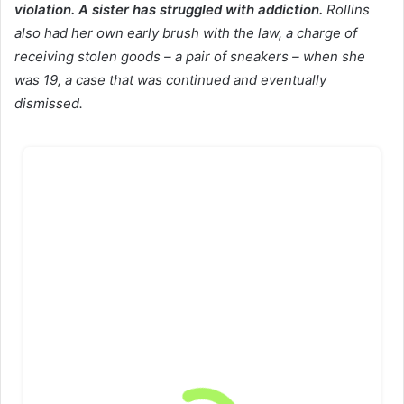
violation. A sister has struggled with addiction.
Rollins
also had her own early brush with the law, a charge of
receiving stolen goods – a pair of sneakers – when she
was 19, a case that was continued and eventually
dismissed.