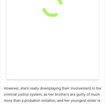
However, she’s really downplaying their involvement in the
criminal justice system, as her brothers are guilty of much
more than a probation violation, and her youngest sister is