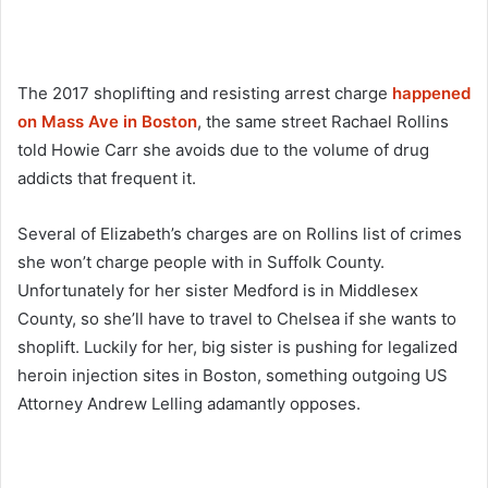
The 2017 shoplifting and resisting arrest charge
happened
on Mass Ave in Boston
, the same street Rachael Rollins
told Howie Carr she avoids due to the volume of drug
addicts that frequent it.
Several of Elizabeth’s charges are on Rollins list of crimes
she won’t charge people with in Suffolk County.
Unfortunately for her sister Medford is in Middlesex
County, so she’ll have to travel to Chelsea if she wants to
shoplift. Luckily for her, big sister is pushing for legalized
heroin injection sites in Boston, something outgoing US
Attorney Andrew Lelling adamantly opposes.