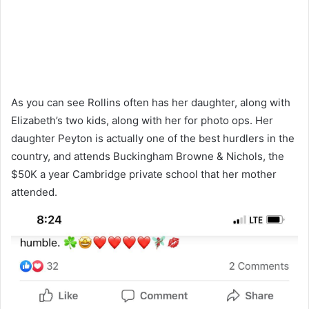
As you can see Rollins often has her daughter, along with
Elizabeth’s two kids, along with her for photo ops. Her
daughter Peyton is actually one of the best hurdlers in the
country, and attends Buckingham Browne & Nichols, the
$50K a year Cambridge private school that her mother
attended.