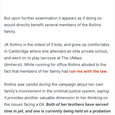
But upon further examination it appears as if doing so
would directly benefit several members of the Rollins
family.
JK Rollins is the oldest of 5 kids, and grew up comfortably
in Cambridge where she attended an elite private school,
and went on to play lacrosse at The UMass
(Amherst). While running for office Rollins alluded to the
fact that members of her family had
run-ins with the law
.
Rollins was candid during the campaign about her own
family’s involvement in the criminal justice system, saying
it provides another valuable dimension to her thinking on
the issues facing a DA.
Both of her brothers have served
time in jail, and one is currently being held on a probation