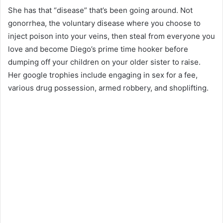
She has that “disease” that’s been going around. Not
gonorrhea, the voluntary disease where you choose to
inject poison into your veins, then steal from everyone you
love and become Diego’s prime time hooker before
dumping off your children on your older sister to raise.
Her google trophies include engaging in sex for a fee,
various drug possession, armed robbery, and shoplifting.