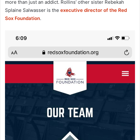
more than just an addict. Rollins’ other sister Rebekah
Splaine Salwasser is the
executive director of the Red
Sox Foundation
.