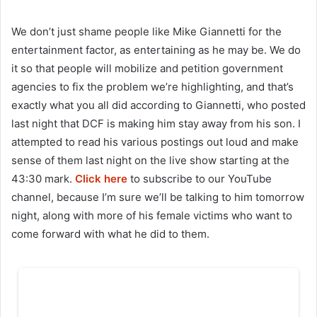
We don’t just shame people like Mike Giannetti for the
entertainment factor, as entertaining as he may be. We do
it so that people will mobilize and petition government
agencies to fix the problem we’re highlighting, and that’s
exactly what you all did according to Giannetti, who posted
last night that DCF is making him stay away from his son. I
attempted to read his various postings out loud and make
sense of them last night on the live show starting at the
43:30 mark.
Click here
to subscribe to our YouTube
channel, because I’m sure we’ll be talking to him tomorrow
night, along with more of his female victims who want to
come forward with what he did to them.