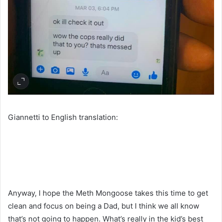
Giannetti to English translation:
Anyway, I hope the Meth Mongoose takes this time to get
clean and focus on being a Dad, but I think we all know
that’s not going to happen. What’s really in the kid’s best