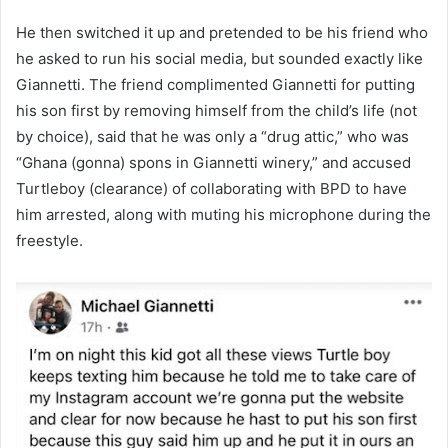
He then switched it up and pretended to be his friend who
he asked to run his social media, but sounded exactly like
Giannetti. The friend complimented Giannetti for putting
his son first by removing himself from the child’s life (not
by choice), said that he was only a “drug attic,” who was
“Ghana (gonna) spons in Giannetti winery,” and accused
Turtleboy (clearance) of collaborating with BPD to have
him arrested, along with muting his microphone during the
freestyle.