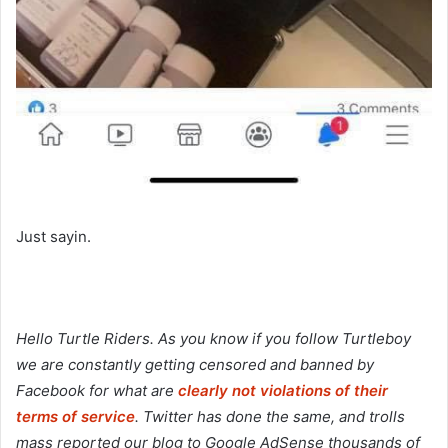
Just sayin.
Hello Turtle Riders. As you know if you follow Turtleboy
we are constantly getting censored and banned by
Facebook for what are
clearly not violations of their
terms of service
. Twitter has done the same, and trolls
mass reported our blog to Google AdSense thousands of