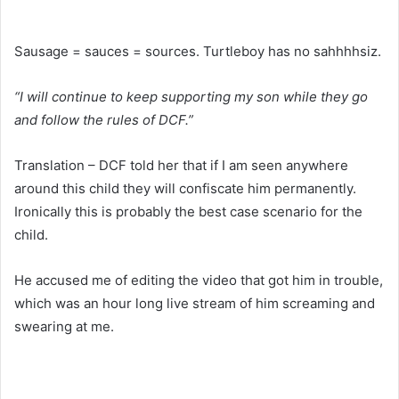
Sausage = sauces = sources. Turtleboy has no sahhhhsiz.
“I will continue to keep supporting my son while they go
and follow the rules of DCF.”
Translation – DCF told her that if I am seen anywhere
around this child they will confiscate him permanently.
Ironically this is probably the best case scenario for the
child.
He accused me of editing the video that got him in trouble,
which was an hour long live stream of him screaming and
swearing at me.