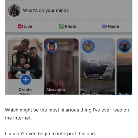
Which might be the most hilarious thing I’ve ever read on
the Internet.
I couldn’t even begin to interpret this one.