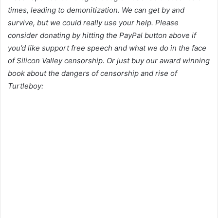
times, leading to demonitization. We can get by and
survive, but we could really use your help. Please
consider donating by hitting the PayPal button above if
you’d like support free speech and what we do in the face
of Silicon Valley censorship. Or just buy our award winning
book about the dangers of censorship and rise of
Turtleboy: