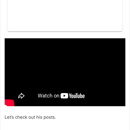
Let’s check out his posts.