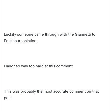
Luckily someone came through with the Giannetti to
English translation.
I laughed way too hard at this comment.
This was probably the most accurate comment on that
post.