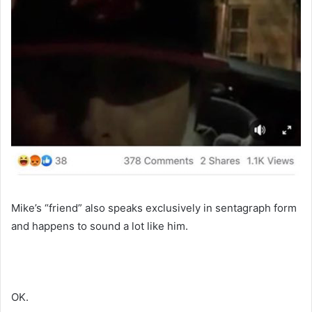
Mike’s “friend” also speaks exclusively in sentagraph form
and happens to sound a lot like him.
OK.