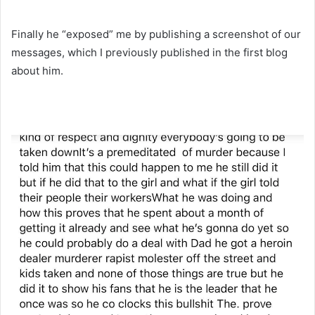
Finally he “exposed” me by publishing a screenshot of our
messages, which I previously published in the first blog
about him.