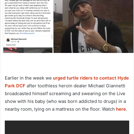
Earlier in the week we
urged turtle riders to contact Hyde
Park DCF
after toothless heroin dealer Michael Giannetti
broadcasted himself screaming and swearing on the Live
show with his baby (who was born addicted to drugs) in a
nearby room, lying on a mattress on the floor. Watch
here
.