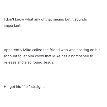
I don’t know what any of that means but it sounds
important.
Apparently Mike called the friend who was posting on his
account to let him know that Mike has a bombshell to
release and also found Jesus.
He got his “fax” straight.