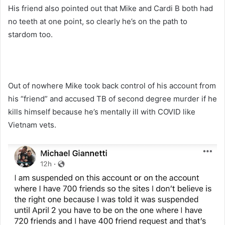
His friend also pointed out that Mike and Cardi B both had
no teeth at one point, so clearly he’s on the path to
stardom too.
Out of nowhere Mike took back control of his account from
his “friend” and accused TB of second degree murder if he
kills himself because he’s mentally ill with COVID like
Vietnam vets.