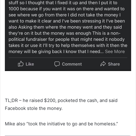
TL;DR – he raised $200, pocketed the cash, and said
Facebook stole the money.
Mike also “took the initiative to go and be homeless.”