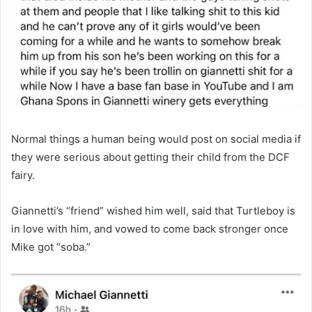
Normal things a human being would post on social media if
they were serious about getting their child from the DCF
fairy.
Giannetti’s “friend” wished him well, said that Turtleboy is
in love with him, and vowed to come back stronger once
Mike got “soba.”