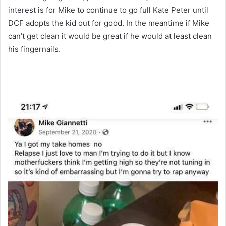
interest is for Mike to continue to go full Kate Peter until
DCF adopts the kid out for good. In the meantime if Mike
can’t get clean it would be great if he would at least clean
his fingernails.