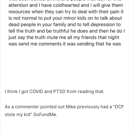
I think I got COVID and PTSD from reading that.
As a commenter pointed out Mike previously had a “DCF
stole my kid” GoFundMe.