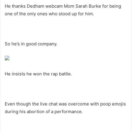
He thanks Dedham webcam Mom Sarah Burke for being
one of the only ones who stood up for him.
So he’s in good company.
He insists he won the rap battle.
Even though the live chat was overcome with poop emojis
during his abortion of a performance.