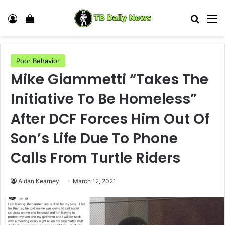
Log In
View your shopping cart
Search
M
Poor Behavior
Mike Giammetti “Takes The
Initiative To Be Homeless”
After DCF Forces Him Out Of
Son’s Life Due To Phone
Calls From Turtle Riders
Aidan Kearney
March 12, 2021