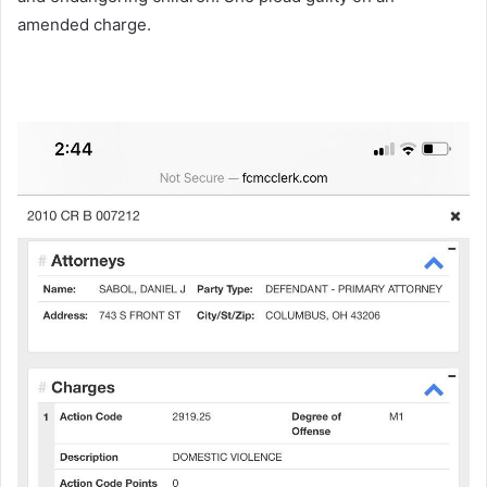
amended charge.