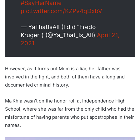
#SayHerName
pic.twitter.com/KZPv4qDxbV
— YaThatIsAll (I did “Fredo
Kruger”) (@Ya_That_Is_All)
April 21,
2021
However, as it turns out Mom is a liar, her father was
involved in the fight, and both of them have a long and
documented criminal history.
Ma’Khia wasn’t on the honor roll at Independence High
School, where she was far from the only child who had the
misfortune of having parents who put apostrophes in their
names.