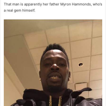
That man is apparently her father Myron Hammonds, who’s
a real gem himself.