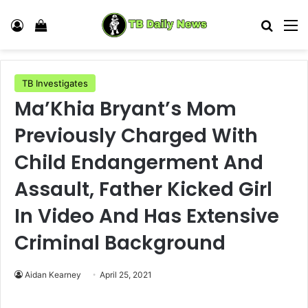
Log In
View your shopping cart
Search
M
TB Investigates
Ma’Khia Bryant’s Mom
Previously Charged With
Child Endangerment And
Assault, Father Kicked Girl
In Video And Has Extensive
Criminal Background
Aidan Kearney
April 25, 2021