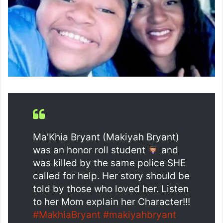
Ma’Khia Bryant (Makiyah Bryant)
was an honor roll student
and
was killed by the same police SHE
called for help. Her story should be
told by those who loved her. Listen
to her Mom explain her Character!!!
#MakhiaBryant
#makiyahbryant