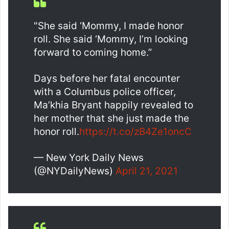
"She said ‘Mommy, I made honor
roll. She said ‘Mommy, I’m looking
forward to coming home.”
Days before her fatal encounter
with a Columbus police officer,
Ma’khia Bryant happily revealed to
her mother that she just made the
honor roll.
https://t.co/zB4Ze1oncC
— New York Daily News
(@NYDailyNews)
April 21, 2021