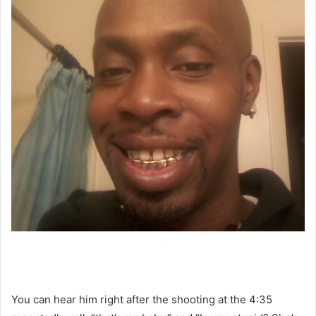
You can hear him right after the shooting at the 4:35