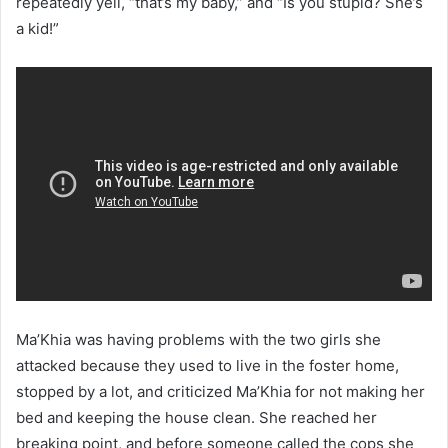
repeatedly yell, “that’s my baby,” and “Is you stupid? She’s
a kid!”
Ma’Khia was having problems with the two girls she
attacked because they used to live in the foster home,
stopped by a lot, and criticized Ma’Khia for not making her
bed and keeping the house clean. She reached her
breaking point, and before someone called the cops she