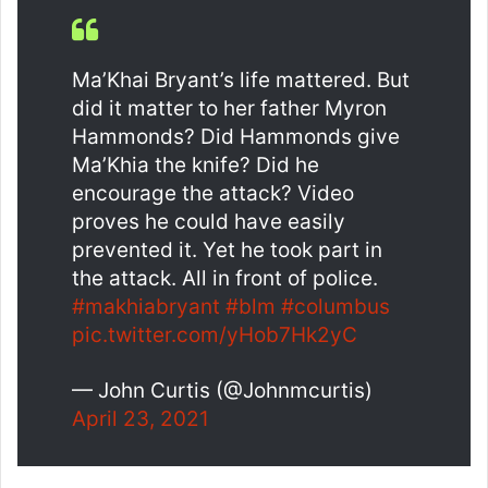
Ma’Khai Bryant’s life mattered. But
did it matter to her father Myron
Hammonds? Did Hammonds give
Ma’Khia the knife? Did he
encourage the attack? Video
proves he could have easily
prevented it. Yet he took part in
the attack. All in front of police.
#makhiabryant
#blm
#columbus
pic.twitter.com/yHob7Hk2yC
— John Curtis (@Johnmcurtis)
April 23, 2021