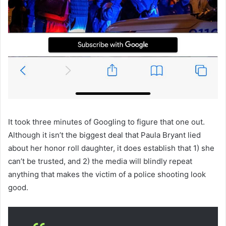
It took three minutes of Googling to figure that one out.
Although it isn’t the biggest deal that Paula Bryant lied
about her honor roll daughter, it does establish that 1) she
can’t be trusted, and 2) the media will blindly repeat
anything that makes the victim of a police shooting look
good.