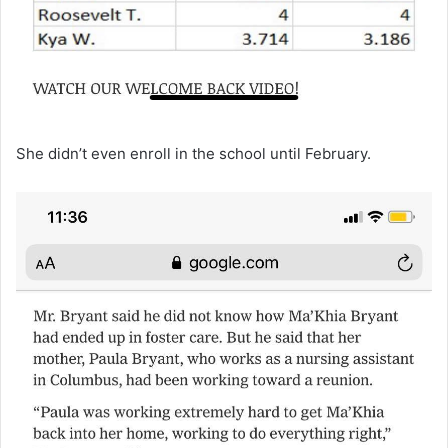
She didn’t even enroll in the school until February.