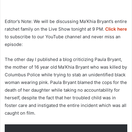
Editor’s Note: We will be discussing Ma’Khia Bryant’s entire
ratchet family on the Live Show tonight at 9 PM.
Click here
to subscribe to our YouTube channel and never miss an
episode:
The other day I published a blog criticizing Paula Bryant,
the mother of 16 year old Ma’Khia Bryant who was killed by
Columbus Police while trying to stab an unidentified black
woman wearing pink. Paula Bryant blamed the cops for the
death of her daughter while taking no accountability for
herself, despite the fact that her troubled child was in
foster care and instigated the entire incident which was all
caught on film.