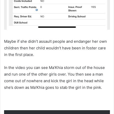
Maybe if she didn’t assault people and endanger her own
children then her child wouldn’t have been in foster care
in the first place.
In the video you can see Ma’Khia storm out of the house
and run one of the other girls over. You then see a man
come out of nowhere and kick the girl in the head while
she’s down as Ma’Khia goes to stab the girl in the pink.