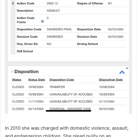
In 2010 she was charged with domestic violence, assault,
and endangering children. She plead guilty on an