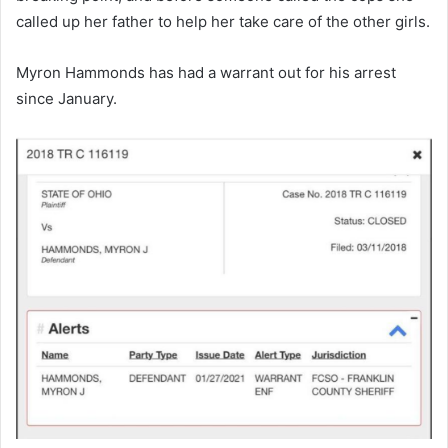
called up her father to help her take care of the other girls.
Myron Hammonds has had a warrant out for his arrest
since January.