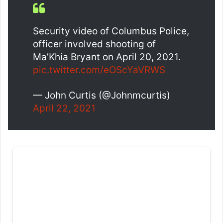
Security video of Columbus Police,
officer involved shooting of
Ma’Khia Bryant on April 20, 2021.
pic.twitter.com/eOScYaVRWS
— John Curtis (@Johnmcurtis)
April 22, 2021