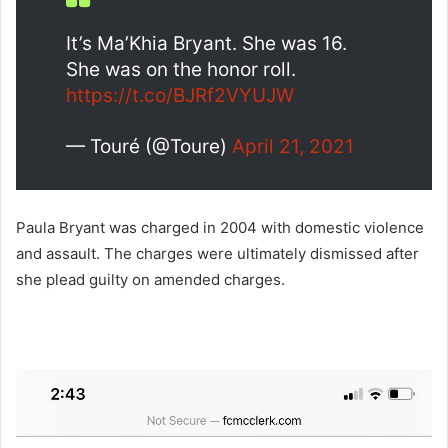
It’s Ma’Khia Bryant. She was 16.
She was on the honor roll.
https://t.co/BJRf2VYUJW
— Touré (@Toure)
April 21, 2021
Paula Bryant was charged in 2004 with domestic violence
and assault. The charges were ultimately dismissed after
she plead guilty on amended charges.