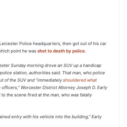
Leicester Police headquarters, then got out of his car
 which point he was
shot to death by police
.
icester Sunday morning drove an SUV up a handicap
lice station, authorities said. That man, who police
out of the SUV and “immediately
shouldered what
e officers,” Worcester District Attorney Joseph D. Early
 to the scene fired at the man, who was fatally
ed entry with his vehicle into the building,” Early