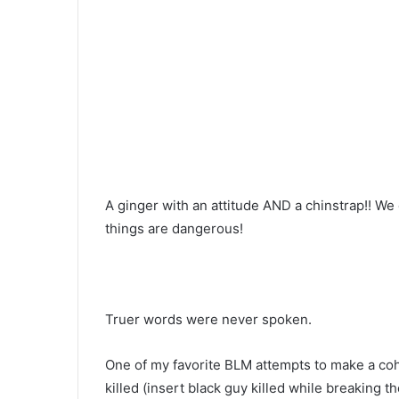
A ginger with an attitude AND a chinstrap!! We
things are dangerous!
Truer words were never spoken.
One of my favorite BLM attempts to make a coh
killed (insert black guy killed while breaking 