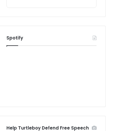
Spotify
Help Turtleboy Defend Free Speech