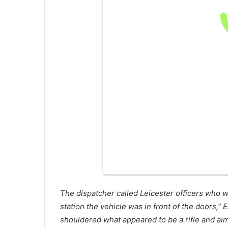
The dispatcher called Leicester officers who 
station the vehicle was in front of the doors,”
shouldered what appeared to be a rifle and aimed