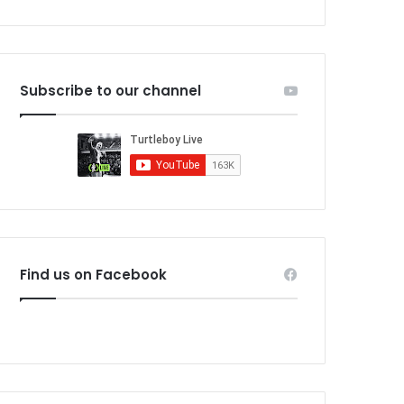
Subscribe to our channel
Find us on Facebook