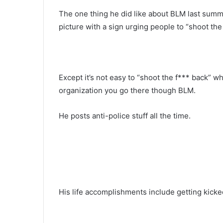
The one thing he did like about BLM last summe
picture with a sign urging people to “shoot the
Except it’s not easy to “shoot the f*** back” wh
organization you go there though BLM.
He posts anti-police stuff all the time.
His life accomplishments include getting kicked