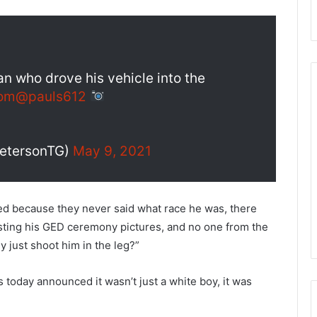
an who drove his vehicle into the
om
@pauls612
PetersonTG)
May 9, 2021
d because they never said what race he was, there
osting his GED ceremony pictures, and no one from the
y just shoot him in the leg?”
s today announced it wasn’t just a white boy, it was