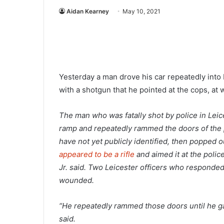
Aidan Kearney
May 10, 2021
Yesterday a man drove his car repeatedly into 
with a shotgun that he pointed at the cops, at
The man who was fatally shot by police in Le
ramp and repeatedly rammed the doors of the po
have not yet publicly identified, then popped 
appeared to be a rifle
and aimed it at the polic
Jr. said. Two Leicester officers who responded
wounded.
“He repeatedly rammed those doors until he gain
said.