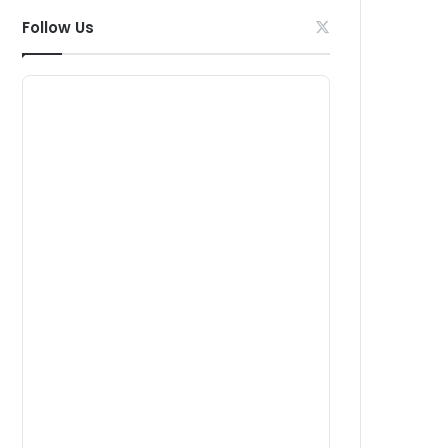
Follow Us