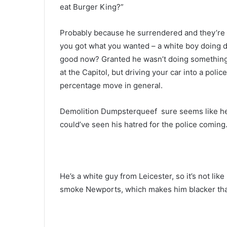
eat Burger King?”
Probably because he surrendered and they’re 
you got what you wanted – a white boy doing 
good now? Granted he wasn’t doing something
at the Capitol, but driving your car into a polic
percentage move in general.
Demolition Dumpsterqueef sure seems like he’s
could’ve seen his hatred for the police coming
He’s a white guy from Leicester, so it’s not lik
smoke Newports, which makes him blacker th