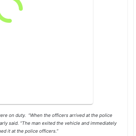
were on duty.
“When the officers arrived at the police
 Early said. “The man exited the vehicle and immediately
 it at the police officers.”