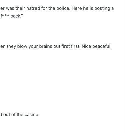
r was their hatred for the police. Here he is posting a
 f*** back.”
en they blow your brains out first first. Nice peaceful
 out of the casino.