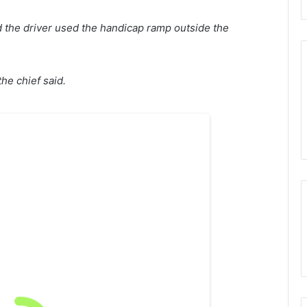
d the driver used the handicap ramp outside the
the chief said.