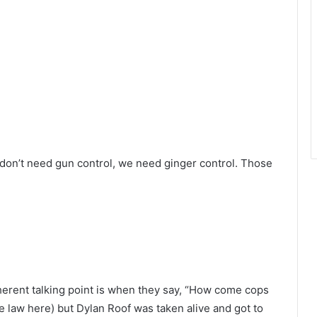
 don’t need gun control, we need ginger control. Those
erent talking point is when they say, “How come cops
the law here) but Dylan Roof was taken alive and got to