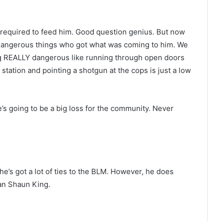
required to feed him. Good question genius. But now
dangerous things who got what was coming to him. We
 REALLY dangerous like running through open doors
e station and pointing a shotgun at the cops is just a low
 going to be a big loss for the community. Never
.
e he’s got a lot of ties to the BLM. However, he does
an Shaun King.