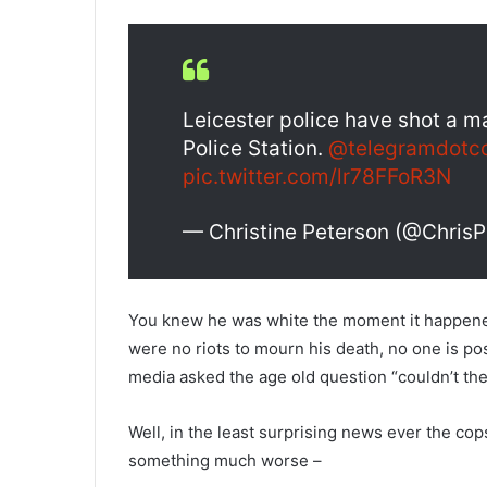
Leicester police have shot a m
Police Station.
@telegramdotc
pic.twitter.com/lr78FFoR3N
— Christine Peterson (@Chris
You knew he was white the moment it happene
were no riots to mourn his death, no one is p
media asked the age old question “couldn’t the
Well, in the least surprising news ever the cop
something much worse –