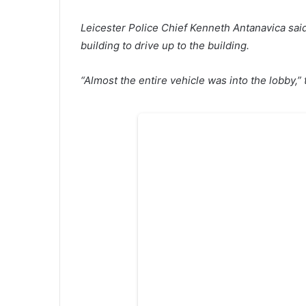
Leicester Police Chief Kenneth Antanavica sai
building to drive up to the building.
“Almost the entire vehicle was into the lobby,” 