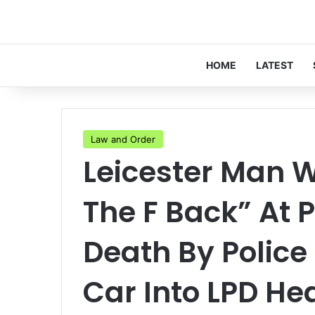
HOME
LATEST
Law and Order
Leicester Man 
The F Back” At P
Death By Police
Car Into LPD H