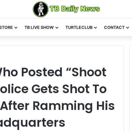
STORE
TB LIVE SHOW
TURTLECLUB
CONTACT
Who Posted “Shoot
olice Gets Shot To
 After Ramming His
eadquarters