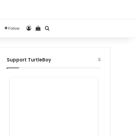
Log In
View your shopping cart
Search for
Follow
Support TurtleBoy