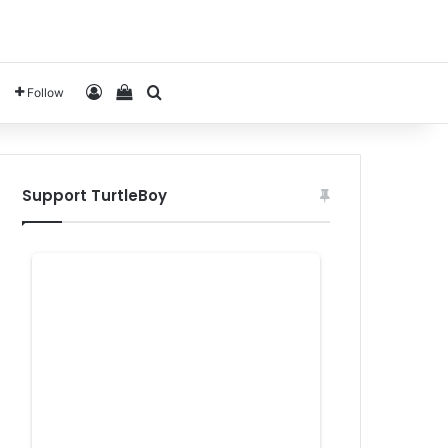
Log In
View your shopping cart
Search for
Follow
Support TurtleBoy