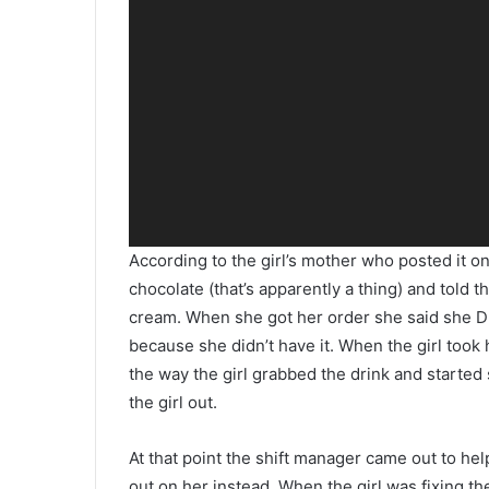
According to the girl’s mother who posted it o
chocolate (that’s apparently a thing) and told 
cream. When she got her order she said she 
because she didn’t have it. When the girl took 
the way the girl grabbed the drink and started
the girl out.
At that point the shift manager came out to hel
out on her instead. When the girl was fixing t