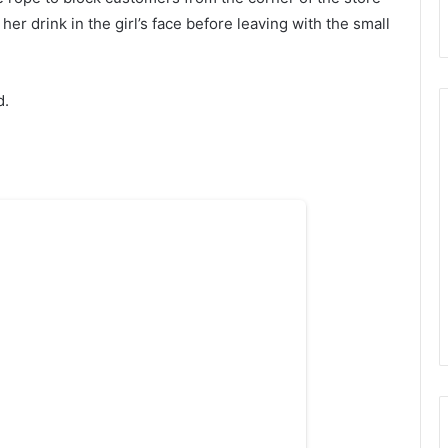
er drink in the girl’s face before leaving with the small
d.