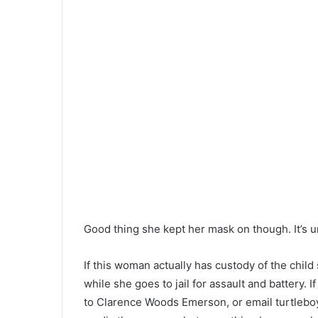
Good thing she kept her mask on though. It’s un
If this woman actually has custody of the chil
while she goes to jail for assault and battery
to Clarence Woods Emerson, or email
turtleb