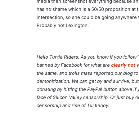
media then screenshot everything because she’
has no shame which is a 50/50 proposition at th
intersection, so she could be going anywhere
Probably not Lexington.
Hello Turtle Riders. As you know if you follow
banned by Facebook for what are
clearly not 
the same, and trolls mass reported our blog t
demonitization. We can get by and survive, but
donating by hitting the PayPal button above if
face of Silicon Valley censorship. Or just buy
censorship and rise of Turtleboy: