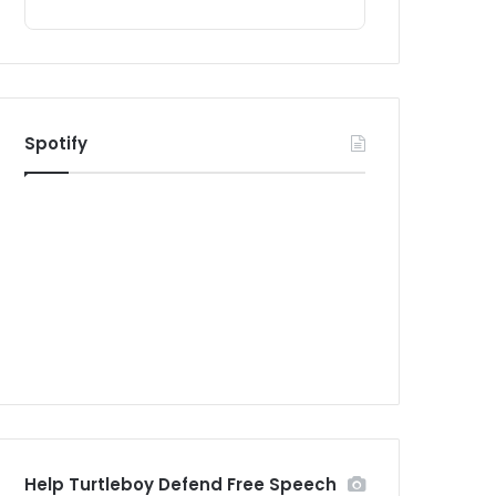
Spotify
Help Turtleboy Defend Free Speech