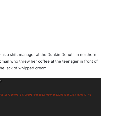
as a shift manager at the Dunkin Donuts in northern
man who threw her coffee at the teenager in front of
the lack of whipped cream.
nd
ds/2021/05/187316406_1470089176665512_6594565295849669383_n.mp4?_=1