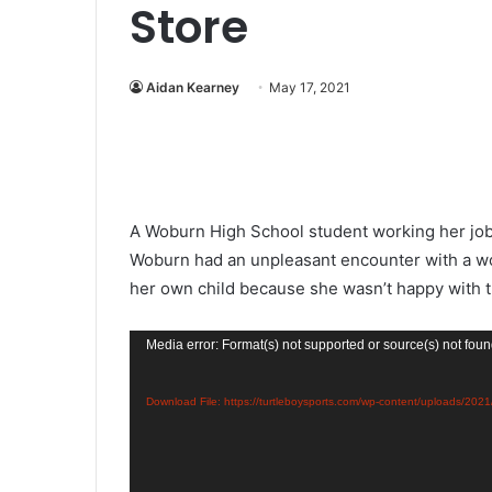
Store
Aidan Kearney
May 17, 2021
A Woburn High School student working her job 
Woburn had an unpleasant encounter with a wo
her own child because she wasn’t happy with 
Video
Media error: Format(s) not supported or source(s) not fou
Player
Download File: https://turtleboysports.com/wp-content/uploa