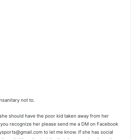
sanitary not to.
d she should have the poor kid taken away from her
. If you recognize her please send me a DM on Facebook
oysports@gmail.com
to let me know. If she has social