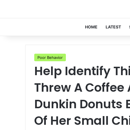
HOME
LATEST
Poor Behavior
Help Identify 
Threw A Coffee
Dunkin Donuts 
Of Her Small Ch