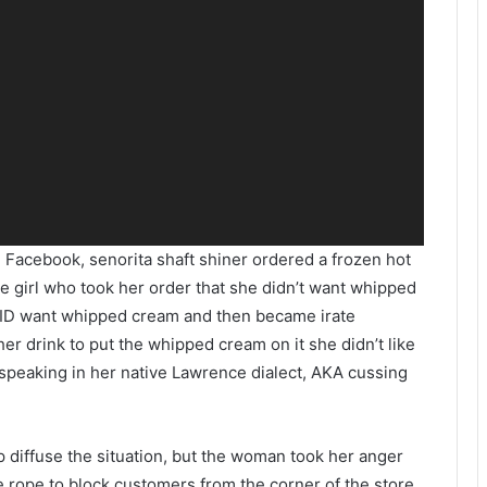
n Facebook, senorita shaft shiner ordered a frozen hot
the girl who took her order that she didn’t want whipped
DID want whipped cream and then became irate
her drink to put the whipped cream on it she didn’t like
 speaking in her native Lawrence dialect, AKA cussing
p diffuse the situation, but the woman took her anger
he rope to block customers from the corner of the store