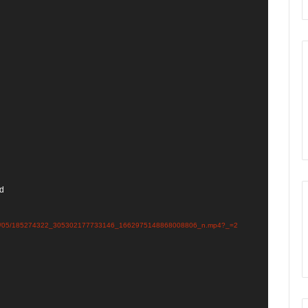
nd
ds/2021/05/185274322_305302177733146_1662975148868008806_n.mp4?_=2