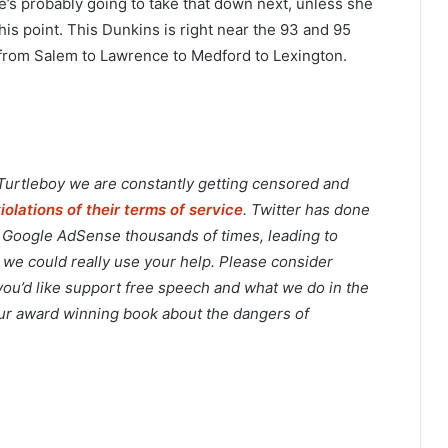
s probably going to take that down next, unless she
is point. This Dunkins is right near the 93 and 95
 from Salem to Lawrence to Medford to Lexington.
 Turtleboy we are constantly getting censored and
violations of their terms of service
. Twitter has done
o Google AdSense thousands of times, leading to
 we could really use your help. Please consider
 you’d like support free speech and what we do in the
 our award winning book about the dangers of