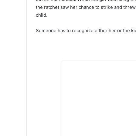
the ratchet saw her chance to strike and threw h
child.
Someone has to recognize either her or the ki