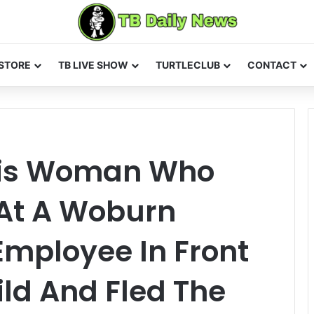
STORE
TB LIVE SHOW
TURTLECLUB
CONTACT
This Woman Who
 At A Woburn
Employee In Front
ild And Fled The