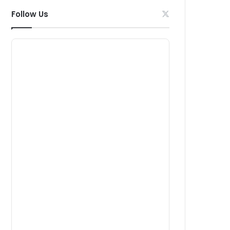
Follow Us