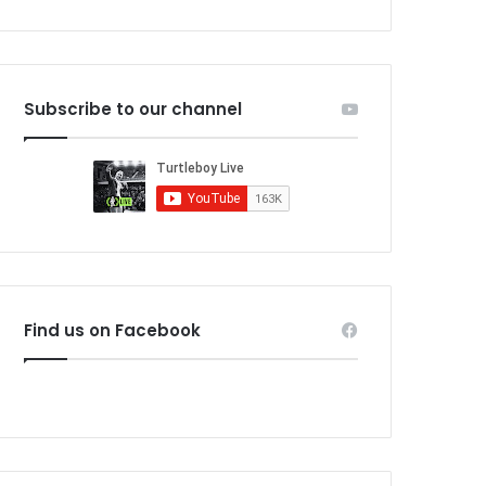
Subscribe to our channel
Find us on Facebook