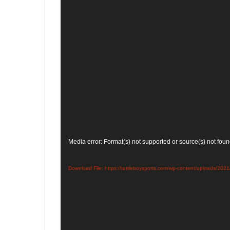
Video
Media error: Format(s) not supported or source(s) not fou
Player
Download File: https://turtleboysports.com/wp-content/uploa