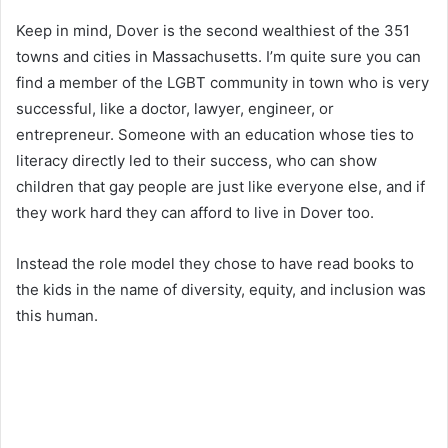
Keep in mind, Dover is the second wealthiest of the 351
towns and cities in Massachusetts. I’m quite sure you can
find a member of the LGBT community in town who is very
successful, like a doctor, lawyer, engineer, or
entrepreneur. Someone with an education whose ties to
literacy directly led to their success, who can show
children that gay people are just like everyone else, and if
they work hard they can afford to live in Dover too.
Instead the role model they chose to have read books to
the kids in the name of diversity, equity, and inclusion was
this human.