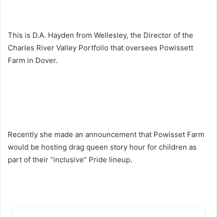
This is D.A. Hayden from Wellesley, the Director of the
Charles River Valley Portfolio that oversees Powissett
Farm in Dover.
Recently she made an announcement that Powisset Farm
would be hosting drag queen story hour for children as
part of their “inclusive” Pride lineup.