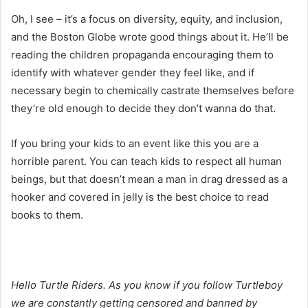
Oh, I see – it’s a focus on diversity, equity, and inclusion,
and the Boston Globe wrote good things about it. He’ll be
reading the children propaganda encouraging them to
identify with whatever gender they feel like, and if
necessary begin to chemically castrate themselves before
they’re old enough to decide they don’t wanna do that.
If you bring your kids to an event like this you are a
horrible parent. You can teach kids to respect all human
beings, but that doesn’t mean a man in drag dressed as a
hooker and covered in jelly is the best choice to read
books to them.
Hello Turtle Riders. As you know if you follow Turtleboy
we are constantly getting censored and banned by