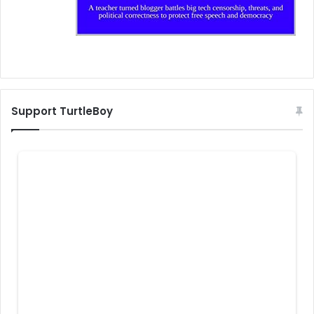
Support TurtleBoy