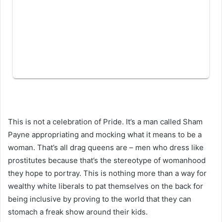
This is not a celebration of Pride. It’s a man called Sham
Payne appropriating and mocking what it means to be a
woman. That’s all drag queens are – men who dress like
prostitutes because that’s the stereotype of womanhood
they hope to portray. This is nothing more than a way for
wealthy white liberals to pat themselves on the back for
being inclusive by proving to the world that they can
stomach a freak show around their kids.