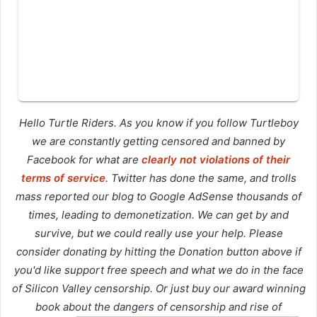
Hello Turtle Riders. As you know if you follow Turtleboy
we are constantly getting censored and banned by
Facebook for what are
clearly not violations of their
terms of service
. Twitter has done the same, and trolls
mass reported our blog to Google AdSense thousands of
times, leading to demonetization. We can get by and
survive, but we could really use your help. Please
consider donating by hitting the Donation button above if
you'd like support free speech and what we do in the face
of Silicon Valley censorship. Or just buy our award winning
book about the dangers of censorship and rise of