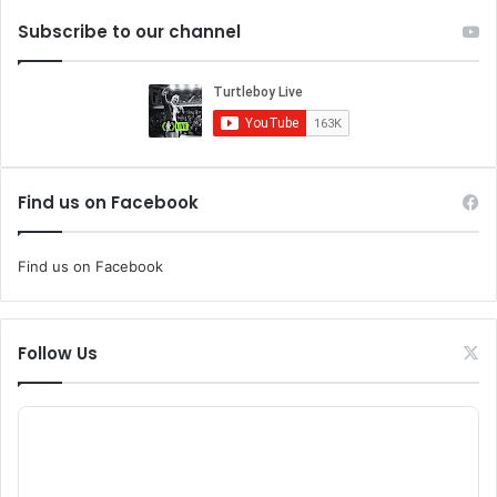
Subscribe to our channel
Find us on Facebook
Find us on Facebook
Follow Us