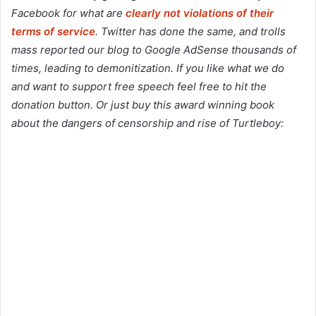
Facebook for what are
clearly not violations of their
terms of service
. Twitter has done the same, and trolls
mass reported our blog to Google AdSense thousands of
times, leading to demonitization. If you like what we do
and want to support free speech feel free to hit the
donation button. Or just buy this award winning book
about the dangers of censorship and rise of Turtleboy: