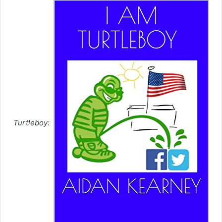
Turtleboy: