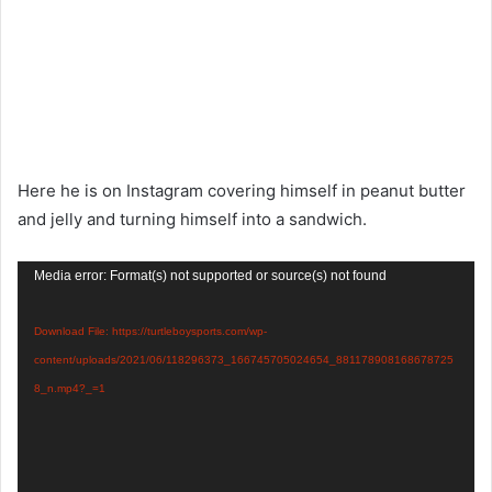
Here he is on Instagram covering himself in peanut butter
and jelly and turning himself into a sandwich.
Video
Media error: Format(s) not supported or source(s) not found
Player
Download File: https://turtleboysports.com/wp-
content/uploads/2021/06/118296373_166745705024654_881178908168678725
8_n.mp4?_=1