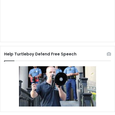
Help Turtleboy Defend Free Speech