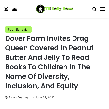
Log In
View your shopping cart
Search
M
Poor Behavior
Dover Farm Invites Drag
Queen Covered In Peanut
Butter And Jelly To Read
Books To Children In The
Name Of Diversity,
Inclusion, And Equity
Aidan Kearney
June 14, 2021