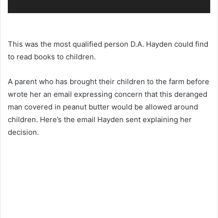
This was the most qualified person D.A. Hayden could find
to read books to children.
A parent who has brought their children to the farm before
wrote her an email expressing concern that this deranged
man covered in peanut butter would be allowed around
children. Here’s the email Hayden sent explaining her
decision.