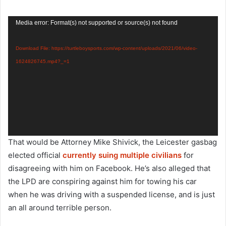
Video
Media error: Format(s) not supported or source(s) not found
Player
Download File: https://turtleboysports.com/wp-content/uploads/2021/06/video-
1624826745.mp4?_=1
That would be Attorney Mike Shivick, the Leicester gasbag
elected official
currently suing multiple civilians
for
disagreeing with him on Facebook. He’s also alleged that
the LPD are conspiring against him for towing his car
when he was driving with a suspended license, and is just
an all around terrible person.