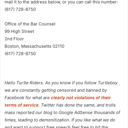
mail it to the address below, or you can call this number:
(617) 728-8750
Office of the Bar Counsel
99 High Street
2nd Floor
Boston, Massachusetts 02110
(617) 728-8750
Hello Turtle Riders. As you know if you follow Turtleboy
we are constantly getting censored and banned by
Facebook for what are
clearly not violations of their
terms of service
. Twitter has done the same, and trolls
mass reported our blog to Google AdSense thousands of
times, leading to demonitization. If you like what we do
and want to support free speech feel free to hit the