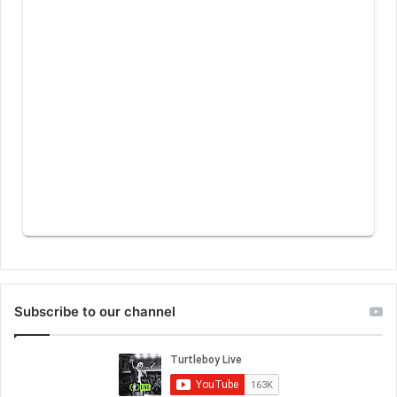
Subscribe to our channel