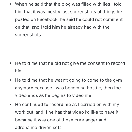
When he said that the blog was filled with lies I told
him that it was mostly just screenshots of things he
posted on Facebook, he said he could not comment
on that, and I told him he already had with the
screenshots
He told me that he did not give me consent to record
him
He told me that he wasn’t going to come to the gym
anymore because I was becoming hostile, then the
video ends as he begins to video me
He continued to record me as I carried on with my
work out, and if he has that video I’d like to have it
because it was one of those pure anger and
adrenaline driven sets