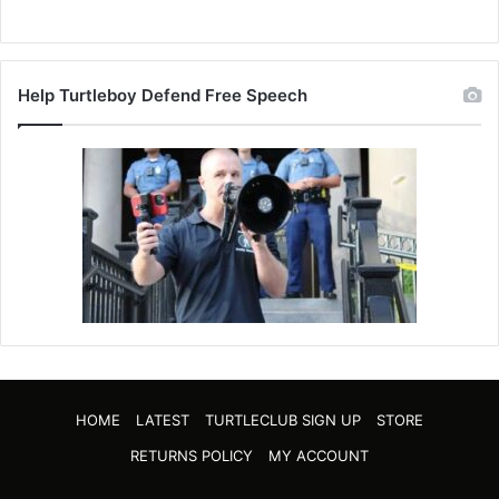
Help Turtleboy Defend Free Speech
HOME
LATEST
TURTLECLUB SIGN UP
STORE
RETURNS POLICY
MY ACCOUNT