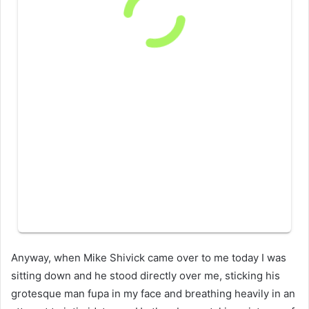
Anyway, when Mike Shivick came over to me today I was
sitting down and he stood directly over me, sticking his
grotesque man fupa in my face and breathing heavily in an