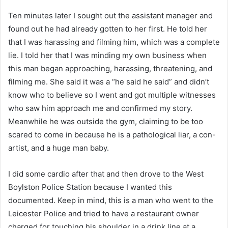
Ten minutes later I sought out the assistant manager and
found out he had already gotten to her first. He told her
that I was harassing and filming him, which was a complete
lie. I told her that I was minding my own business when
this man began approaching, harassing, threatening, and
filming me. She said it was a “he said he said” and didn’t
know who to believe so I went and got multiple witnesses
who saw him approach me and confirmed my story.
Meanwhile he was outside the gym, claiming to be too
scared to come in because he is a pathological liar, a con-
artist, and a huge man baby.
I did some cardio after that and then drove to the West
Boylston Police Station because I wanted this
documented. Keep in mind, this is a man who went to the
Leicester Police and tried to have a restaurant owner
charged for touching his shoulder in a drink line at a