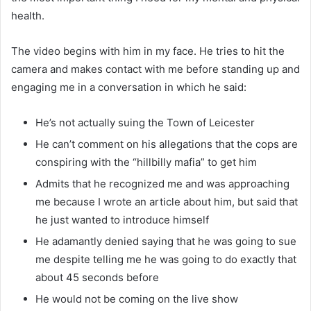
health.
The video begins with him in my face. He tries to hit the
camera and makes contact with me before standing up and
engaging me in a conversation in which he said:
He’s not actually suing the Town of Leicester
He can’t comment on his allegations that the cops are
conspiring with the “hillbilly mafia” to get him
Admits that he recognized me and was approaching
me because I wrote an article about him, but said that
he just wanted to introduce himself
He adamantly denied saying that he was going to sue
me despite telling me he was going to do exactly that
about 45 seconds before
He would not be coming on the live show