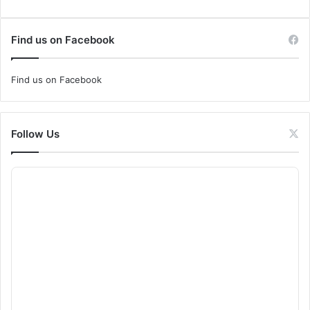
Find us on Facebook
Find us on Facebook
Follow Us