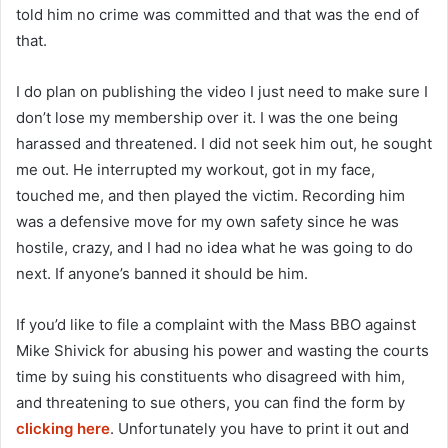
told him no crime was committed and that was the end of
that.
I do plan on publishing the video I just need to make sure I
don’t lose my membership over it. I was the one being
harassed and threatened. I did not seek him out, he sought
me out. He interrupted my workout, got in my face,
touched me, and then played the victim. Recording him
was a defensive move for my own safety since he was
hostile, crazy, and I had no idea what he was going to do
next. If anyone’s banned it should be him.
If you’d like to file a complaint with the Mass BBO against
Mike Shivick for abusing his power and wasting the courts
time by suing his constituents who disagreed with him,
and threatening to sue others, you can find the form by
clicking here
. Unfortunately you have to print it out and