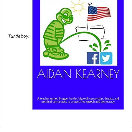
Turtleboy: