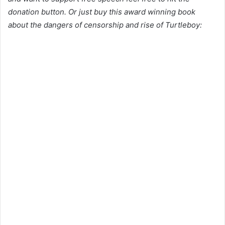
donation button. Or just buy this award winning book
about the dangers of censorship and rise of Turtleboy: