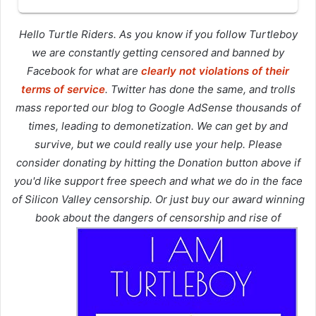
Hello Turtle Riders. As you know if you follow Turtleboy
we are constantly getting censored and banned by
Facebook for what are
clearly not violations of their
terms of service
. Twitter has done the same, and trolls
mass reported our blog to Google AdSense thousands of
times, leading to demonetization. We can get by and
survive, but we could really use your help. Please
consider donating by hitting the Donation button above if
you'd like support free speech and what we do in the face
of Silicon Valley censorship. Or just buy our award winning
book about the dangers of censorship and rise of