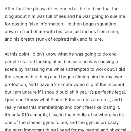
After that the pleasantries ended as he told me that the
blog about him was full of lies and he was going to sue me
for posting false information. He then began squatting
down in front of me with his face just inches from mine,
and his breath stunk of expired milk and failure.
At this point I didn’t know what he was going to do and
people started looking at us because he was causing a
scene by harassing me while I attempted to work out. I did
the responsible thing and I began filming him for my own
protection, and I have a 2 minute video clip of the incident
but I am unsure if I should publish it yet. It’s perfectly legal,
I just don’t know what Planet Fitness rules are on it, and I
really need this membership and don’t feel like losing it.
It’s only $10 a month, I live in the middle of nowhere so it’s
one of the closest gyms to me, and the gym is probably
the most important thing I need for my mental and physical