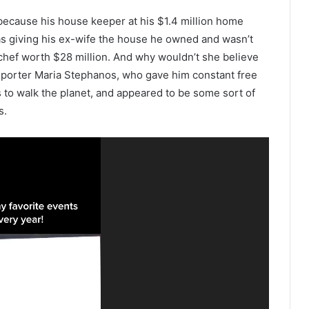
because his house keeper at his $1.4 million home
as giving his ex-wife the house he owned and wasn’t
chef worth $28 million. And why wouldn’t she believe
eporter Maria Stephanos, who gave him constant free
s to walk the planet, and appeared to be some sort of
s.