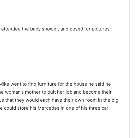
 attended the baby shower, and posed for pictures
Mike went to find furniture for the house he said he
the woman’s mother to quit her job and become their
s that they would each have their own room in the big
e could store his Mercedes in one of his three car