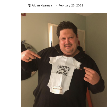
Aidan Kearney
February 23, 2023