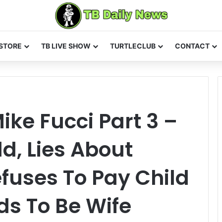
STORE
TB LIVE SHOW
TURTLECLUB
CONTACT
ike Fucci Part 3 –
d, Lies About
fuses To Pay Child
ds To Be Wife