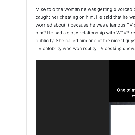
Mike told the woman he was getting divorced 
caught her cheating on him. He said that he w
worried about it because he was a famous TV 
him? He had a close relationship with WCVB r
publicity. She called him one of the nicest guy
TV celebrity who won reality TV cooking show
Video
Player