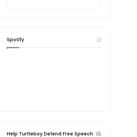
Spotify
Help Turtleboy Defend Free Speech