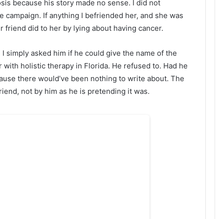
sis because his story made no sense. I did not
campaign. If anything I befriended her, and she was
friend did to her by lying about having cancer.
I simply asked him if he could give the name of the
with holistic therapy in Florida. He refused to. Had he
cause there would’ve been nothing to write about. The
nd, not by him as he is pretending it was.