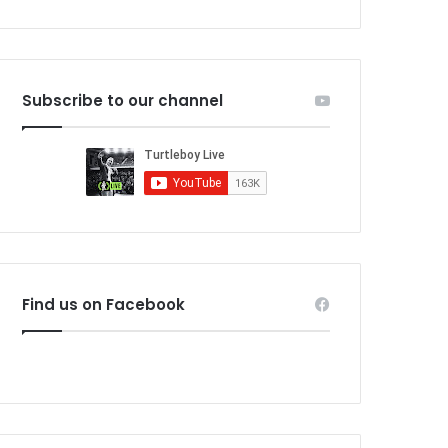
Subscribe to our channel
Find us on Facebook