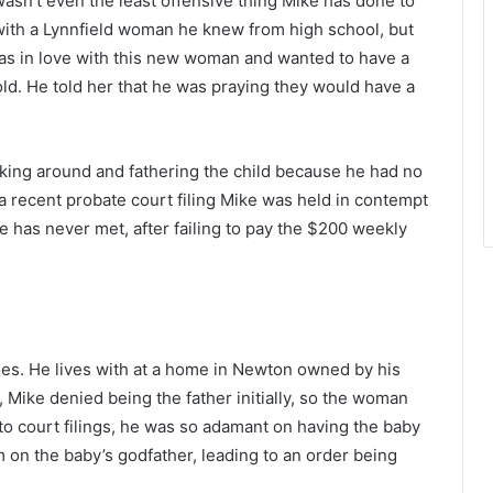
asn’t even the least offensive thing Mike has done to
 with a Lynnfield woman he knew from high school, but
as in love with this new woman and wanted to have a
ld. He told her that he was praying they would have a
icking around and fathering the child because he had no
n a recent probate court filing Mike was held in contempt
e has never met, after failing to pay the $200 weekly
es. He lives with at a home in Newton owned by his
, Mike denied being the father initially, so the woman
 to court filings, he was so adamant on having the baby
 on the baby’s godfather, leading to an order being