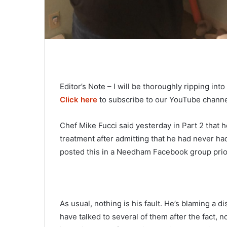
Editor’s Note – I will be thoroughly ripping in
Click here
to subscribe to our YouTube channel
Chef Mike Fucci said yesterday in Part 2 that h
treatment after admitting that he had never had
posted this in a Needham Facebook group prior
As usual, nothing is his fault. He’s blaming a 
have talked to several of them after the fact,