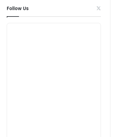
Follow Us