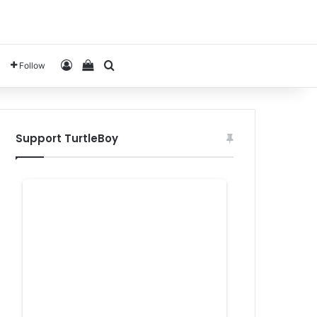
Log In
View your shopping cart
Search for
Follow
Support TurtleBoy