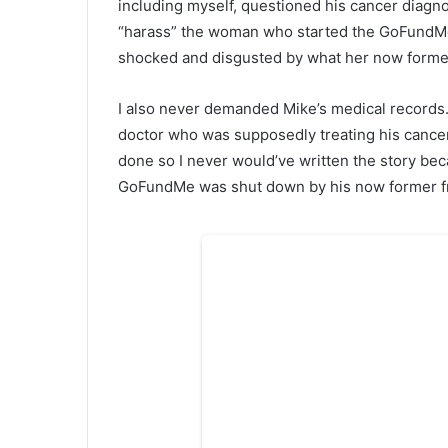
including myself, questioned his cancer diagno
“harass” the woman who started the GoFundMe 
shocked and disgusted by what her now former 
I also never demanded Mike’s medical records. 
doctor who was supposedly treating his cancer 
done so I never would’ve written the story be
GoFundMe was shut down by his now former frie