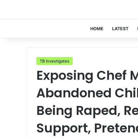
HOME
LATEST
TB Investigates
Exposing Chef M
Abandoned Chil
Being Raped, Re
Support, Preten