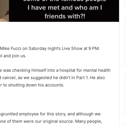
to Mike Fucci on Saturday night’s Live Show at 9 PM.
 and join us.
e was checking himself into a hospital for mental health
 cancer, as we suggested he didn’t in Part 1. He also
 to shutting down his accounts.
disgruntled employee for this story, and although we
 none of them were our original source. Many people,