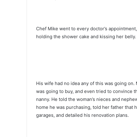
Chef Mike went to every doctor’s appointment,
holding the shower cake and kissing her belly.
His wife had no idea any of this was going on. 
was going to buy, and even tried to convince 
nanny. He told the woman’s nieces and nephew
home he was purchasing, told her father that h
garages, and detailed his renovation plans.