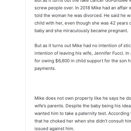
But as it turns out the fake cancer GoFundMe w
screw people over. In 2018 Mike had an affair
told the woman he was divorced. He said he w
child with her, even though she was 42 years o
baby and she miraculously became pregnant.
But as it turns out Mike had no intention of st
intention of leaving his wife, Jennifer Fucci. I
for owing $6,600 in child support for the son h
payments.
Mike does not own property like he says he do
wife’s parents. Despite the baby being his idea
wanted him to take a paternity test. According
that he choked her when she didn’t consult him
issued against him.