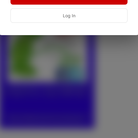
Log In