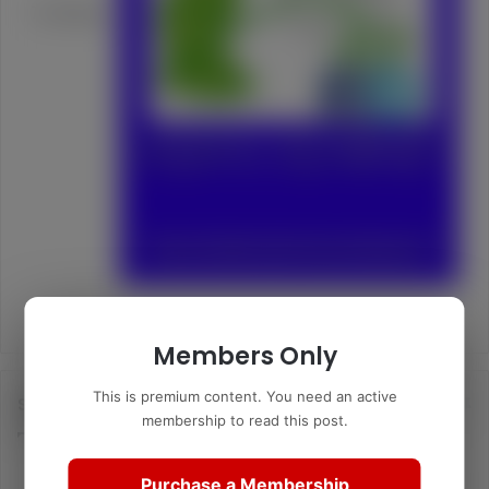
Turtleboy:
Members Only
This is premium content. You need an active
Support TurtleBoy
membership to read this post.
Purchase a Membership