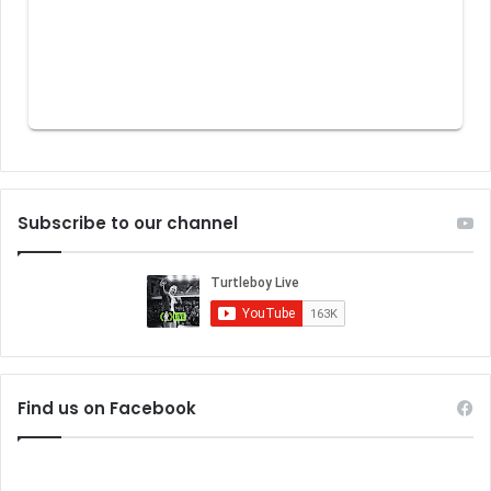
Subscribe to our channel
Find us on Facebook