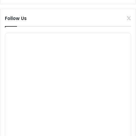
Follow Us