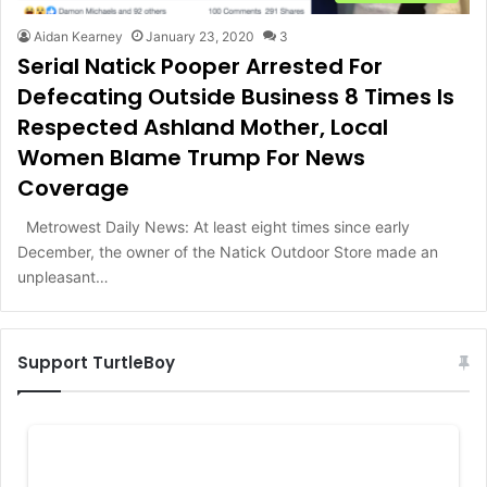
Aidan Kearney
January 23, 2020
3
Serial Natick Pooper Arrested For
Defecating Outside Business 8 Times Is
Respected Ashland Mother, Local
Women Blame Trump For News
Coverage
Metrowest Daily News: At least eight times since early
December, the owner of the Natick Outdoor Store made an
unpleasant…
Support TurtleBoy