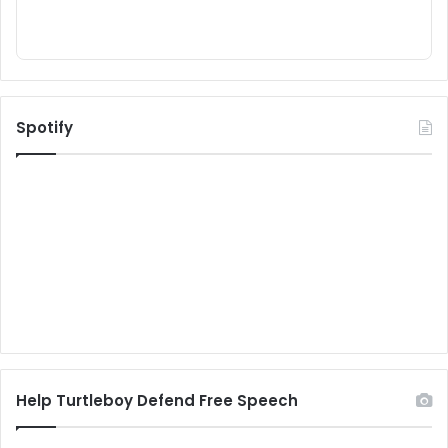
Spotify
Help Turtleboy Defend Free Speech