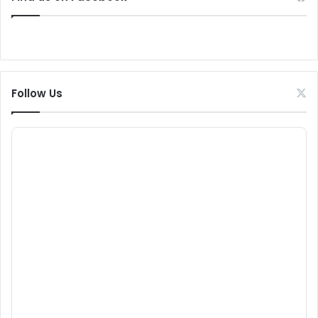
Follow Us