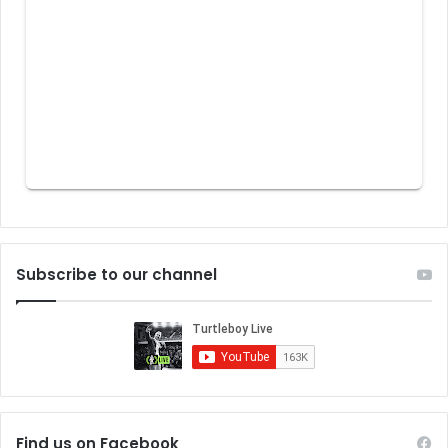
Subscribe to our channel
Find us on Facebook