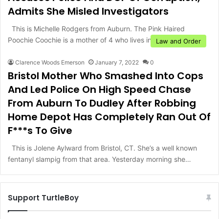
Admits She Misled Investigators
This is Michelle Rodgers from Auburn. The Pink Haired
Poochie Coochie is a mother of 4 who lives in…
Law and Order
Clarence Woods Emerson
January 7, 2022
0
Bristol Mother Who Smashed Into Cops
And Led Police On High Speed Chase
From Auburn To Dudley After Robbing
Home Depot Has Completely Ran Out Of
F***s To Give
This is Jolene Aylward from Bristol, CT. She’s a well known
fentanyl slampig from that area. Yesterday morning she…
Support TurtleBoy