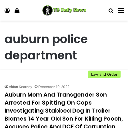
Log In
View your shopping cart
Search
M
auburn police
department
Law and Order
Aidan Kearney
December 19, 2022
Auburn Mom And Transgender Son
Arrested For Spitting On Cops
Investigating Stabbed Dog In Trailer
Blames 14 Year Old Son For Killing Pooch,
Accuses Police And DCF Of Corruption,