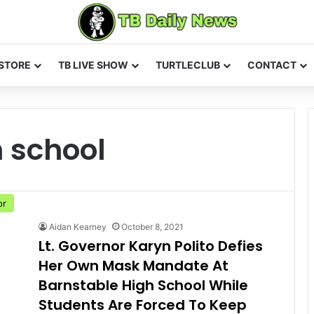
STORE
TB LIVE SHOW
TURTLECLUB
CONTACT
 school
or
Aidan Kearney
October 8, 2021
Lt. Governor Karyn Polito Defies
Her Own Mask Mandate At
Barnstable High School While
Students Are Forced To Keep