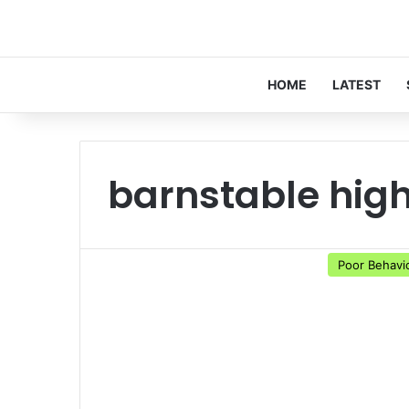
HOME
LATEST
barnstable high
Poor Behavi