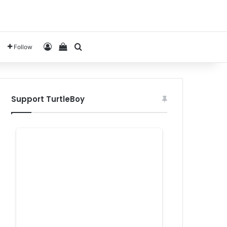
Log In
View your shopping cart
Search for
Follow
Support TurtleBoy