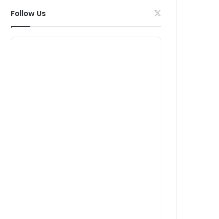
Follow Us