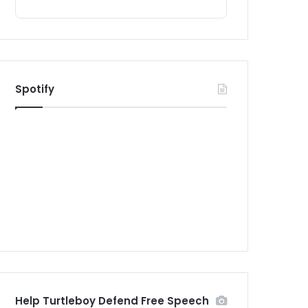
Spotify
Help Turtleboy Defend Free Speech