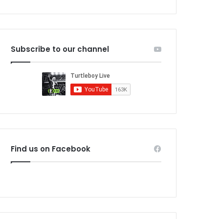
Subscribe to our channel
Find us on Facebook