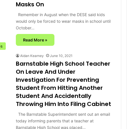
Masks On
Remember in August when the DESE said kids
would only be forced to wear masks in school until
October…
Read More »
es
Aidan Kearney
June 10, 2021
Barnstable High School Teacher
On Leave And Under
Investigation For Preventing
Student From Hitting Another
Student And Accidentally
Throwing Him Into Filing Cabinet
The Barnstable Superintendent sent out an email
today informing parents that a teacher at
Barnstable High School was placed…