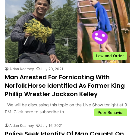
Law and Order
Aidan Kearney
July 20, 2021
Man Arrested For Fornicating With
Norfolk Horse Identified As Former King
Phillip Wrestler Jackson Kelley
We will be discussing this topic on the Live Show tonight at 9
PM. Click here to subscribe to…
Poor Behavior
Aidan Kearney
July 16, 2021
Police Seek Identity Of Man Caught On