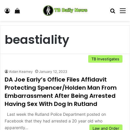
Log In
View your shopping cart
Search
M
beastiality
TB Investigates
Aidan Kearney
January 12, 2023
DA Joe Early’s Office Files Affidavit
Protecting Spencer/Holden Man From
Embarrassment After Being Arrested
Having Sex With Dog In Rutland
Last week the Rutland Police Department posted on
Facebook that they had arrested a 20 year old who
apparently…
Law and Order