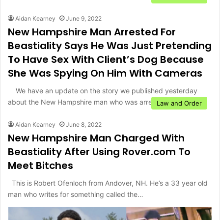
Aidan Kearney
June 9, 2022
New Hampshire Man Arrested For
Beastiality Says He Was Just Pretending
To Have Sex With Client’s Dog Because
She Was Spying On Him With Cameras
We have an update on the story we published yesterday
about the New Hampshire man who was arrested…
Law and Order
Aidan Kearney
June 8, 2022
New Hampshire Man Charged With
Beastiality After Using Rover.com To
Meet Bitches
This is Robert Ofenloch from Andover, NH. He’s a 33 year old
man who writes for something called the…