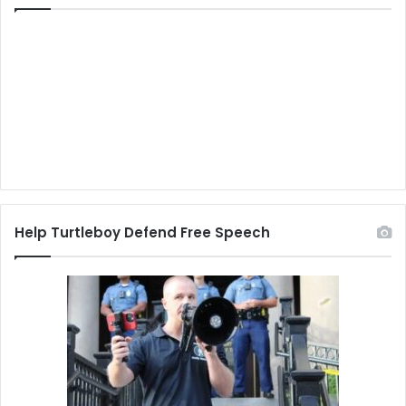
Help Turtleboy Defend Free Speech