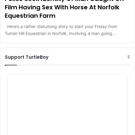
Film Having Sex With Horse At Norfolk
Equestrian Farm
Here’s a rather disturbing story to start your Friday from
Turner Hill Equestrian in Norfolk, involving a man going…
Support TurtleBoy