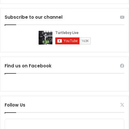
Subscribe to our channel
Find us on Facebook
Follow Us