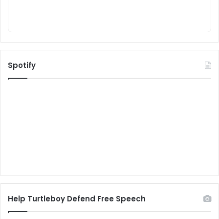
Spotify
Help Turtleboy Defend Free Speech