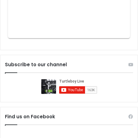
Subscribe to our channel
Find us on Facebook