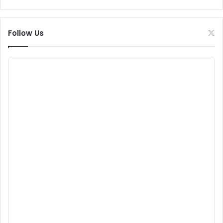
Follow Us