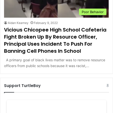
Poor Behavior
Aidan Kearney
February 9, 2022
Vicious Chicopee High School Cafeteria
Fight Broken Up By Resource Officer,
Principal Uses Incident To Push For
Banning Cell Phones In School
A primary goal of black lives matter was to remove resource
officers from public schools because it was racist,…
Support TurtleBoy