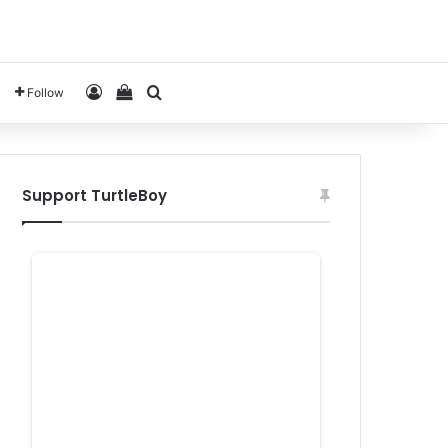
Log In
View your shopping cart
Search for
Follow
Support TurtleBoy