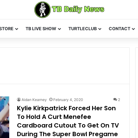
STORE
TB LIVE SHOW
TURTLECLUB
CONTACT
Aidan Kearney
February 4, 2020
2
Kylie Kirkpatrick Forced Her Son
To Hold A Curt Menefee
Cardboard Cutout To Get On TV
During The Super Bowl Pregame