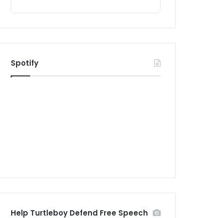
Spotify
Help Turtleboy Defend Free Speech