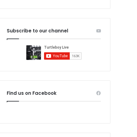
Subscribe to our channel
Find us on Facebook