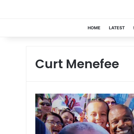
HOME
LATEST
Curt Menefee