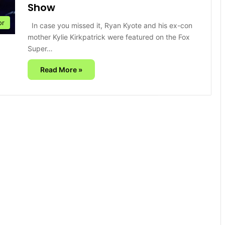
Show
or
In case you missed it, Ryan Kyote and his ex-con
mother Kylie Kirkpatrick were featured on the Fox
Super…
Read More »