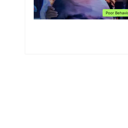
Poor Behavi