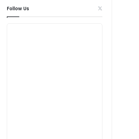
Follow Us