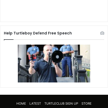
Help Turtleboy Defend Free Speech
HOME
LATEST
TURTLECLUB SIGN UP
STORE