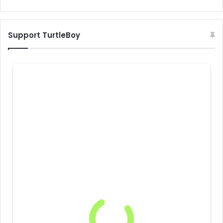
Support TurtleBoy