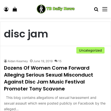
Log In
View your shopping cart
Search
M
disc jam
Uncategorized
Aidan Kearney
June 19, 2019
15
Dozens Of Women Come Forward
Alleging Serious Sexual Misconduct
Against Disc Jam Music Festival
Promoter Tony Scavone
This blog contains allegations of sexual harassment and
sexual assault which were posted publicly on Facebook by the
alleged…