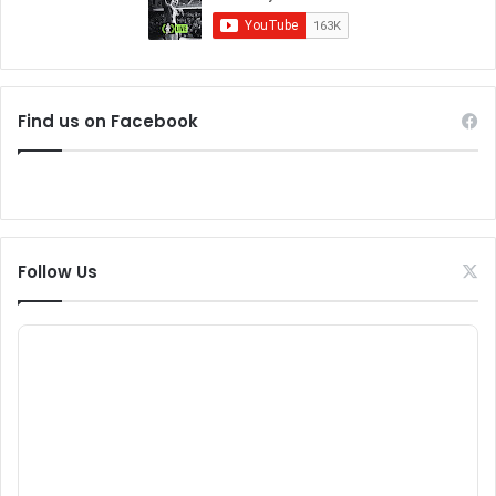
Find us on Facebook
Follow Us