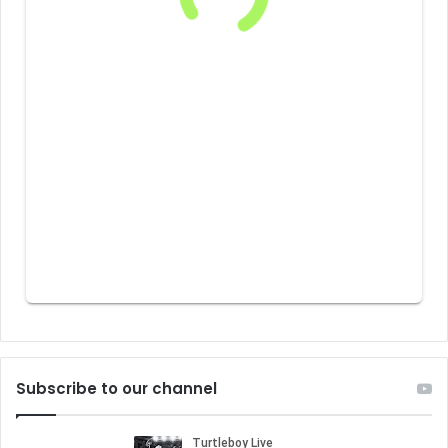
Subscribe to our channel