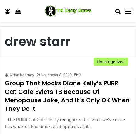
Log In
View your shopping cart
Search
M
drew starr
Uncategorized
Aidan Kearney
November 8, 2019
9
Group That Mocks Diane Kelly’s PURR
Cat Cafe Evicts TB Because Of
Menopause Joke, And It’s Only OK When
They Do It
The PURR Cat Cafe finally recognized the work we’ve done
this week on Facebook, as it appears as if…