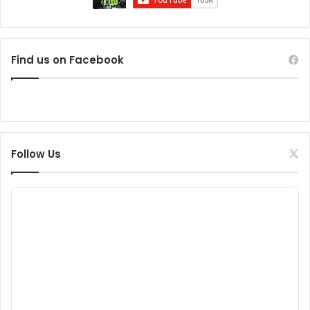
Find us on Facebook
Follow Us