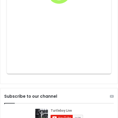
Subscribe to our channel