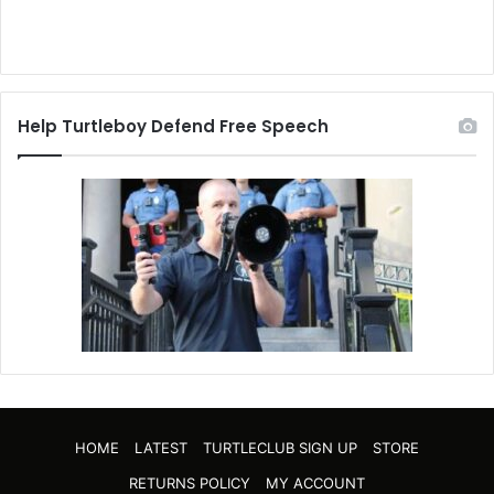
Help Turtleboy Defend Free Speech
HOME
LATEST
TURTLECLUB SIGN UP
STORE
RETURNS POLICY
MY ACCOUNT