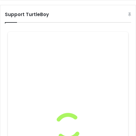
Support TurtleBoy