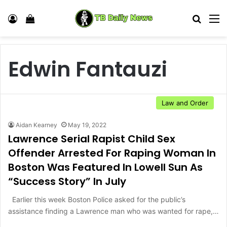
Log In
View your shopping cart
Search
M
Edwin Fantauzi
Law and Order
Aidan Kearney
May 19, 2022
Lawrence Serial Rapist Child Sex
Offender Arrested For Raping Woman In
Boston Was Featured In Lowell Sun As
“Success Story” In July
Earlier this week Boston Police asked for the public’s
assistance finding a Lawrence man who was wanted for rape,…