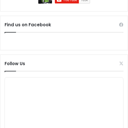
Find us on Facebook
Follow Us