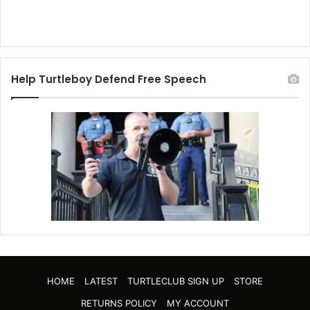
Help Turtleboy Defend Free Speech
HOME
LATEST
TURTLECLUB SIGN UP
STORE
RETURNS POLICY
MY ACCOUNT