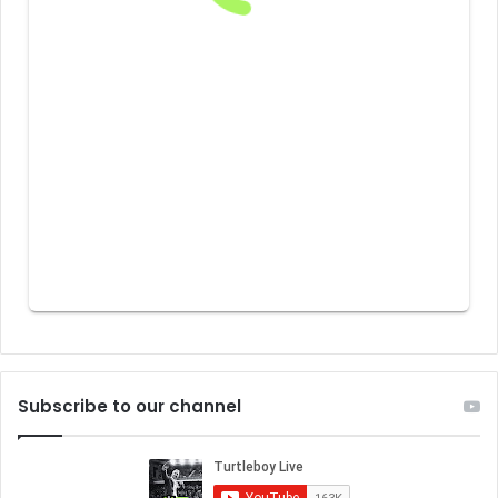
Subscribe to our channel