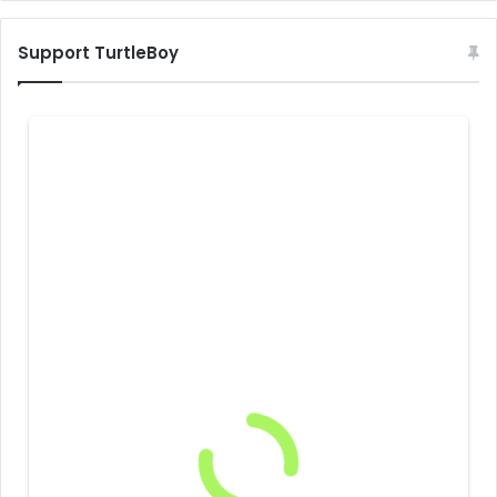
Support TurtleBoy