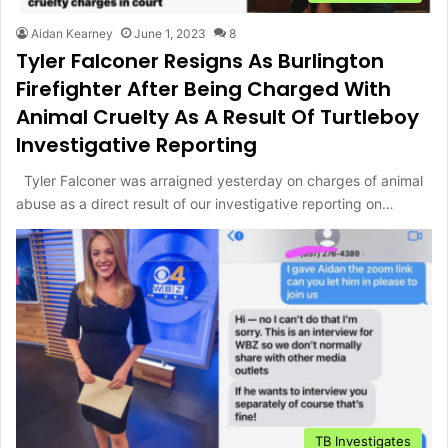
Aidan Kearney
June 1, 2023
8
Tyler Falconer Resigns As Burlington
Firefighter After Being Charged With
Animal Cruelty As A Result Of Turtleboy
Investigative Reporting
Tyler Falconer was arraigned yesterday on charges of animal
abuse as a direct result of our investigative reporting on…
TB Investigates