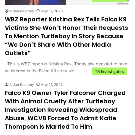
Aidan Kearney
May 11, 2023
WBZ Reporter Kristina Rex Tells Falco K9
Victims She Won’t Honor Their Requests
To Mention Turtleboy In Story Because
“We Don’t Share With Other Media
Outlets”
This is WBZ reporter Kristina Rex. Today she decided to take
an interest in the Falco K9 story we…
TB Investigates
Aidan Kearney
May 11, 2023
Falco K9 Owner Tyler Falconer Charged
With Animal Cruelty After Turtleboy
Investigation Revealing Widespread
Abuse, WCVB Forced To Admit Katie
Thompson Is Married To Him