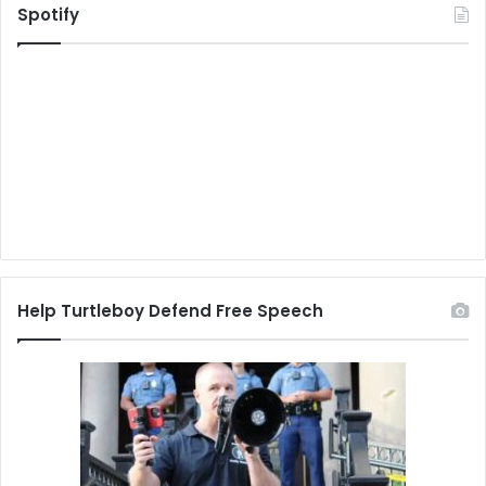
Spotify
Help Turtleboy Defend Free Speech