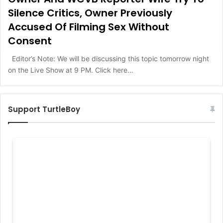
Silence Critics, Owner Previously
Accused Of Filming Sex Without
Consent
Editor’s Note: We will be discussing this topic tomorrow night
on the Live Show at 9 PM. Click here…
Support TurtleBoy