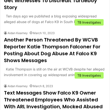
Get Witnesses To Discredit Turtleboy
Story
Ten days ago we published a blog exposing widespread
alleged abuse of dogs at Falco K9 in South Boston,…
TB Investigates
Aidan Kearney
March 10, 2023
Another Person Threatened By WCVB
Reporter Katie Thompson Falconer For
Posting About Dog Abuse At Falco K9
Shows Messages
Katie Thompson is still on the air at WCVB despite her alleged
involvement in covering up widespread animal abuse…
TB Investigates
Aidan Kearney
March 8, 2023
Text Messages Show Falco K9 Owner
Threatened Employees Who Assisted
With ARL Investigation, Mocked Abused