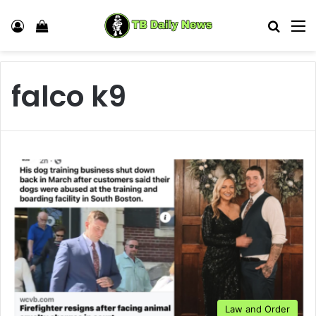
Log In
View your shopping cart
Search
M
falco k9
Law and Order