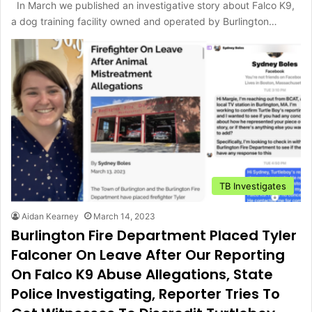
In March we published an investigative story about Falco K9,
a dog training facility owned and operated by Burlington…
TB Investigates
Aidan Kearney
March 14, 2023
Burlington Fire Department Placed Tyler
Falconer On Leave After Our Reporting
On Falco K9 Abuse Allegations, State
Police Investigating, Reporter Tries To