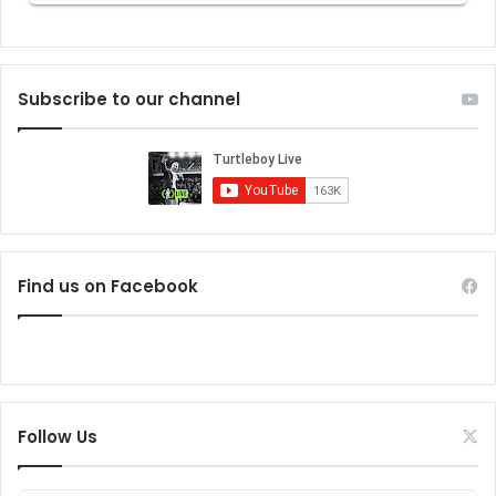
Subscribe to our channel
Find us on Facebook
Follow Us