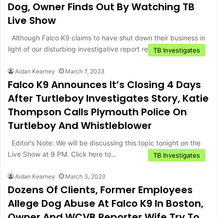
Dog, Owner Finds Out By Watching TB
Live Show
Although Falco K9 claims to have shut down their business in
light of our disturbing investigative report regarding animal…
TB Investigates
Aidan Kearney
March 7, 2023
Falco K9 Announces It’s Closing 4 Days
After Turtleboy Investigates Story, Katie
Thompson Calls Plymouth Police On
Turtleboy And Whistleblower
Editor’s Note: We will be discussing this topic tonight on the
Live Show at 9 PM. Click here to…
TB Investigates
Aidan Kearney
March 3, 2023
Dozens Of Clients, Former Employees
Allege Dog Abuse At Falco K9 In Boston,
Owner And WCVB Reporter Wife Try To