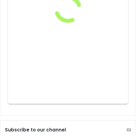
Subscribe to our channel