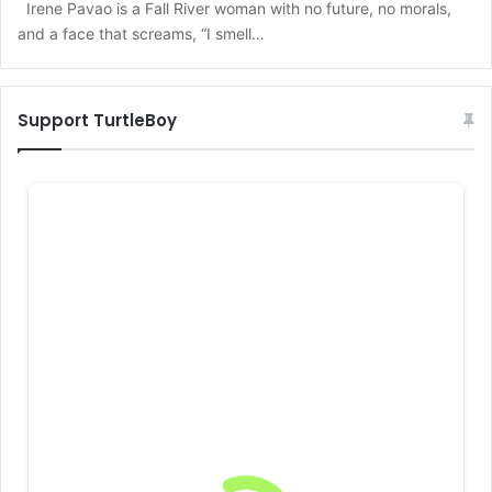
Irene Pavao is a Fall River woman with no future, no morals,
and a face that screams, “I smell…
Support TurtleBoy