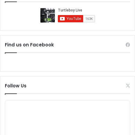
Find us on Facebook
Follow Us