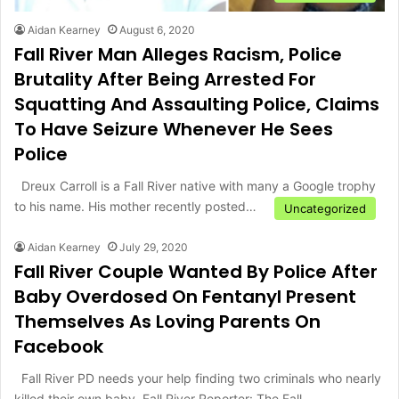
Aidan Kearney
August 6, 2020
Fall River Man Alleges Racism, Police
Brutality After Being Arrested For
Squatting And Assaulting Police, Claims
To Have Seizure Whenever He Sees
Police
Dreux Carroll is a Fall River native with many a Google trophy
to his name. His mother recently posted…
Uncategorized
Aidan Kearney
July 29, 2020
Fall River Couple Wanted By Police After
Baby Overdosed On Fentanyl Present
Themselves As Loving Parents On
Facebook
Fall River PD needs your help finding two criminals who nearly
killed their own baby. Fall River Reporter: The Fall…