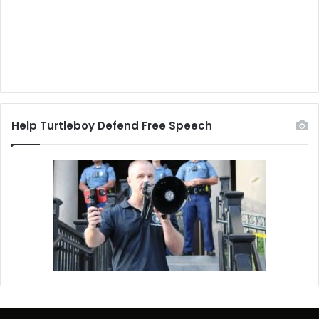
Help Turtleboy Defend Free Speech