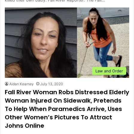
Law and Order
Aidan Kearney
July 13, 2020
Fall River Woman Robs Distressed Elderly
Woman Injured On Sidewalk, Pretends
To Help When Paramedics Arrive, Uses
Other Women’s Pictures To Attract
Johns Online