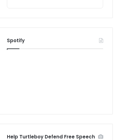
Spotify
Help Turtleboy Defend Free Speech