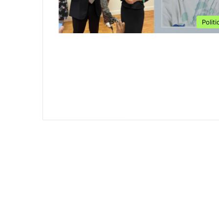
Politi