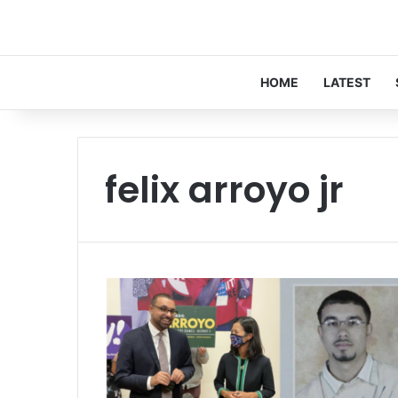
HOME
LATEST
felix arroyo jr