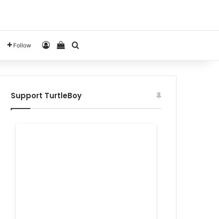
Log In
View your shopping cart
Search for
Follow
Support TurtleBoy