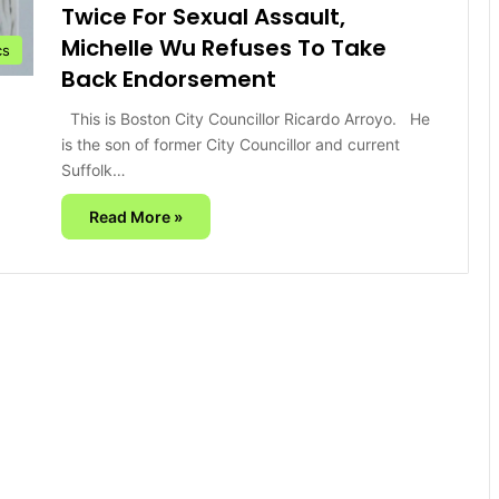
Twice For Sexual Assault,
Michelle Wu Refuses To Take
cs
Back Endorsement
This is Boston City Councillor Ricardo Arroyo. He
is the son of former City Councillor and current
Suffolk…
Read More »