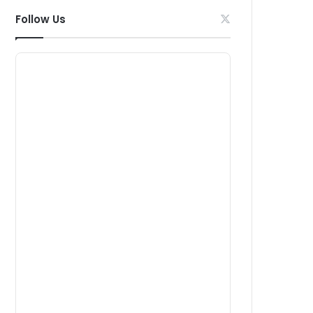
Follow Us