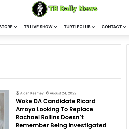
STORE
TB LIVE SHOW
TURTLECLUB
CONTACT
Aidan Kearney
August 24, 2022
Woke DA Candidate Ricard
Arroyo Looking To Replace
Rachael Rollins Doesn’t
Remember Being Investigated