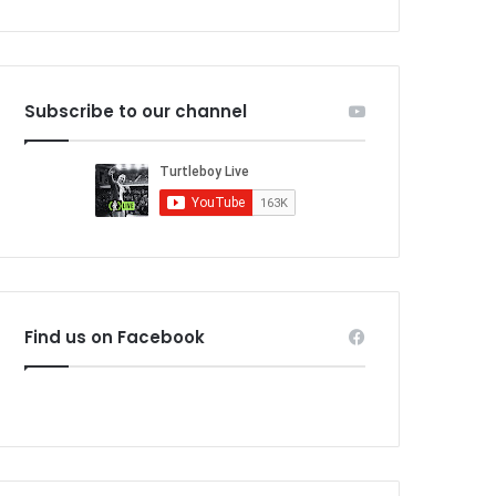
Subscribe to our channel
Find us on Facebook