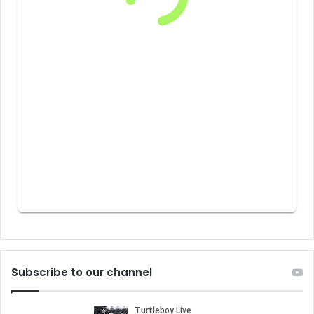
Subscribe to our channel