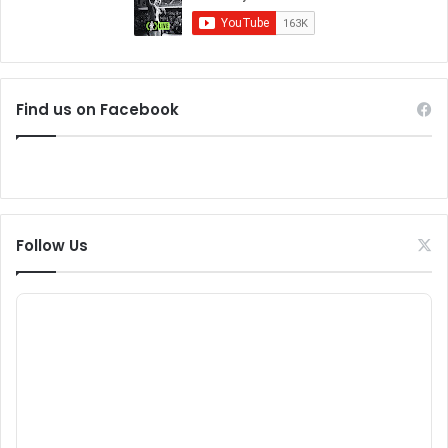
Find us on Facebook
Follow Us