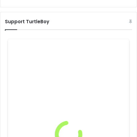
Support TurtleBoy