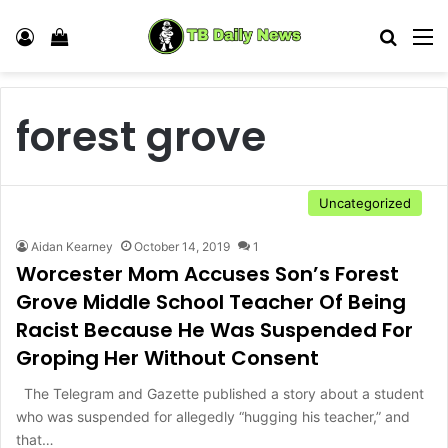
Log In
View your shopping cart
Search
M
forest grove
Uncategorized
Aidan Kearney
October 14, 2019
1
Worcester Mom Accuses Son’s Forest
Grove Middle School Teacher Of Being
Racist Because He Was Suspended For
Groping Her Without Consent
The Telegram and Gazette published a story about a student
who was suspended for allegedly “hugging his teacher,” and
that…