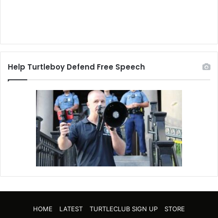
Help Turtleboy Defend Free Speech
HOME
LATEST
TURTLECLUB SIGN UP
STORE