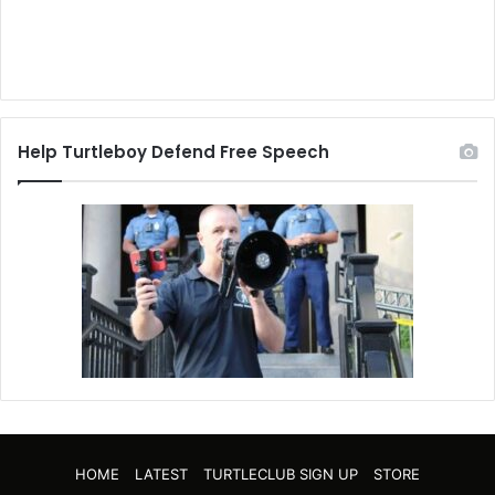
Help Turtleboy Defend Free Speech
HOME
LATEST
TURTLECLUB SIGN UP
STORE