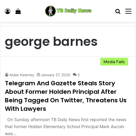
Log In
View your shopping cart
Search
M
george barnes
Media Fails
Aidan Kearney
January 27, 2020
3
Telegram And Gazette Steals Story
About Former Holden Principal After
Being Tagged On Twitter, Threatens Us
With Lawyers
On Sunday afternoon TB Daily News first reported the news
that former Holden Elementary School Principal Mark Aucoin
was…