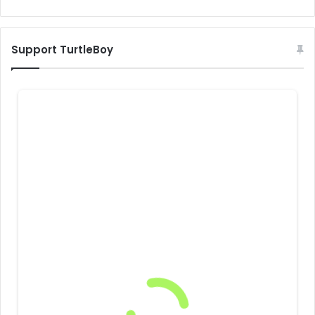
Support TurtleBoy