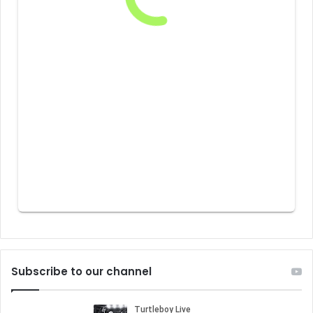
Subscribe to our channel