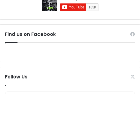
Find us on Facebook
Follow Us