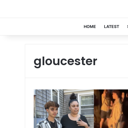
HOME
LATEST
gloucester