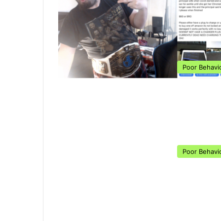
Poor Behavi
Poor Behavi