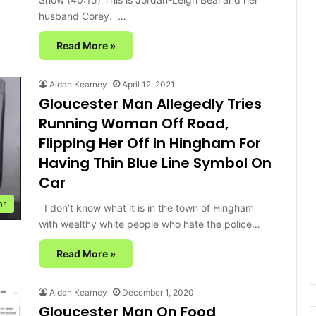
husband Corey. …
Read More »
Aidan Kearney
April 12, 2021
Gloucester Man Allegedly Tries
Running Woman Off Road,
Flipping Her Off In Hingham For
Having Thin Blue Line Symbol On
Car
or
I don’t know what it is in the town of Hingham
with wealthy white people who hate the police…
Read More »
Aidan Kearney
December 1, 2020
Gloucester Man On Food