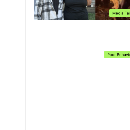
Media Fai
Poor Behavi