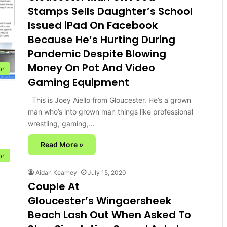
Stamps Sells Daughter’s School
Issued iPad On Facebook
Because He’s Hurting During
Pandemic Despite Blowing
Money On Pot And Video
or
Gaming Equipment
This is Joey Aiello from Gloucester. He’s a grown
man who’s into grown man things like professional
wrestling, gaming,…
Read More »
or
Aidan Kearney
July 15, 2020
Couple At
Gloucester’s Wingaersheek
Beach Lash Out When Asked To