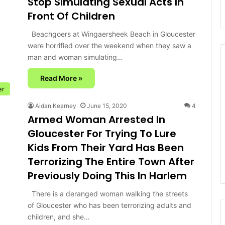
Stop Simulating Sexual Acts In
Front Of Children
Beachgoers at Wingaersheek Beach in Gloucester
were horrified over the weekend when they saw a
man and woman simulating…
Read More »
er
Aidan Kearney
June 15, 2020
4
Armed Woman Arrested In
Gloucester For Trying To Lure
Kids From Their Yard Has Been
Terrorizing The Entire Town After
Previously Doing This In Harlem
There is a deranged woman walking the streets
of Gloucester who has been terrorizing adults and
children, and she…