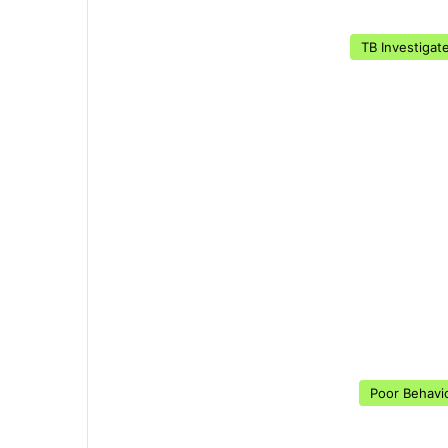
TB Investigat
Poor Behavi