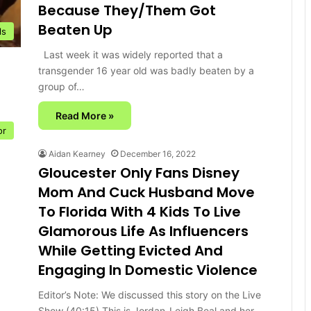
Because They/Them Got
Beaten Up
ls
Last week it was widely reported that a
transgender 16 year old was badly beaten by a
group of…
Read More »
or
Aidan Kearney
December 16, 2022
Gloucester Only Fans Disney
Mom And Cuck Husband Move
To Florida With 4 Kids To Live
Glamorous Life As Influencers
While Getting Evicted And
Engaging In Domestic Violence
Editor’s Note: We discussed this story on the Live
Show (40:15) This is Jordan-Leigh Beal and her