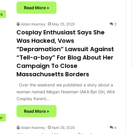
Read More »
es
Aidan Kearney
May 25, 2020
3
Cosplay Enthusiast Says She
Was Hacked, Vows
“Depramation” Lawsuit Against
“Tell-a-boy” For Blog About Her
Campaign To Close
Massachusetts Borders
Over the weekend we published a story about a
woman named Megan Newman (AKA Bat Girl, AKA
Cosplay Karen)…
Read More »
or
Aidan Kearney
April 29, 2020
4