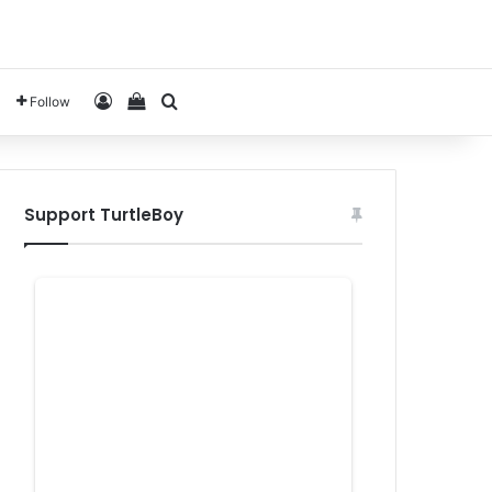
Log In
View your shopping cart
Search for
Follow
Support TurtleBoy