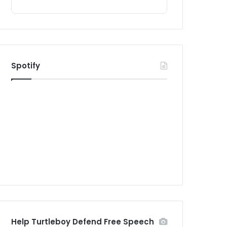
Spotify
Help Turtleboy Defend Free Speech