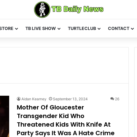
STORE
TB LIVE SHOW
TURTLECLUB
CONTACT
Aidan Kearney
September 13, 2024
26
Mother Of Gloucester
Transgender Kid Who
Threatened Kids With Knife At
Party Says It Was A Hate Crime