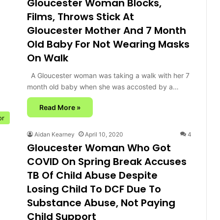
Gloucester Woman Blocks,
Films, Throws Stick At
Gloucester Mother And 7 Month
Old Baby For Not Wearing Masks
On Walk
A Gloucester woman was taking a walk with her 7
month old baby when she was accosted by a…
Read More »
or
Aidan Kearney
April 10, 2020
4
Gloucester Woman Who Got
COVID On Spring Break Accuses
TB Of Child Abuse Despite
Losing Child To DCF Due To
Substance Abuse, Not Paying
Child Support