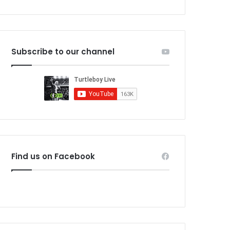
Subscribe to our channel
Find us on Facebook