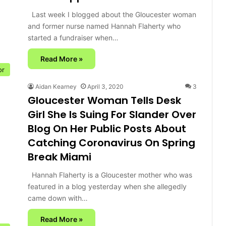
Last week I blogged about the Gloucester woman
and former nurse named Hannah Flaherty who
started a fundraiser when…
Read More »
or
Aidan Kearney
April 3, 2020
3
Gloucester Woman Tells Desk
Girl She Is Suing For Slander Over
Blog On Her Public Posts About
Catching Coronavirus On Spring
Break Miami
Hannah Flaherty is a Gloucester mother who was
featured in a blog yesterday when she allegedly
came down with…
Read More »