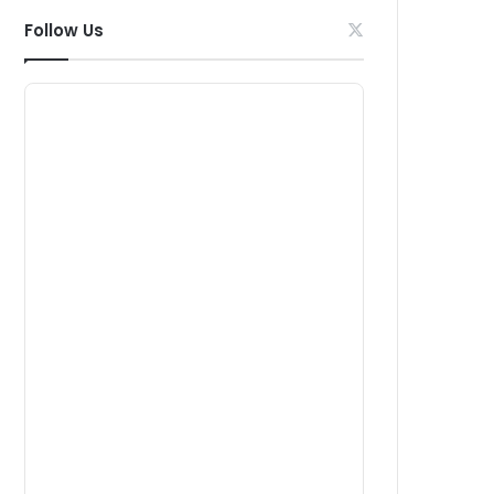
Follow Us