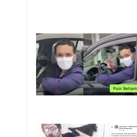
Poor Behavi