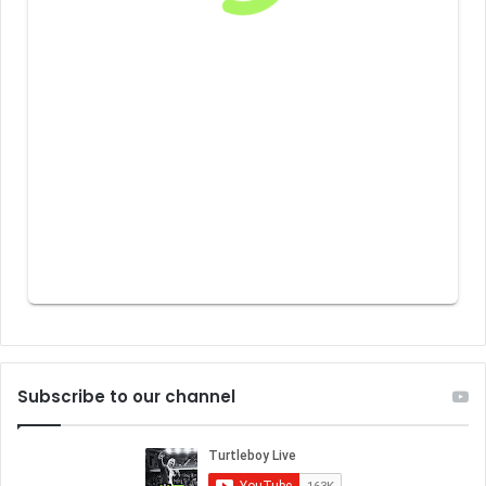
Subscribe to our channel