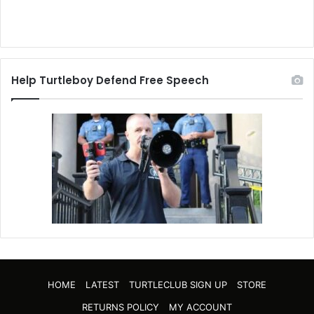
Help Turtleboy Defend Free Speech
HOME
LATEST
TURTLECLUB SIGN UP
STORE
RETURNS POLICY
MY ACCOUNT