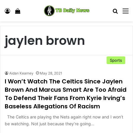
Log In
View your shopping cart
Search
M
jaylen brown
Sports
Aidan Kearney
May 28, 2021
I Won’t Watch The Celtics Since Jaylen
Brown And Marcus Smart Are Too Afraid
To Defend Their Fans From Kyrie Irving’s
Baseless Allegations Of Racism
The Celtics are playing the Nets again right now and I won’t
be watching. Not just because they’re going…