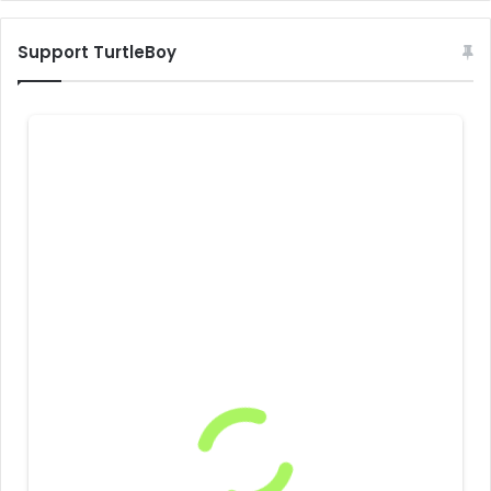
Support TurtleBoy