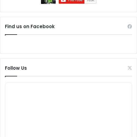
Find us on Facebook
Follow Us