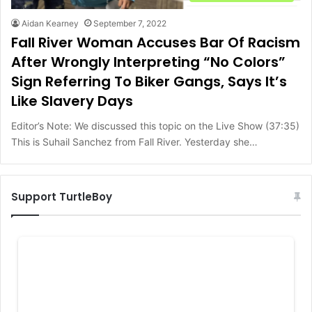
Aidan Kearney
September 7, 2022
Fall River Woman Accuses Bar Of Racism
After Wrongly Interpreting “No Colors”
Sign Referring To Biker Gangs, Says It’s
Like Slavery Days
Editor’s Note: We discussed this topic on the Live Show (37:35)
This is Suhail Sanchez from Fall River. Yesterday she…
Support TurtleBoy