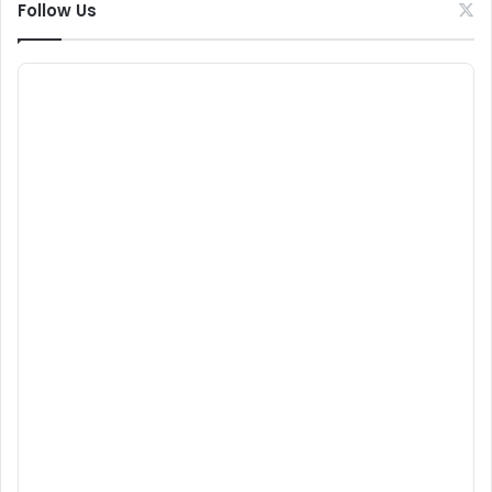
Follow Us