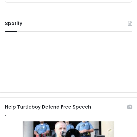
Spotify
Help Turtleboy Defend Free Speech