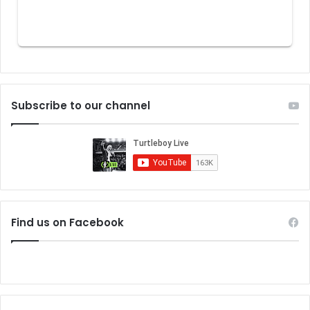
Subscribe to our channel
Find us on Facebook