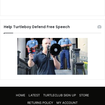
Help Turtleboy Defend Free Speech
HOME
LATEST
TURTLECLUB SIGN UP
STORE
RETURNS POLICY
MY ACCOUNT