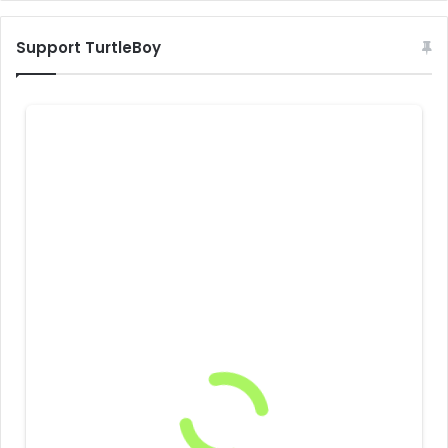
Support TurtleBoy