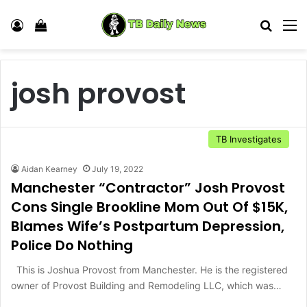
Log In
View your shopping cart
Search
M
josh provost
TB Investigates
Aidan Kearney
July 19, 2022
Manchester “Contractor” Josh Provost
Cons Single Brookline Mom Out Of $15K,
Blames Wife’s Postpartum Depression,
Police Do Nothing
This is Joshua Provost from Manchester. He is the registered
owner of Provost Building and Remodeling LLC, which was…