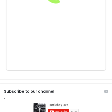
Subscribe to our channel