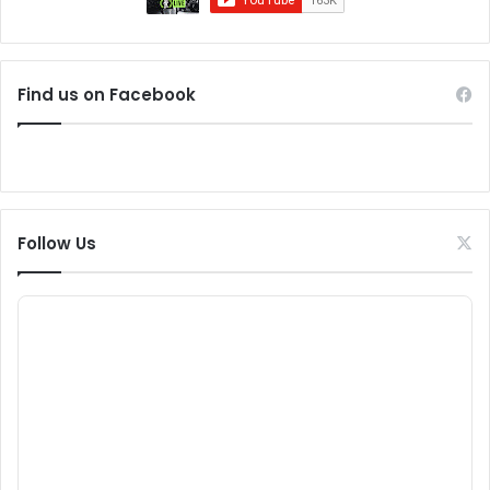
Find us on Facebook
Follow Us