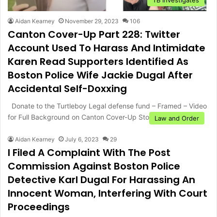
Aidan Kearney
November 29, 2023
106
Canton Cover-Up Part 228: Twitter
Account Used To Harass And Intimidate
Karen Read Supporters Identified As
Boston Police Wife Jackie Dugal After
Accidental Self-Doxxing
Donate to the Turtleboy Legal defense fund – Framed – Video
for Full Background on Canton Cover-Up Story –…
Law and Order
Aidan Kearney
July 6, 2023
29
I Filed A Complaint With The Post
Commission Against Boston Police
Detective Karl Dugal For Harassing An
Innocent Woman, Interfering With Court
Proceedings