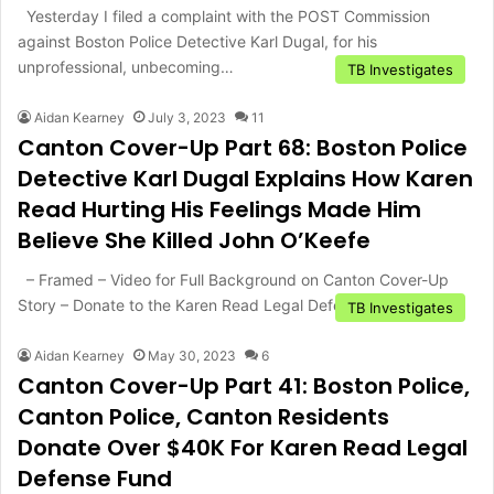
Yesterday I filed a complaint with the POST Commission
against Boston Police Detective Karl Dugal, for his
unprofessional, unbecoming…
TB Investigates
Aidan Kearney
July 3, 2023
11
Canton Cover-Up Part 68: Boston Police
Detective Karl Dugal Explains How Karen
Read Hurting His Feelings Made Him
Believe She Killed John O’Keefe
– Framed – Video for Full Background on Canton Cover-Up
Story – Donate to the Karen Read Legal Defense…
TB Investigates
Aidan Kearney
May 30, 2023
6
Canton Cover-Up Part 41: Boston Police,
Canton Police, Canton Residents
Donate Over $40K For Karen Read Legal
Defense Fund