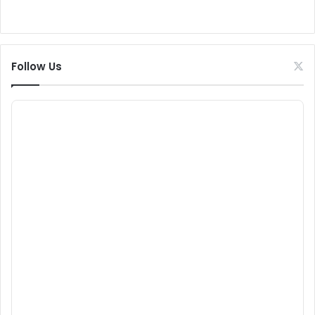
Follow Us