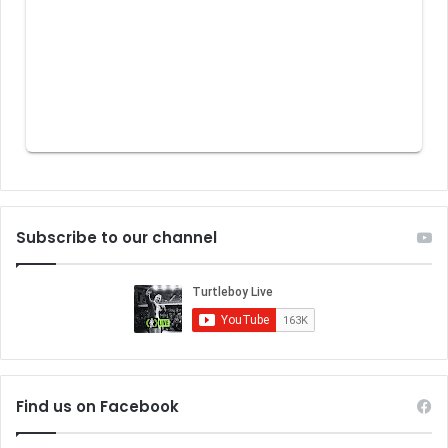
Subscribe to our channel
Find us on Facebook