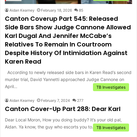
Aidan Kearney
February 18, 2026
85
Canton Coverup Part 545: Released
Side Bars Show Judge Cannone Allowed
Karl Dugal And Jennifer McCabe’s
Relatives To Remain In Courtroom
Despite History Of Intimidation Against
Karen Read
According to newly released side bars in Karen Read’s second
murder trial, David Yannetti approached Judge Cannone on
April…
TB Investigates
Aidan Kearney
February 7, 2024
277
Canton Cover-Up Part 288: Dear Karl
Dear Local Moron, How you doing buddy? It’s your old pal,
Aidan. Ya know, the guy who escorts you to…
TB Investigates