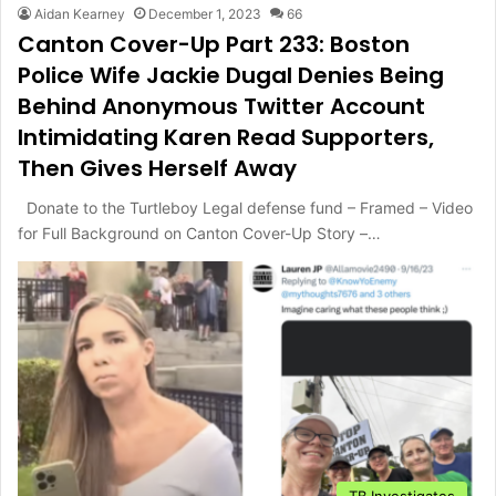
Aidan Kearney
December 1, 2023
66
Canton Cover-Up Part 233: Boston
Police Wife Jackie Dugal Denies Being
Behind Anonymous Twitter Account
Intimidating Karen Read Supporters,
Then Gives Herself Away
Donate to the Turtleboy Legal defense fund – Framed – Video
for Full Background on Canton Cover-Up Story –…
TB Investigates