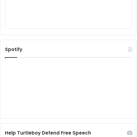
Spotify
Help Turtleboy Defend Free Speech