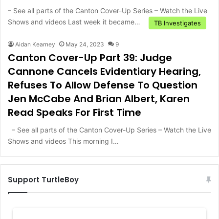
– See all parts of the Canton Cover-Up Series – Watch the Live
Shows and videos Last week it became…
TB Investigates
Aidan Kearney
May 24, 2023
9
Canton Cover-Up Part 39: Judge
Cannone Cancels Evidentiary Hearing,
Refuses To Allow Defense To Question
Jen McCabe And Brian Albert, Karen
Read Speaks For First Time
– See all parts of the Canton Cover-Up Series – Watch the Live
Shows and videos This morning I…
Support TurtleBoy