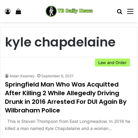
Log In
View your shopping cart
Search
M
kyle chapdelaine
Law and Order
Aidan Kearney
September 6, 2021
Springfield Man Who Was Acquitted
After Killing 2 While Allegedly Driving
Drunk in 2016 Arrested For DUI Again By
Wilbraham Police
This is Steven Thompson from East Longmeadow. In 2016 he
killed a man named Kyle Chapdelaine and a woman…