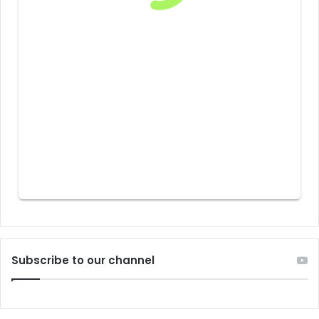
Subscribe to our channel