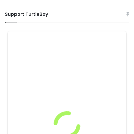
Support TurtleBoy