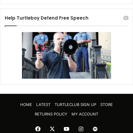
Help Turtleboy Defend Free Speech
HOME
LATEST
TURTLECLUB SIGN UP
STORE
RETURNS POLICY
MY ACCOUNT
Facebook
X
YouTube
Instagram
Spotify