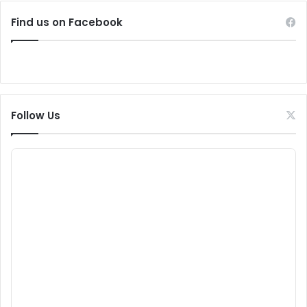
Find us on Facebook
Follow Us