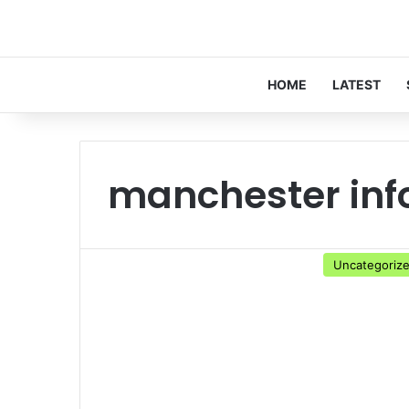
HOME
LATEST
manchester inf
Uncategoriz