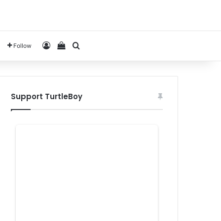
Log In
View your shopping cart
Search for
Follow
Support TurtleBoy