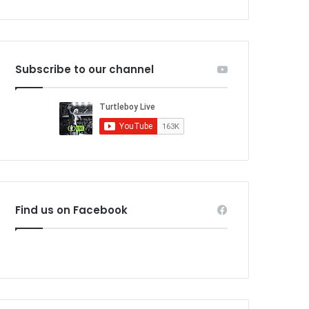
Subscribe to our channel
Find us on Facebook