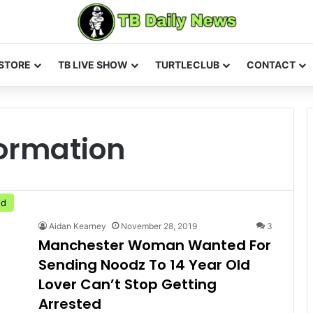
STORE
TB LIVE SHOW
TURTLECLUB
CONTACT
ormation
ed
Aidan Kearney
November 28, 2019
3
Manchester Woman Wanted For
Sending Noodz To 14 Year Old
Lover Can’t Stop Getting
Arrested