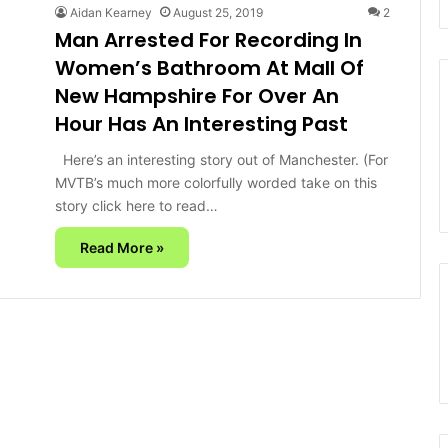
Aidan Kearney
August 25, 2019
2
Man Arrested For Recording In
Women’s Bathroom At Mall Of
New Hampshire For Over An
Hour Has An Interesting Past
Here’s an interesting story out of Manchester. (For
MVTB’s much more colorfully worded take on this
story click here to read…
Read More »