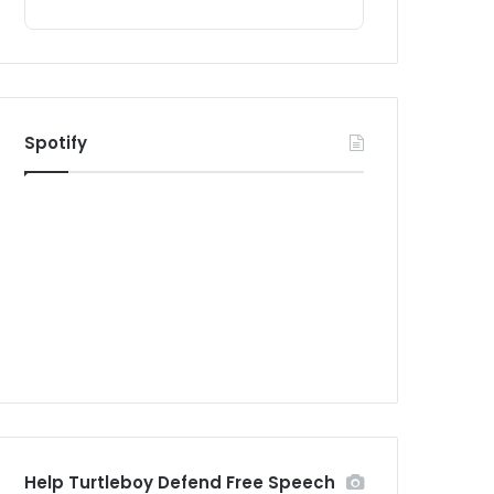
Spotify
Help Turtleboy Defend Free Speech