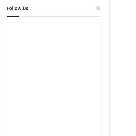
Follow Us