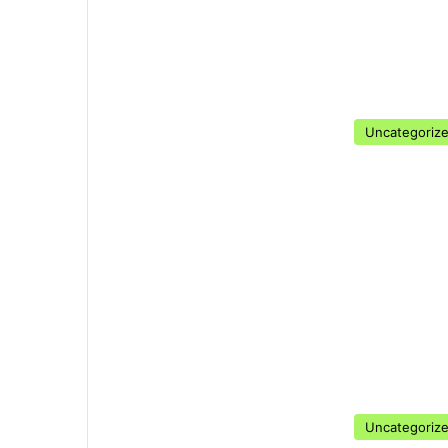
Uncategoriz
Uncategoriz