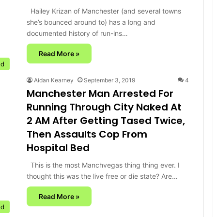
Hailey Krizan of Manchester (and several towns
she’s bounced around to) has a long and
documented history of run-ins…
Read More »
ed
Aidan Kearney
September 3, 2019
4
Manchester Man Arrested For
Running Through City Naked At
2 AM After Getting Tased Twice,
Then Assaults Cop From
Hospital Bed
This is the most Manchvegas thing thing ever. I
thought this was the live free or die state? Are…
Read More »
ed