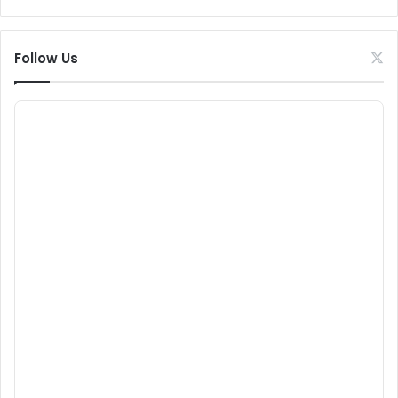
Follow Us