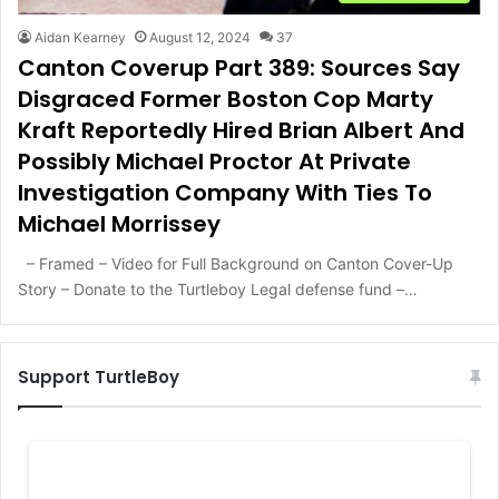
Aidan Kearney
August 12, 2024
37
Canton Coverup Part 389: Sources Say
Disgraced Former Boston Cop Marty
Kraft Reportedly Hired Brian Albert And
Possibly Michael Proctor At Private
Investigation Company With Ties To
Michael Morrissey
– Framed – Video for Full Background on Canton Cover-Up
Story – Donate to the Turtleboy Legal defense fund –…
Support TurtleBoy