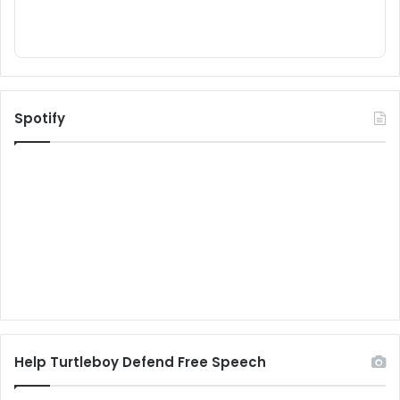
Spotify
Help Turtleboy Defend Free Speech