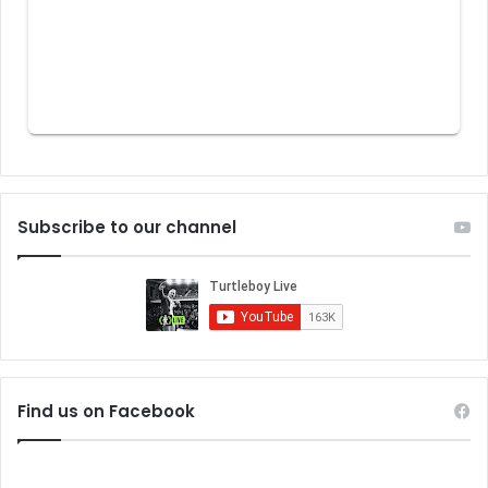
Subscribe to our channel
Find us on Facebook