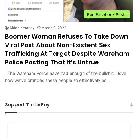
Fun Facebook Posts
Aidan Kearney
March 9, 2022
Boomer Woman Refuses To Take Down
Viral Post About Non-Existent Sex
Trafficking At Target Despite Wareham
Police Posting That It’s Untrue
The Wareham Police have had enough of the bullshit: I love
how we’ve branded these people so effectively as…
Support TurtleBoy