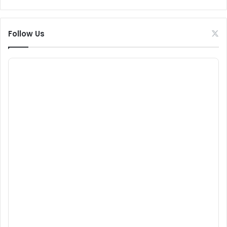
Follow Us