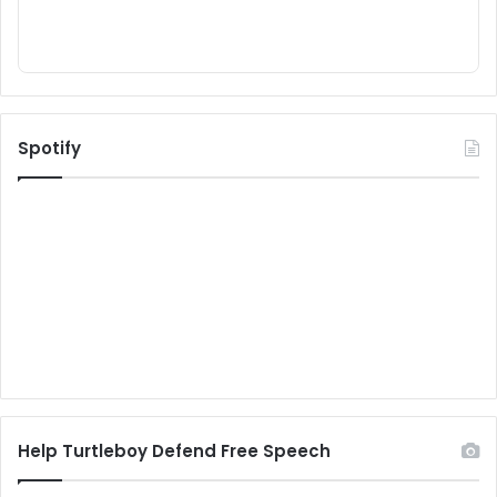
Spotify
Help Turtleboy Defend Free Speech