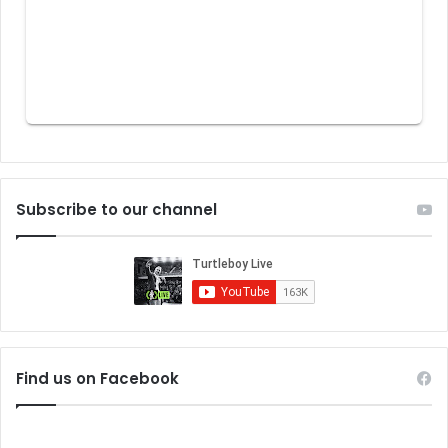
Subscribe to our channel
Find us on Facebook