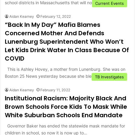
school districts in Massachusetts that will not be…
Current Events
Aidan Kearney
February 12, 2022
“Back In My Day” Mafia Blames
Concerned Mother And Defends
Lunenburg Superintendent Who Won’t
Let Kids Drink Water In Class Because Of
COVID
This is Ashley Hovey, a mother from Lunenburg. She was on
Boston 25 News yesterday because she blew the…
TB Investigates
Aidan Kearney
February 11, 2022
Institutional Racism: Majority Black And
Brown Schools Force Kids To Mask While
White Suburban Schools End Mandate
Governor Baker has ended the statewide mask mandate for
children in school, so now it is now up to…