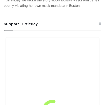
On Friday we broke the story about Boston Mayor Kim Janey
openly violating her own mask mandate in Boston…
Support TurtleBoy