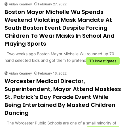
Aidan Kearney
February 27, 2022
Boston Mayor Michelle Wu Spends
Weekend Violating Mask Mandate At
South Boston Event Despite Forcing
Children To Wear Masks In School And
Playing Sports
Two weeks ago Boston Mayor Michelle Wu rounded up 70
hand selected kids and got them to pretend to…
TB Investigates
Aidan Kearney
February 16, 2022
Worcester Medical Director,
Superintendent, Mayor Attend Maskless
St. Patrick’s Day Parade Event While
Being Entertained By Masked Children
Dancing
The Worcester Public Schools are one of a small minority of