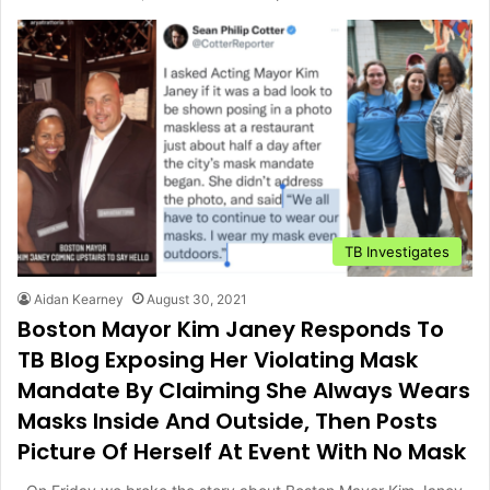
TB Investigates
Aidan Kearney
August 30, 2021
Boston Mayor Kim Janey Responds To
TB Blog Exposing Her Violating Mask
Mandate By Claiming She Always Wears
Masks Inside And Outside, Then Posts
Picture Of Herself At Event With No Mask