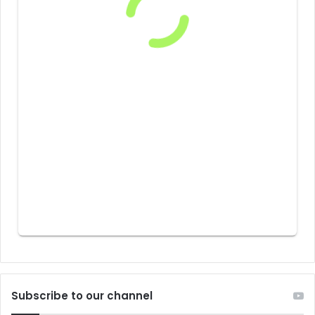
Subscribe to our channel