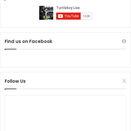
Find us on Facebook
Follow Us