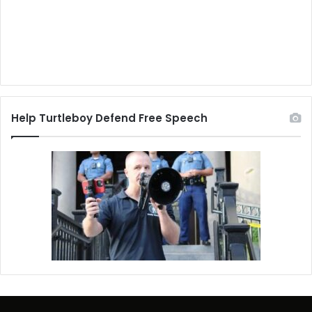
Help Turtleboy Defend Free Speech