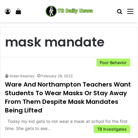
Log In
View your shopping cart
Search
M
mask mandate
Poor Behavior
Aidan Kearney
February 28, 2022
Ware And Northampton Teachers Want
Students To Wear Masks Or Stay Away
From Them Despite Mask Mandates
Being Lifted
Today my kid gets to not wear a mask at school for the first
time. She gets to see…
TB Investigates