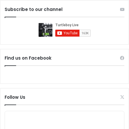
Subscribe to our channel
Find us on Facebook
Follow Us