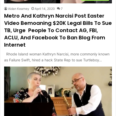
Aidan Kearney
April 14, 2020
7
Metro And Kathryn Narcisi Post Easter
Video Bemoaning $20K Legal Bills To Sue
TB, Urge People To Contact AG, FBI,
ACLU, And Facebook To Ban Blog From
Internet
Rhode Island woman Kathryn Narcisi, more commonly known
as Failure Swift, hired a hack State Rep to sue Turtleboy…