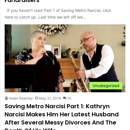
If you haven’t read Part 1 of Saving Metro Narcisi, click
here to catch up. Last time we left off we…
Uncategorized
Aidan Kearney
May 31, 2019
10
Saving Metro Narcisi Part 1: Kathryn
Narcisi Makes Him Her Latest Husband
After Several Messy Divorces And The