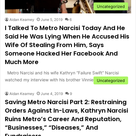
Uncategorized
Aidan Kearney
June 5, 2019
6
I Talked To Metro Narcisi Today And He
Said He Was Lying When He Accused His
Wife Of Stealing From Him, Says
Someone Hacked Her Facebook And
Much More
Metro Narcisi and his wife Kathryn “Failure Swift” Narcisi
watched my interview with his brother Vinnie last night on…
Uncategorized
Aidan Kearney
June 4, 2019
9
Saving Metro Narcisi Part 2: Restraining
Orders Against In-Laws, Kathryn Narcisi
Ruins Metro’s Career And Reputation,
“Businesses,” “Diseases,” And
Fundraisers