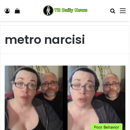
Log In
View your shopping cart
Search
M
metro narcisi
Poor Behavior