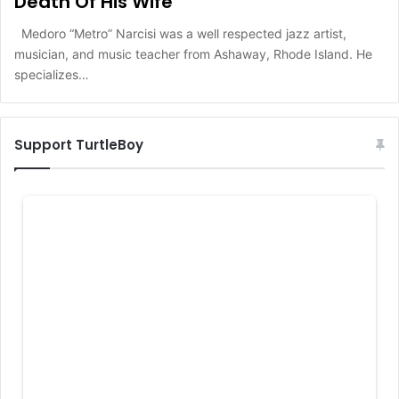
Death Of His Wife
Medoro “Metro” Narcisi was a well respected jazz artist,
musician, and music teacher from Ashaway, Rhode Island. He
specializes…
Support TurtleBoy