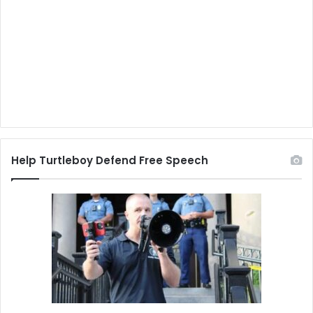
Help Turtleboy Defend Free Speech