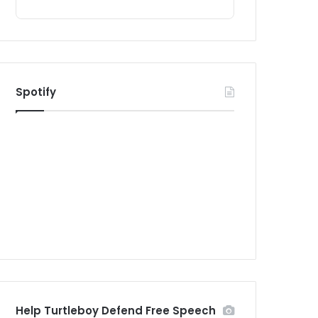
Spotify
Help Turtleboy Defend Free Speech