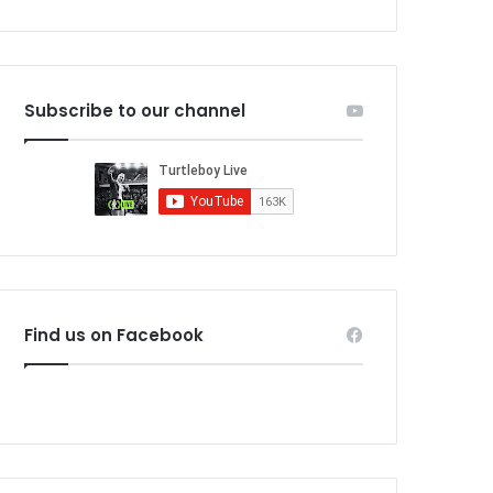
Subscribe to our channel
Find us on Facebook