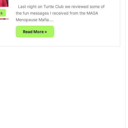
Last night on Turtle Club we reviewed some of
the fun messages I received from the MAGA
ts
Menopause Mafia.…
Read More »