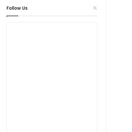
Follow Us