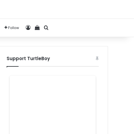
Log In
View your shopping cart
Search for
Follow
Support TurtleBoy