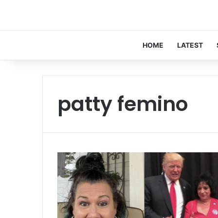
HOME
LATEST
patty femino