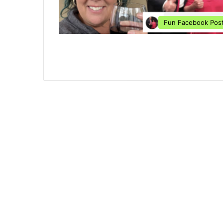
Fun Facebook Pos