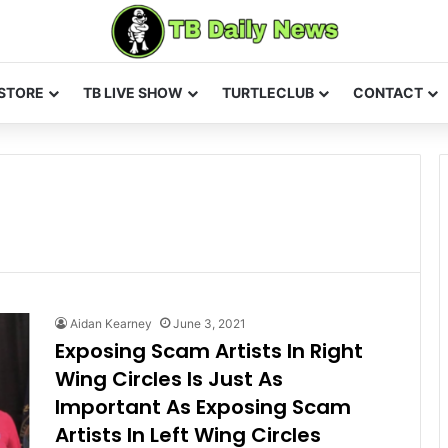
STORE
TB LIVE SHOW
TURTLECLUB
CONTACT
Aidan Kearney
June 3, 2021
Exposing Scam Artists In Right
Wing Circles Is Just As
Important As Exposing Scam
Artists In Left Wing Circles