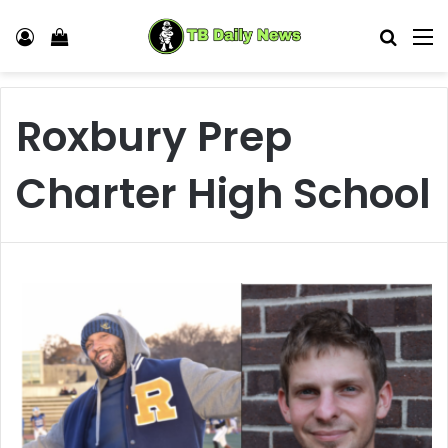
Log In
View your shopping cart
Search
M
Roxbury Prep
Charter High School