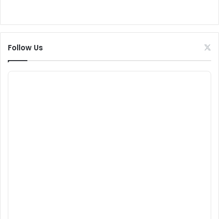
Follow Us