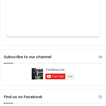
Subscribe to our channel
Find us on Facebook