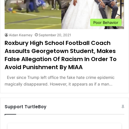
Poor Behavior
Aidan Kearney
September 20, 2021
Roxbury High School Football Coach
Assaults Georgetown Student, Makes
False Allegation Of Racism In Order To
Avoid Punishment By MIAA
Ever since Trump left office the fake hate crime epidemic
magically disappeared. However, it appears as if a man…
Support TurtleBoy