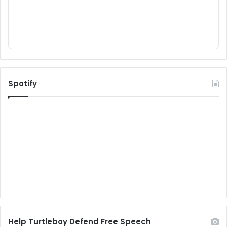
Spotify
Help Turtleboy Defend Free Speech