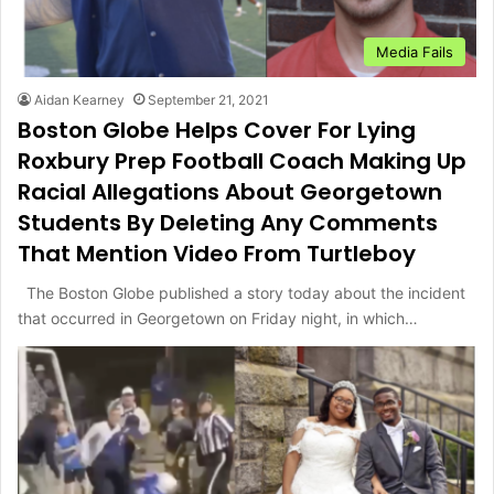
Media Fails
Aidan Kearney
September 21, 2021
Boston Globe Helps Cover For Lying
Roxbury Prep Football Coach Making Up
Racial Allegations About Georgetown
Students By Deleting Any Comments
That Mention Video From Turtleboy
The Boston Globe published a story today about the incident
that occurred in Georgetown on Friday night, in which…