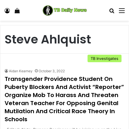
Log In
View your shopping cart
Search
M
Steve Ahlquist
TB Investigates
Aidan Kearney
October 3, 2022
Transgender Providence Student On
Puberty Blockers And Activist “Reporter”
Organize Mob To Harass And Threaten
Veteran Teacher For Opposing Genital
Mutilation And Critical Race Theory In
Schools