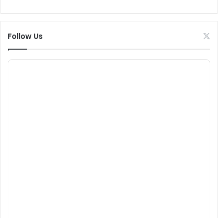
Follow Us