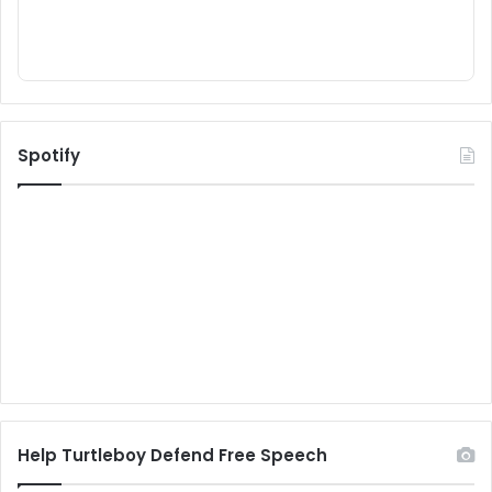
Spotify
Help Turtleboy Defend Free Speech