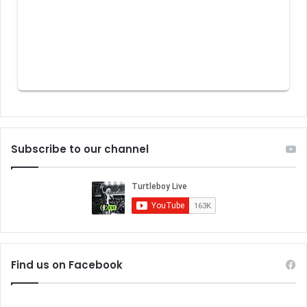
Subscribe to our channel
Find us on Facebook