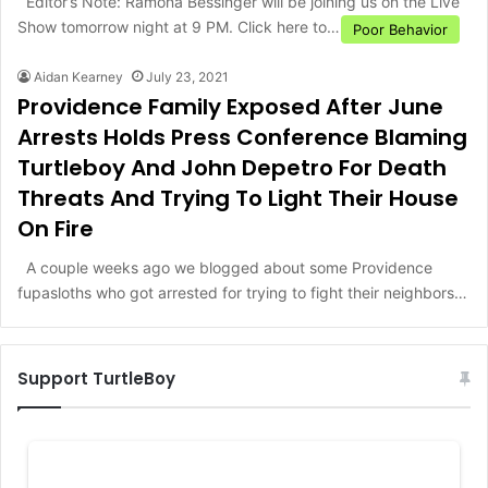
Editor’s Note: Ramona Bessinger will be joining us on the Live
Show tomorrow night at 9 PM. Click here to…
Poor Behavior
Aidan Kearney
July 23, 2021
Providence Family Exposed After June
Arrests Holds Press Conference Blaming
Turtleboy And John Depetro For Death
Threats And Trying To Light Their House
On Fire
A couple weeks ago we blogged about some Providence
fupasloths who got arrested for trying to fight their neighbors…
Support TurtleBoy