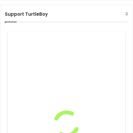
Support TurtleBoy