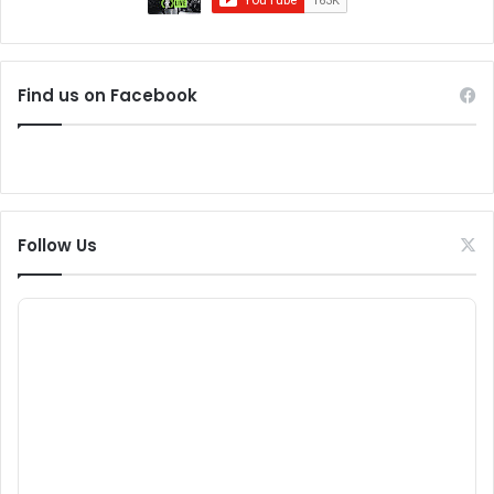
Find us on Facebook
Follow Us