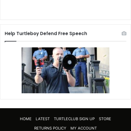
Help Turtleboy Defend Free Speech
HOME
LATEST
TURTLECLUB SIGN UP
STORE
RETURNS POLICY
MY ACCOUNT