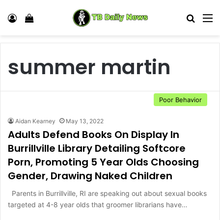
Log In
View your shopping cart
Search
M
summer martin
Poor Behavior
Aidan Kearney
May 13, 2022
Adults Defend Books On Display In
Burrillville Library Detailing Softcore
Porn, Promoting 5 Year Olds Choosing
Gender, Drawing Naked Children
Parents in Burrillville, RI are speaking out about sexual books
targeted at 4-8 year olds that groomer librarians have…