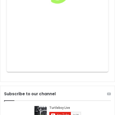
Subscribe to our channel