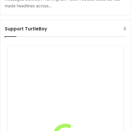
made headlines across…
Support TurtleBoy