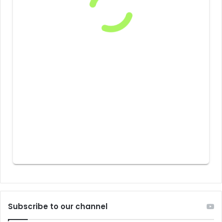
Subscribe to our channel