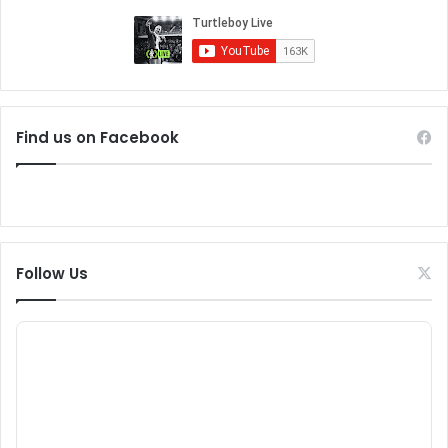
Find us on Facebook
Follow Us