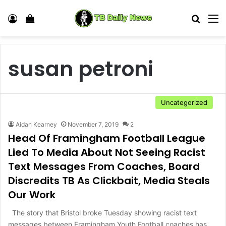
Log In
View your shopping cart
Search
M
susan petroni
Uncategorized
Aidan Kearney
November 7, 2019
2
Head Of Framingham Football League
Lied To Media About Not Seeing Racist
Text Messages From Coaches, Board
Discredits TB As Clickbait, Media Steals
Our Work
The story that Bristol broke Tuesday showing racist text
messages between Framingham Youth Football coaches has