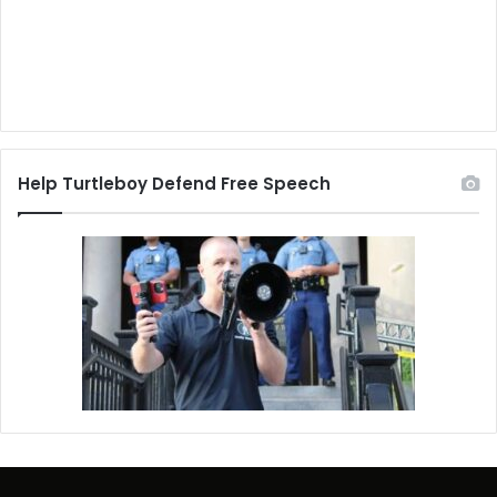
Help Turtleboy Defend Free Speech