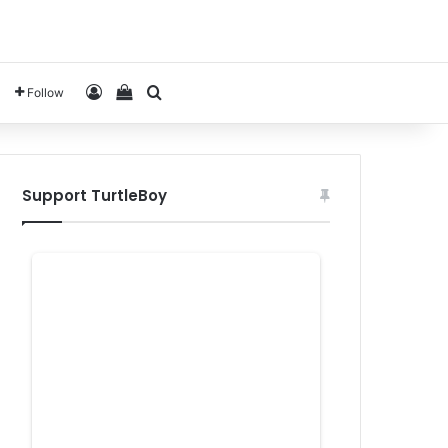
Log In
View your shopping cart
Search for
Follow
Support TurtleBoy