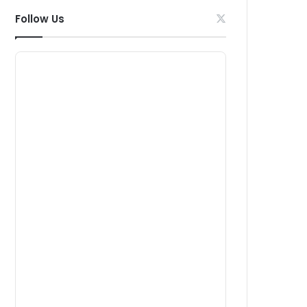
Follow Us