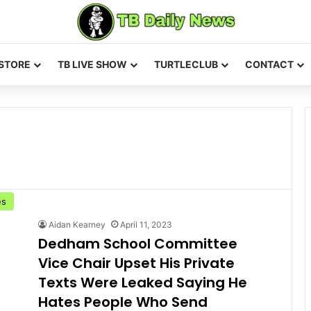
STORE
TB LIVE SHOW
TURTLECLUB
CONTACT
es
Aidan Kearney
April 11, 2023
Dedham School Committee
Vice Chair Upset His Private
Texts Were Leaked Saying He
Hates People Who Send