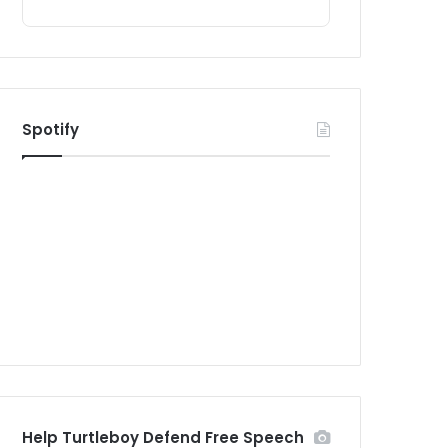
Spotify
Help Turtleboy Defend Free Speech