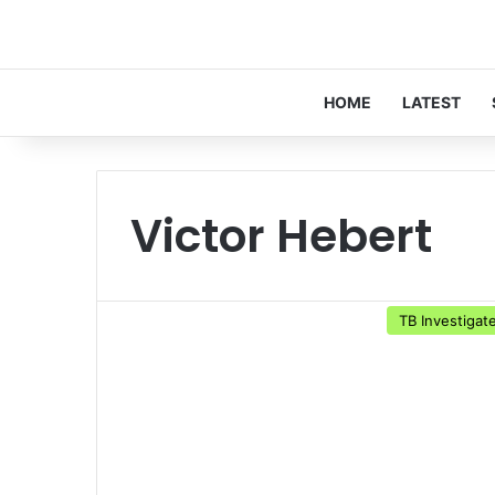
HOME
LATEST
Victor Hebert
TB Investigat