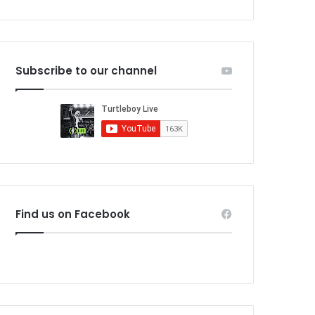
Subscribe to our channel
Find us on Facebook