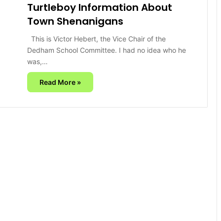
Turtleboy Information About
Town Shenanigans
This is Victor Hebert, the Vice Chair of the
Dedham School Committee. I had no idea who he
was,…
Read More »