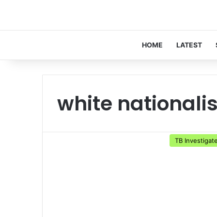
HOME
LATEST
white nationalis
TB Investigat