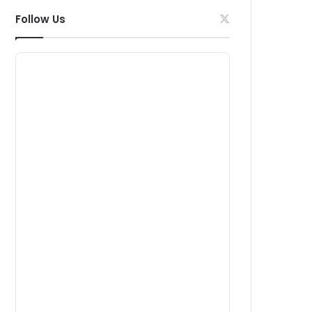
Follow Us