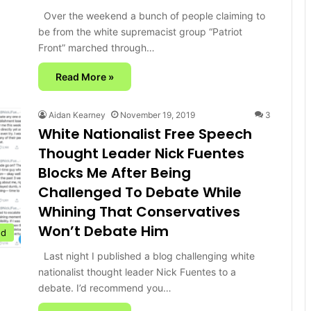
Over the weekend a bunch of people claiming to
be from the white supremacist group “Patriot
Front” marched through…
Read More »
Aidan Kearney
November 19, 2019
3
White Nationalist Free Speech
Thought Leader Nick Fuentes
Blocks Me After Being
Challenged To Debate While
Whining That Conservatives
Won’t Debate Him
ed
Last night I published a blog challenging white
nationalist thought leader Nick Fuentes to a
debate. I’d recommend you…