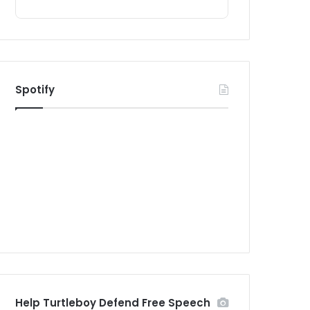
Spotify
Help Turtleboy Defend Free Speech