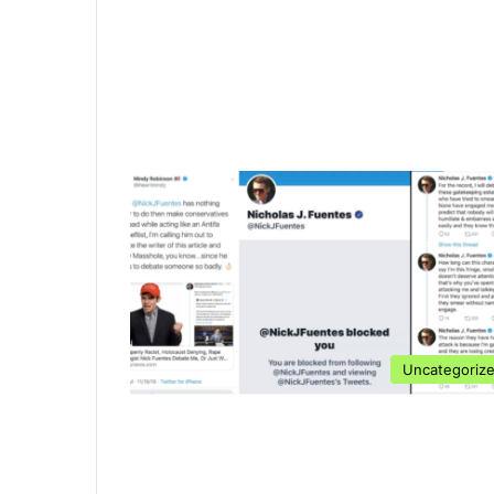
Uncategoriz