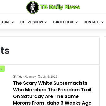
STORE
TB LIVE SHOW
TURTLECLUB
CONTACT
ts
es
Aidan Kearney
July 5, 2022
The Scary White Supremacists
Who Marched The Freedom Trail
On Saturday Are The Same
Morons From Idaho 3 Weeks Ago