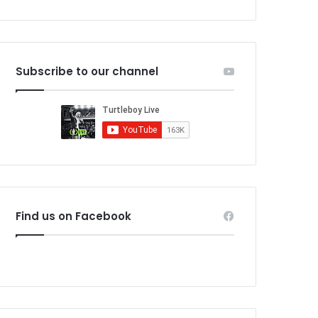
Subscribe to our channel
Find us on Facebook