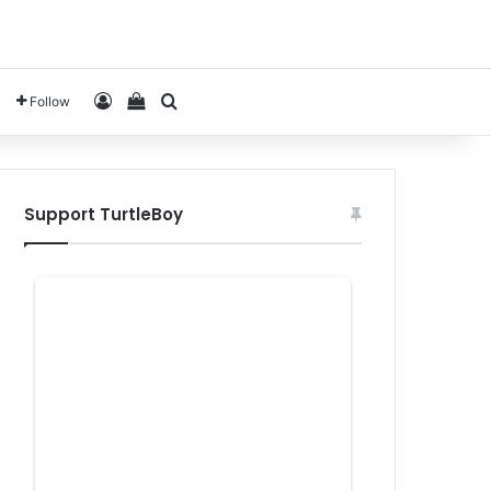
Log In
View your shopping cart
Search for
Follow
Support TurtleBoy