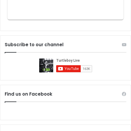
Subscribe to our channel
Find us on Facebook