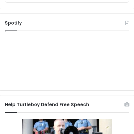
Spotify
Help Turtleboy Defend Free Speech