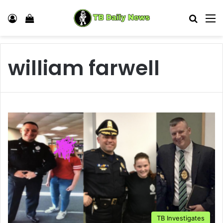
Log In
View your shopping cart
Search
M
william farwell
TB Investigates