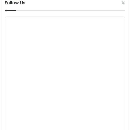
Follow Us