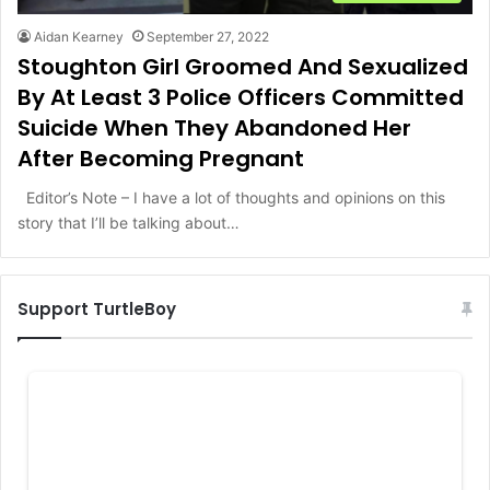
Aidan Kearney
September 27, 2022
Stoughton Girl Groomed And Sexualized
By At Least 3 Police Officers Committed
Suicide When They Abandoned Her
After Becoming Pregnant
Editor’s Note – I have a lot of thoughts and opinions on this
story that I’ll be talking about…
Support TurtleBoy