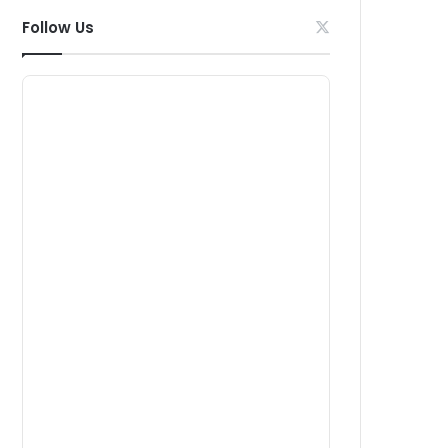
Follow Us