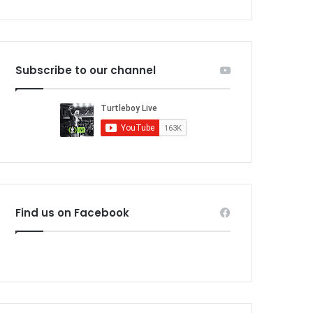
Subscribe to our channel
Find us on Facebook