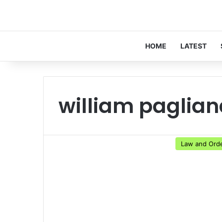
HOME
LATEST
william paglian
Law and Ord