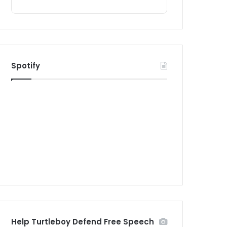
Spotify
Help Turtleboy Defend Free Speech