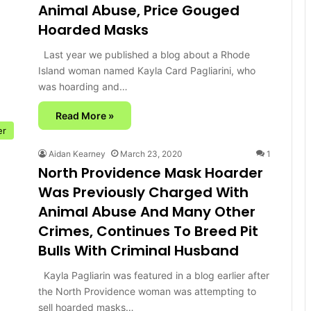
Animal Abuse, Price Gouged
Hoarded Masks
Last year we published a blog about a Rhode
Island woman named Kayla Card Pagliarini, who
was hoarding and…
Read More »
er
Aidan Kearney
March 23, 2020
1
North Providence Mask Hoarder
Was Previously Charged With
Animal Abuse And Many Other
Crimes, Continues To Breed Pit
Bulls With Criminal Husband
Kayla Pagliarin was featured in a blog earlier after
the North Providence woman was attempting to
sell hoarded masks…