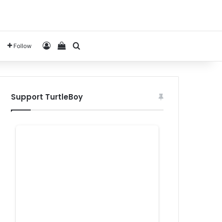
Log In
View your shopping cart
Search for
Follow
Support TurtleBoy