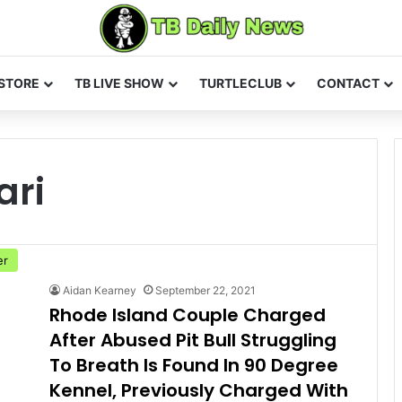
STORE
TB LIVE SHOW
TURTLECLUB
CONTACT
ari
er
Aidan Kearney
September 22, 2021
Rhode Island Couple Charged
After Abused Pit Bull Struggling
To Breath Is Found In 90 Degree
Kennel, Previously Charged With