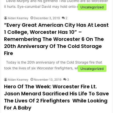
David Murphy and his girlfriend Tina Ducimo are so Worcester
it hurts. Eye-carumba! David may hold onto eyes like…
Uncategorized
Aidan Kearney
December 3, 2019
2
“Every Great American City Has At Least
1 College, Worcester Has 10” –
Remembering The Worcester 6 On The
20th Anniversary Of The Cold Storage
Fire
Today is the 20th anniversary of the Cold Storage fire that
took the lives of six Worcester firefighters, who…
Uncategorized
Aidan Kearney
November 13, 2019
3
Hero Of The Week: Worcester Fire Lt.
Jason Menard Sacrificed His Life To Save
The Lives Of 2 Firefighters While Looking
For A Baby