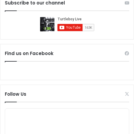
Subscribe to our channel
Find us on Facebook
Follow Us