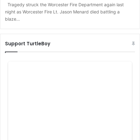
Tragedy struck the Worcester Fire Department again last
night as Worcester Fire Lt. Jason Menard died battling a
blaze…
Support TurtleBoy