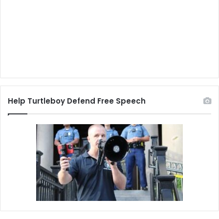
Help Turtleboy Defend Free Speech