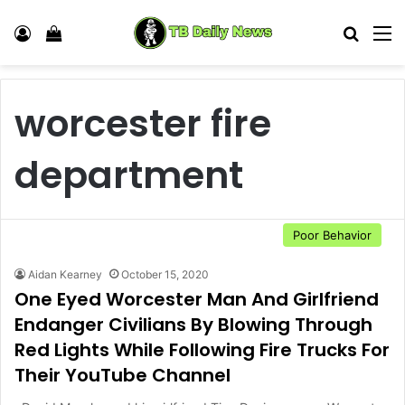
Log In
View your shopping cart
Search
M
worcester fire
department
Poor Behavior
Aidan Kearney
October 15, 2020
One Eyed Worcester Man And Girlfriend
Endanger Civilians By Blowing Through
Red Lights While Following Fire Trucks For
Their YouTube Channel