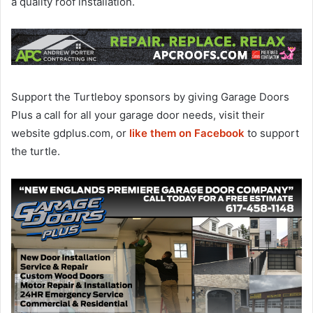
a quality roof installation.
Support the Turtleboy sponsors by giving Garage Doors
Plus a call for all your garage door needs, visit their
website gdplus.com, or
like them on Facebook
to support
the turtle.