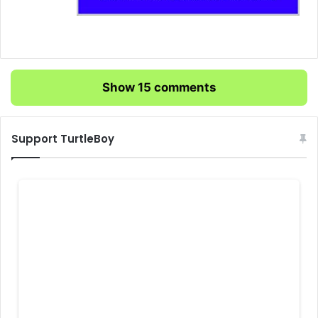
Show 15 comments
Support TurtleBoy