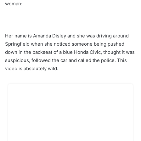
woman:
Her name is Amanda Disley and she was driving around
Springfield when she noticed someone being pushed
down in the backseat of a blue Honda Civic, thought it was
suspicious, followed the car and called the police. This
video is absolutely wild.