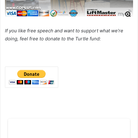
If you like free speech and want to support what we’re
doing, feel free to donate to the Turtle fund: