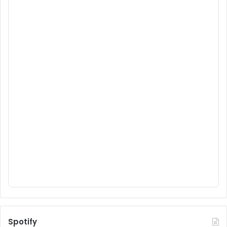
Spotify