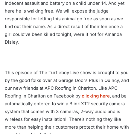
Indecent assault and battery on a child under 14. And yet
here he is walking free. We will expose the judge
responsible for letting this animal go free as soon as we
find out their name. As a direct result of their lenience a
girl could’ve been killed tonight, were it not for Amanda
Disley.
This episode of The Turtleboy Live show is brought to you
by the good folks over at Garage Doors Plus in Quincy, and
our new friends at APC Roofing in Charlton. Like APC
Roofing in Charlton on Facebook by
clicking here
, and be
automatically entered to win a Blink XT2 security camera
system that comes with 3 cameras, 2-way audio and is
wireless for easy installation!! There’s nothing they like
more than helping their customers protect their home with