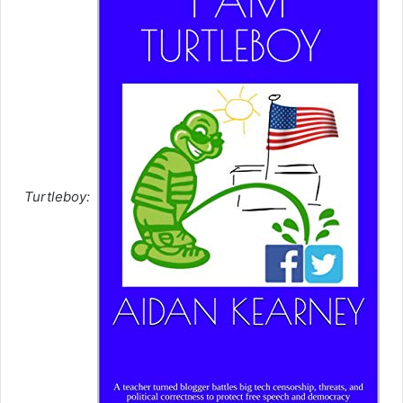
Turtleboy: