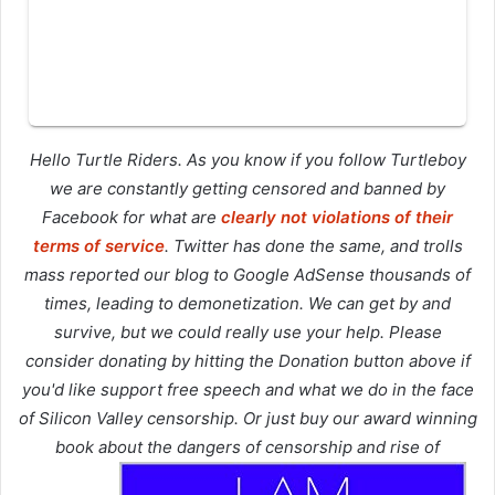
Hello Turtle Riders. As you know if you follow Turtleboy
we are constantly getting censored and banned by
Facebook for what are
clearly not violations of their
terms of service
. Twitter has done the same, and trolls
mass reported our blog to Google AdSense thousands of
times, leading to demonetization. We can get by and
survive, but we could really use your help. Please
consider donating by hitting the Donation button above if
you'd like support free speech and what we do in the face
of Silicon Valley censorship. Or just buy our award winning
book about the dangers of censorship and rise of