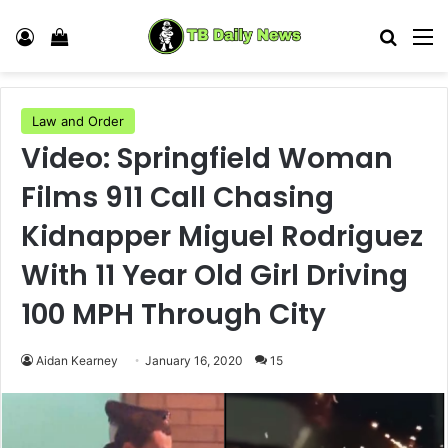
Log In
View your shopping cart
Search
M
Law and Order
Video: Springfield Woman
Films 911 Call Chasing
Kidnapper Miguel Rodriguez
With 11 Year Old Girl Driving
100 MPH Through City
Aidan Kearney
January 16, 2020
15