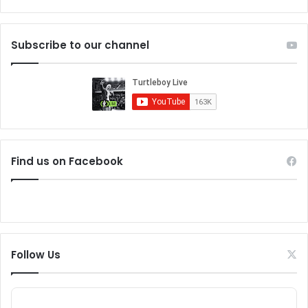
Subscribe to our channel
Find us on Facebook
Follow Us