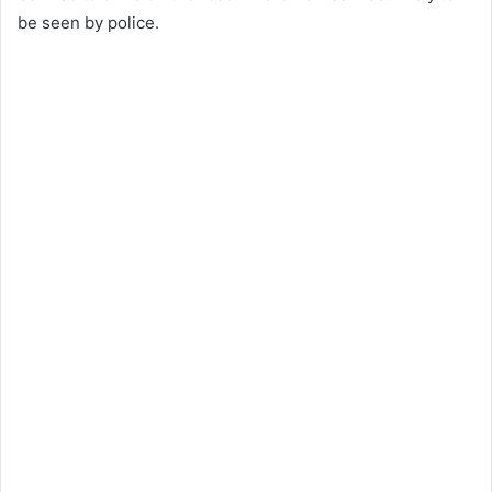
be seen by police.