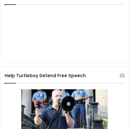
Help Turtleboy Defend Free Speech