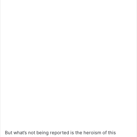
But what’s not being reported is the heroism of this