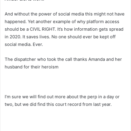
And without the power of social media this might not have
happened. Yet another example of why platform access
should be a CIVIL RIGHT. It’s how information gets spread
in 2020. It saves lives. No one should ever be kept off
social media. Ever.
The dispatcher who took the call thanks Amanda and her
husband for their heroism
I’m sure we will find out more about the perp in a day or
two, but we did find this court record from last year.