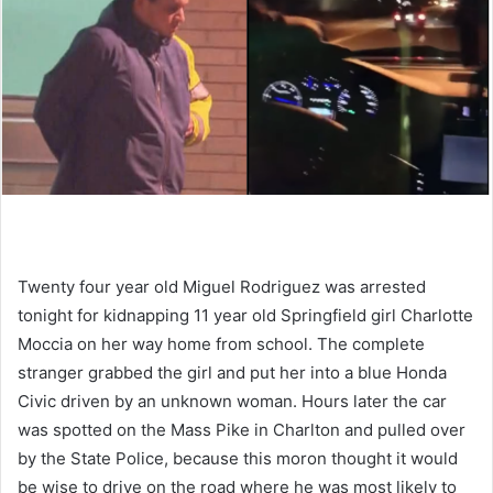
Twenty four year old Miguel Rodriguez was arrested
tonight for kidnapping 11 year old Springfield girl Charlotte
Moccia on her way home from school. The complete
stranger grabbed the girl and put her into a blue Honda
Civic driven by an unknown woman. Hours later the car
was spotted on the Mass Pike in Charlton and pulled over
by the State Police, because this moron thought it would
be wise to drive on the road where he was most likely to