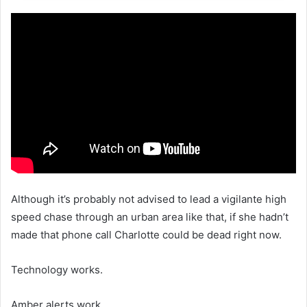
Although it’s probably not advised to lead a vigilante high
speed chase through an urban area like that, if she hadn’t
made that phone call Charlotte could be dead right now.
Technology works.
Amber alerts work.